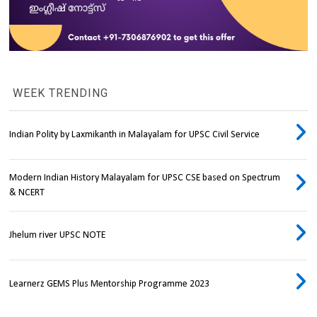
WEEK TRENDING
Indian Polity by Laxmikanth in Malayalam for UPSC Civil Service
Modern Indian History Malayalam for UPSC CSE based on Spectrum
& NCERT
Jhelum river UPSC NOTE
Learnerz GEMS Plus Mentorship Programme 2023