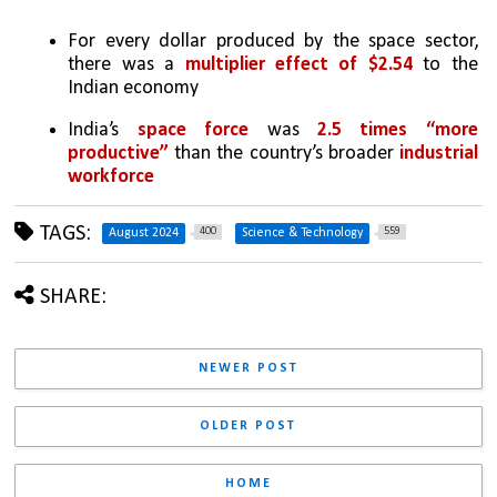
For every dollar produced by the space sector, 
there was a 
multiplier effect of $2.54
 to the 
Indian economy 
India’s 
space force
 was 
2.5 times “more 
productive”
 than the country’s broader 
industrial 
workforce
TAGS:
400
559
August 2024
Science & Technology
SHARE:
NEWER POST
OLDER POST
HOME