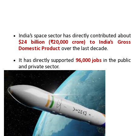
India’s space sector has directly contributed about 
$24 billion (₹20,000 crore) to India’s Gross 
Domestic Product
 over the last decade. 
It has directly supported 
96,000 jobs
 in the public 
and private sector. 