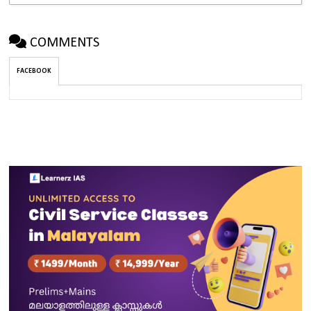
COMMENTS
FACEBOOK