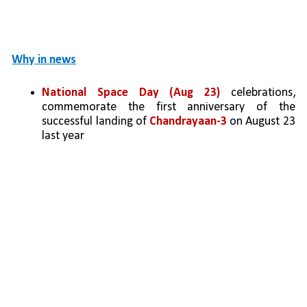
Why in news
National Space Day (Aug 23) 
celebrations, 
commemorate the first anniversary of the 
successful landing of 
Chandrayaan-3
 on August 23 
last year