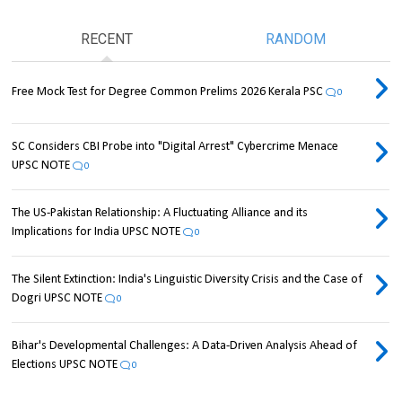
RECENT
RANDOM
Free Mock Test for Degree Common Prelims 2026 Kerala PSC
0
SC Considers CBI Probe into "Digital Arrest" Cybercrime Menace
UPSC NOTE
0
The US-Pakistan Relationship: A Fluctuating Alliance and its
Implications for India UPSC NOTE
0
The Silent Extinction: India's Linguistic Diversity Crisis and the Case of
Dogri UPSC NOTE
0
Bihar's Developmental Challenges: A Data-Driven Analysis Ahead of
Elections UPSC NOTE
0