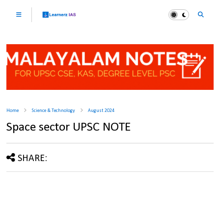
Home
Science & Technology
August 2024
Space sector UPSC NOTE
SHARE: