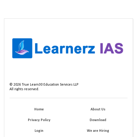
©
2026
True Learn30 Education Services LLP
All rights reserved.
Home
About Us
Privacy Policy
Download
Login
We are Hiring