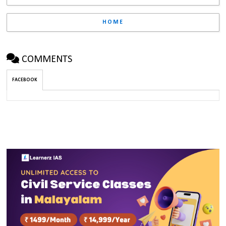
HOME
COMMENTS
FACEBOOK