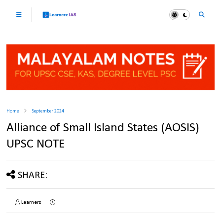
Home
September 2024
Alliance of Small Island States (AOSIS)
UPSC NOTE
SHARE:
Learnerz