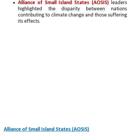
Alliance of Small Island States (AOSIS)
 leaders 
highlighted the disparity between nations 
contributing to climate change and those suffering 
its effects.
Alliance of Small Island States (AOSIS)