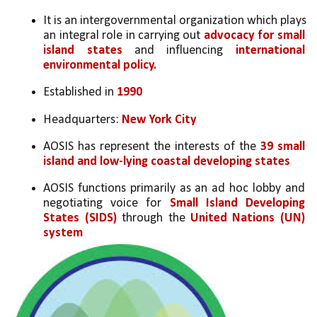
It is an intergovernmental organization which plays 
an integral role in carrying out 
advocacy for small 
island states
 and influencing 
international 
environmental policy. 
Established in 
1990
Headquarters: 
New York City
AOSIS has represent the interests of the 
39 small 
island and low-lying coastal developing states
AOSIS functions primarily as an ad hoc lobby and 
negotiating voice for 
Small Island Developing 
States (SIDS)
 through the 
United Nations (UN) 
system