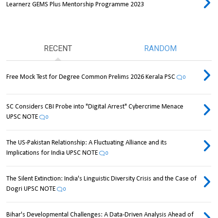
Learnerz GEMS Plus Mentorship Programme 2023
RECENT
RANDOM
Free Mock Test for Degree Common Prelims 2026 Kerala PSC
0
SC Considers CBI Probe into "Digital Arrest" Cybercrime Menace
UPSC NOTE
0
The US-Pakistan Relationship: A Fluctuating Alliance and its
Implications for India UPSC NOTE
0
The Silent Extinction: India's Linguistic Diversity Crisis and the Case of
Dogri UPSC NOTE
0
Bihar's Developmental Challenges: A Data-Driven Analysis Ahead of