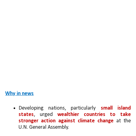
Why in news
Developing nations, particularly 
small island 
states
, urged 
wealthier countries to take 
stronger action against climate change
 at the 
U.N. General Assembly.