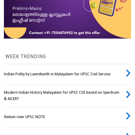
WEEK TRENDING
Indian Polity by Laxmikanth in Malayalam for UPSC Civil Service
Modern Indian History Malayalam for UPSC CSE based on Spectrum
& NCERT
Jhelum river UPSC NOTE