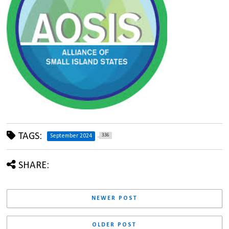
TAGS:
336
September 2024
SHARE:
NEWER POST
OLDER POST