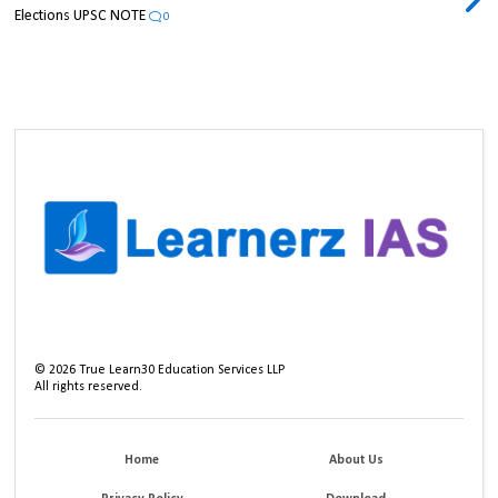
Elections UPSC NOTE
0
©
2026
True Learn30 Education Services LLP
All rights reserved.
Home
About Us