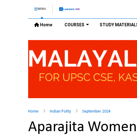
MENU
Home
COURSES
STUDY MATERIAL
Home
Indian Polity
September 2024
Aparajita Women 