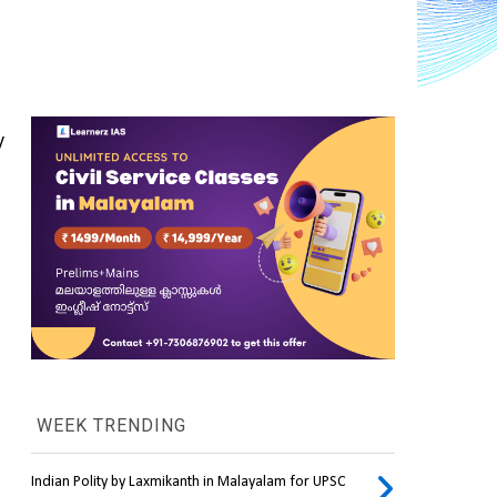
 
WEEK TRENDING
Indian Polity by Laxmikanth in Malayalam for UPSC