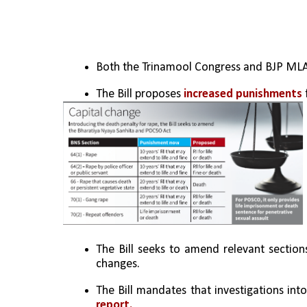
Both the Trinamool Congress and BJP MLAs
The Bill proposes 
increased punishments
 
The Bill seeks to amend relevant section
changes.
The Bill mandates that investigations int
report.