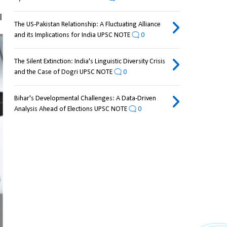
 
The US-Pakistan Relationship: A Fluctuating Alliance
and its Implications for India UPSC NOTE
0
The Silent Extinction: India's Linguistic Diversity Crisis
and the Case of Dogri UPSC NOTE
0
Bihar's Developmental Challenges: A Data-Driven
Analysis Ahead of Elections UPSC NOTE
0