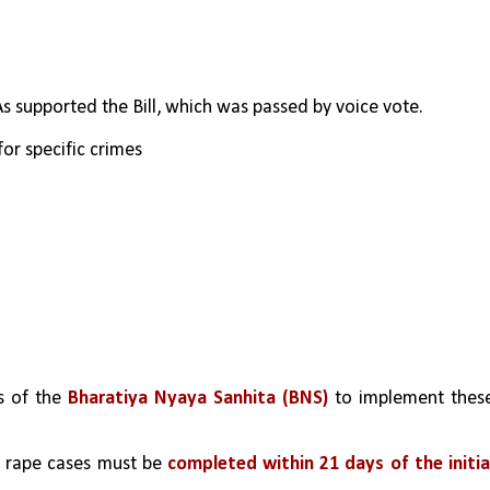
 supported the Bill, which was passed by voice vote.
for specific crimes
s of the 
Bharatiya Nyaya Sanhita (BNS) 
to implement these
o rape cases must be 
completed within 21 days of the initial