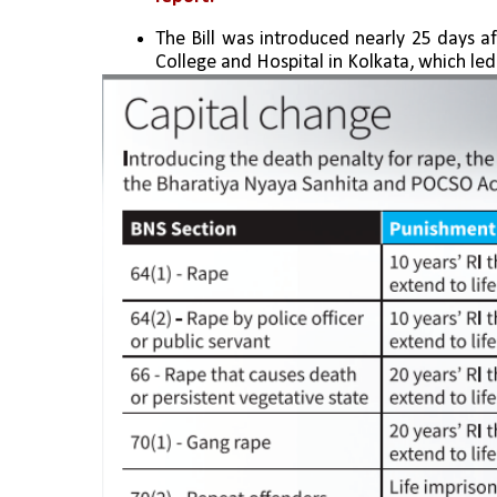
The Bill was introduced nearly 25 days a
College and Hospital in Kolkata, which le