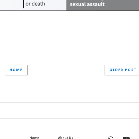
HOME
OLDER POST
Home
About Us