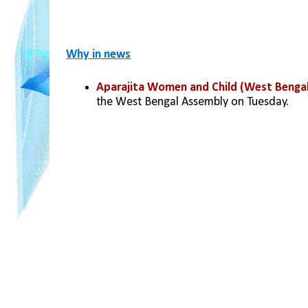
Why in news
Aparajita Women and Child (West Bengal
the West Bengal Assembly on Tuesday.