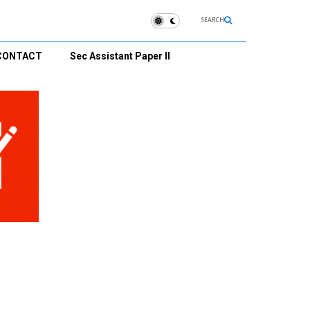
SEARCH
CONTACT
Sec Assistant Paper II