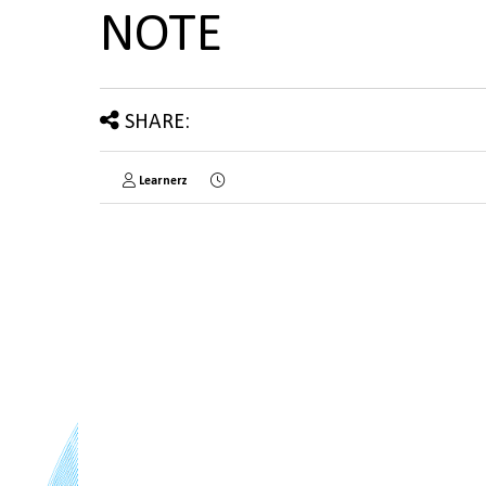
NOTE
SHARE:
Learnerz