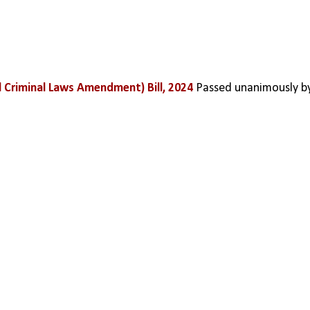
 Criminal Laws Amendment) Bill, 2024
 Passed unanimously by