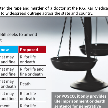
fter the rape and murder of a doctor at the R.G. Kar Medical
d to widespread outrage across the state and country.