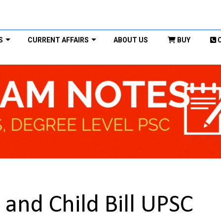
S
CURRENT AFFAIRS
ABOUT US
BUY
and Child Bill UPSC