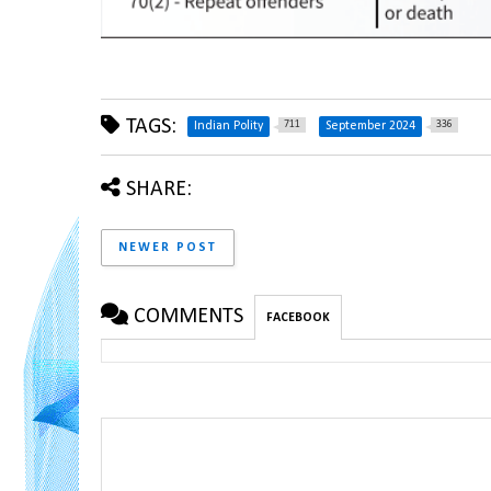
TAGS:
711
336
Indian Polity
September 2024
SHARE:
NEWER POST
COMMENTS
FACEBOOK