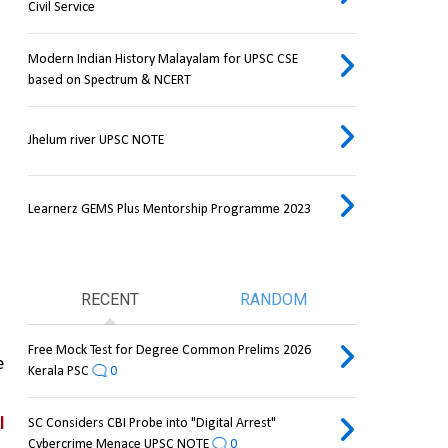
Civil Service
Modern Indian History Malayalam for UPSC CSE
based on Spectrum & NCERT
Jhelum river UPSC NOTE
Learnerz GEMS Plus Mentorship Programme 2023
RECENT
RANDOM
Free Mock Test for Degree Common Prelims 2026
 
Kerala PSC
0
 
SC Considers CBI Probe into "Digital Arrest"
Cybercrime Menace UPSC NOTE
0