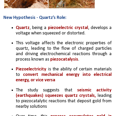
New Hypothesis - Quartz’s Role:
Quartz
, being a 
piezoelectric crystal
, develops a 
voltage when squeezed or distorted.
This voltage affects the electronic properties of 
quartz, leading to the flow of charged particles 
and driving electrochemical reactions through a 
process known as 
piezocatalysis
.
Piezoelectricity 
is the ability of certain materials 
to 
convert mechanical energy into electrical 
energy, or vice versa
The study suggests that 
seismic activity 
(earthquakes) squeezes quartz crystals,
 leading 
to piezocatalytic reactions that deposit gold from 
nearby solutions