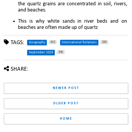
the quartz grains are concentrated in soil, rivers, 
and beaches. 
This is why white sands in river beds and on 
beaches are often made up of quartz
TAGS:
412
526
Geography
International Relations
336
September 2024
SHARE:
NEWER POST
OLDER POST
HOME