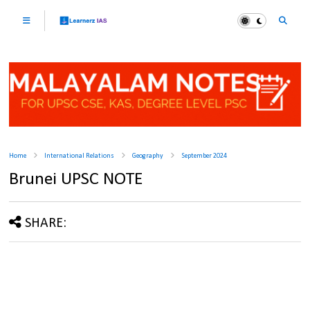
Home
International Relations
Geography
September 2024
Brunei UPSC NOTE
SHARE: