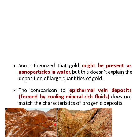
Some theorized that gold 
might be present as 
nanoparticles in water,
 but this doesn’t explain the 
deposition of large quantities of gold.
The comparison to 
epithermal vein deposits 
(formed by cooling mineral-rich fluids)
 does not 
match the characteristics of orogenic deposits.