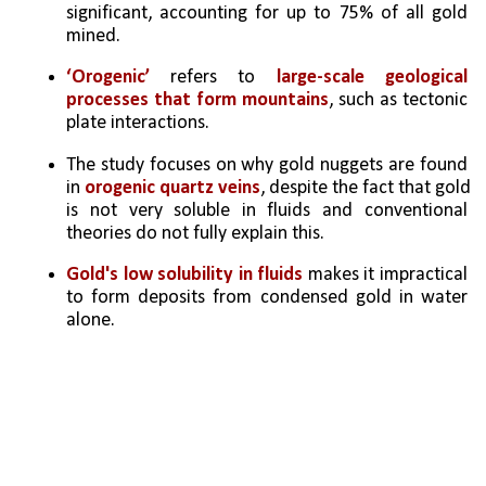
significant, accounting for up to 75% of all gold 
mined.
‘Orogenic’ 
refers to 
large-scale geological 
processes that form mountains
, such as tectonic 
plate interactions.
The study focuses on why gold nuggets are found 
in 
orogenic quartz veins
, despite the fact that gold 
is not very soluble in fluids and conventional 
theories do not fully explain this.
Gold's low solubility in fluids 
makes it impractical 
to form deposits from condensed gold in water 
alone.