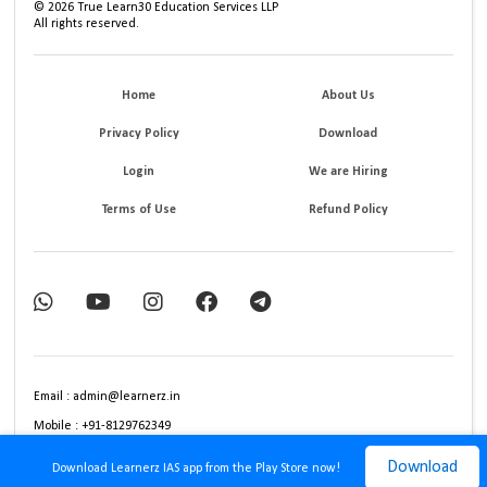
©
2026
True Learn30 Education Services LLP
All rights reserved.
Home
About Us
Privacy Policy
Download
Login
We are Hiring
Terms of Use
Refund Policy
Email : admin@learnerz.in
Mobile : +91-8129762349
Download
Download Learnerz IAS app from the Play Store now!