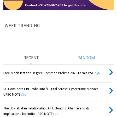
WEEK TRENDING
RECENT
RANDOM
Free Mock Test for Degree Common Prelims 2026 Kerala PSC
0
SC Considers CBI Probe into "Digital Arrest" Cybercrime Menace
UPSC NOTE
0
The US-Pakistan Relationship: A Fluctuating Alliance and its
Implications for India UPSC NOTE
0