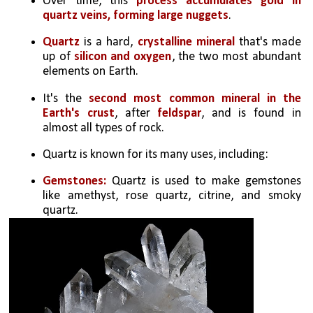
Over time, this 
process accumulates gold in 
quartz veins, forming large nuggets
.
Quartz 
is a hard, 
crystalline mineral 
that's made 
up of 
silicon and oxygen
, the two most abundant 
elements on Earth. 
It's the 
second most common mineral in the 
Earth's crust
, after 
feldspar
, and is found in 
almost all types of rock. 
Quartz is known for its many uses, including: 
Gemstones:
 Quartz is used to make gemstones 
like amethyst, rose quartz, citrine, and smoky 
quartz. 