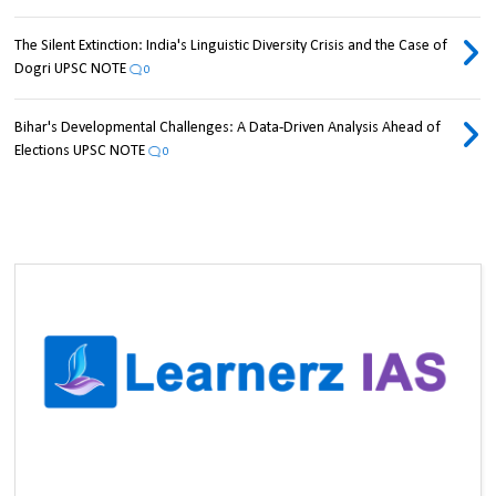
The Silent Extinction: India's Linguistic Diversity Crisis and the Case of
Dogri UPSC NOTE
0
Bihar's Developmental Challenges: A Data-Driven Analysis Ahead of
Elections UPSC NOTE
0