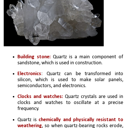
Building stone: 
Quartz is a main component of 
sandstone, which is used in construction. 
Electronics
: Quartz can be transformed into 
silicon, which is used to make solar panels, 
semiconductors, and electronics. 
Clocks and watches: 
Quartz crystals are used in 
clocks and watches to oscillate at a precise 
frequency. 
Quartz is 
chemically and physically resistant to 
weathering
, so when quartz-bearing rocks erode, 