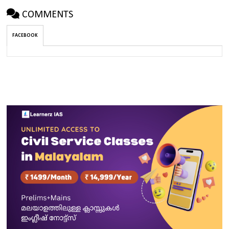
COMMENTS
FACEBOOK