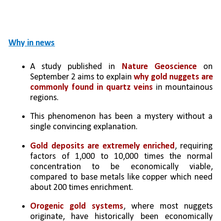
Why in news
A study published in 
Nature Geoscience
 on 
September 2 aims to explain 
why gold nuggets are 
commonly found in quartz veins
 in mountainous 
regions.
This phenomenon has been a mystery without a 
single convincing explanation.
Gold deposits are extremely enriched
, requiring 
factors of 1,000 to 10,000 times the normal 
concentration to be economically viable, 
compared to base metals like copper which need 
about 200 times enrichment.
Orogenic gold systems
, where most nuggets 
originate, have historically been economically 