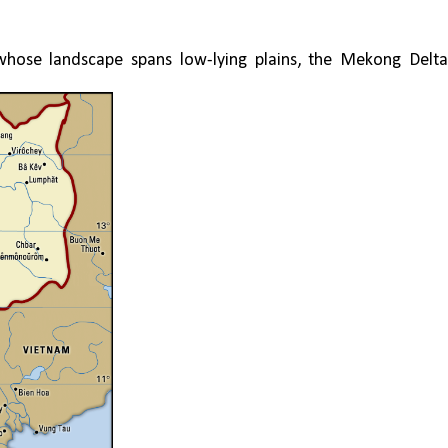
whose landscape spans low-lying plains, the Mekong Delta,