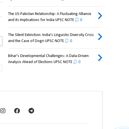
The US-Pakistan Relationship: A Fluctuating Alliance
and its Implications for India UPSC NOTE
0
The Silent Extinction: India's Linguistic Diversity Crisis
and the Case of Dogri UPSC NOTE
0
Bihar's Developmental Challenges: A Data-Driven
Analysis Ahead of Elections UPSC NOTE
0