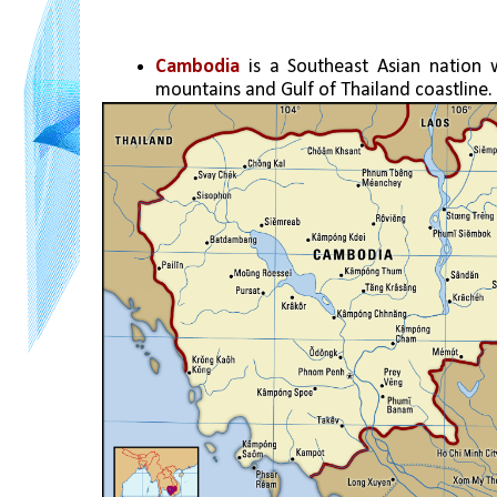
Cambodia 
is a Southeast Asian nation 
mountains and Gulf of Thailand coastline.