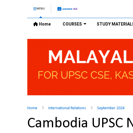
MENU
Home
COURSES
STUDY MATERIAL
Home
International Relations
September 2024
Cambodia UPSC 