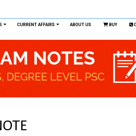
S
CURRENT AFFAIRS
ABOUT US
BUY
NOTE