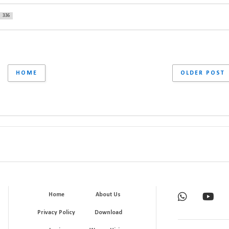
336
HOME
OLDER POST
Home
About Us
Privacy Policy
Download