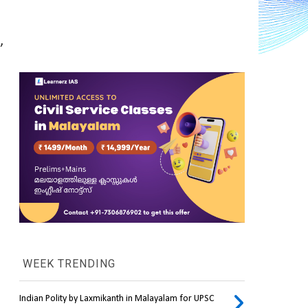
 
WEEK TRENDING
Indian Polity by Laxmikanth in Malayalam for UPSC