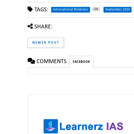
TAGS:
526
International Relations
September 2024
SHARE:
NEWER POST
COMMENTS
FACEBOOK