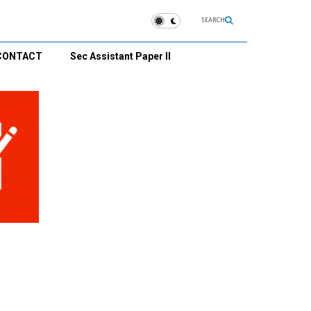
SEARCH
CONTACT
Sec Assistant Paper II