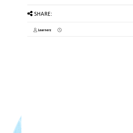
SHARE:
Learnerz