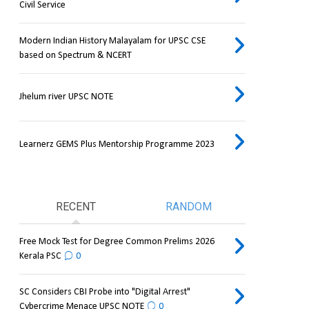
Civil Service
Modern Indian History Malayalam for UPSC CSE
based on Spectrum & NCERT
Jhelum river UPSC NOTE
Learnerz GEMS Plus Mentorship Programme 2023
RECENT
RANDOM
Free Mock Test for Degree Common Prelims 2026
Kerala PSC
0
SC Considers CBI Probe into "Digital Arrest"
Cybercrime Menace UPSC NOTE
0