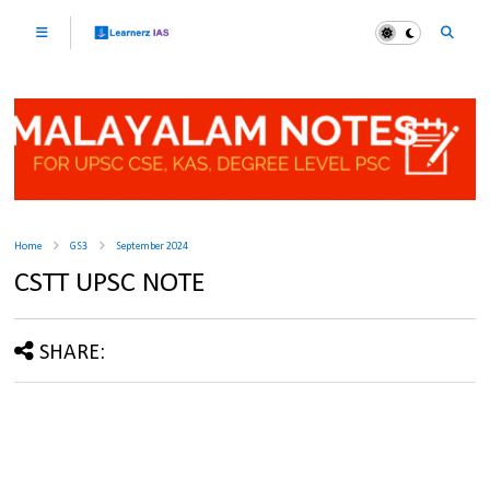
Home
GS3
September 2024
CSTT UPSC NOTE
SHARE: