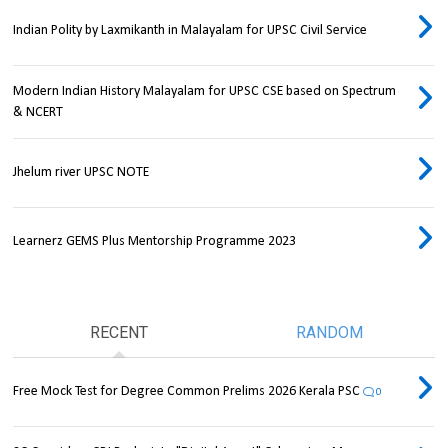
Indian Polity by Laxmikanth in Malayalam for UPSC Civil Service
Modern Indian History Malayalam for UPSC CSE based on Spectrum
& NCERT
Jhelum river UPSC NOTE
Learnerz GEMS Plus Mentorship Programme 2023
RECENT
RANDOM
Free Mock Test for Degree Common Prelims 2026 Kerala PSC
0