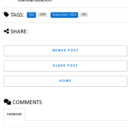
standardization.
TAGS:
1289
336
GS3
September 2024
SHARE:
NEWER POST
OLDER POST
HOME
COMMENTS
FACEBOOK