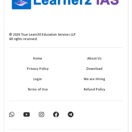
©
2026
True Learn30 Education Services LLP
All rights reserved.
Home
About Us
Privacy Policy
Download
Login
We are Hiring
Terms of Use
Refund Policy