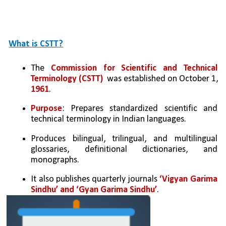
What is CSTT?
The 
Commission for Scientific and Technical 
Terminology (CSTT)
  was established on October 1, 
1961
.
Purpose
: Prepares standardized scientific and 
technical terminology in Indian languages.
Produces bilingual, trilingual, and multilingual 
glossaries, definitional dictionaries, and 
monographs. 
It also publishes quarterly journals 
‘Vigyan Garima 
Sindhu’ and ‘Gyan Garima Sindhu’
.