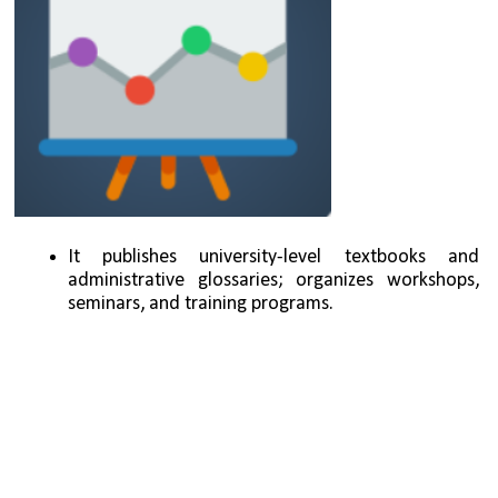
It publishes university-level textbooks and 
administrative glossaries; organizes workshops, 
seminars, and training programs.