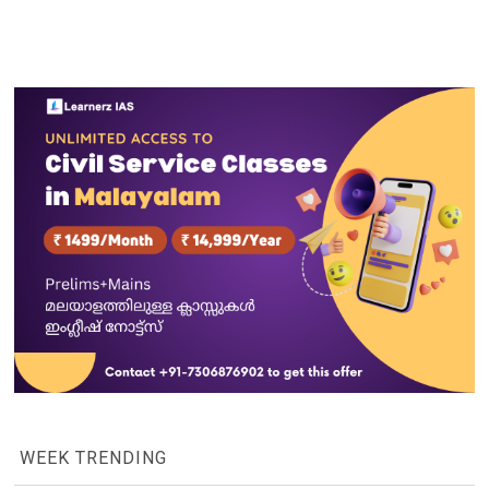
WEEK TRENDING