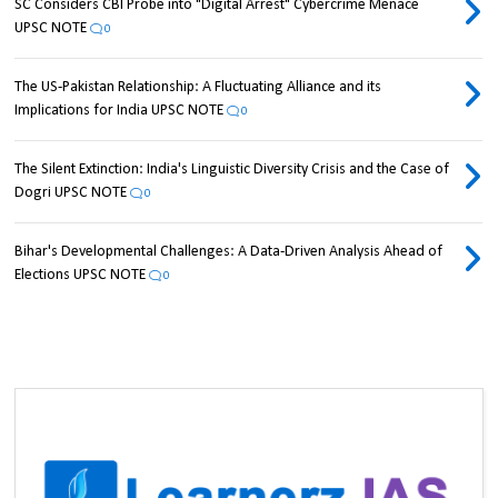
SC Considers CBI Probe into "Digital Arrest" Cybercrime Menace
UPSC NOTE
0
The US-Pakistan Relationship: A Fluctuating Alliance and its
Implications for India UPSC NOTE
0
The Silent Extinction: India's Linguistic Diversity Crisis and the Case of
Dogri UPSC NOTE
0
Bihar's Developmental Challenges: A Data-Driven Analysis Ahead of
Elections UPSC NOTE
0