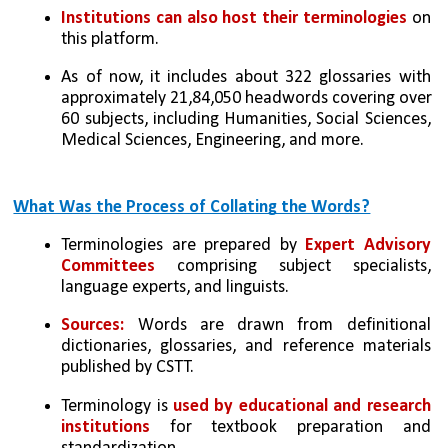
Institutions can also host their terminologies
 on 
this platform.
As of now, it includes about 322 glossaries with 
approximately 21,84,050 headwords covering over 
60 subjects, including Humanities, Social Sciences, 
Medical Sciences, Engineering, and more.
What Was the Process of Collating the Words?
Terminologies are prepared by 
Expert Advisory 
Committees
 comprising subject specialists, 
language experts, and linguists.
Sources:
 Words are drawn from definitional 
dictionaries, glossaries, and reference materials 
published by CSTT.
Terminology is 
used by educational and research 
institutions
 for textbook preparation and 