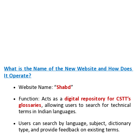
What is the Name of the New Website and How Does 
It Operate?
Website Name: “
Shabd
”
Function: Acts as a 
digital repository for CSTT’s 
glossaries
, allowing users to search for technical 
terms in Indian languages.
Users can search by language, subject, dictionary 
type, and provide feedback on existing terms. 