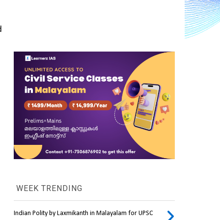
 
WEEK TRENDING
Indian Polity by Laxmikanth in Malayalam for UPSC