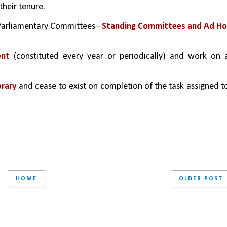
their tenure.
 Parliamentary Committees– 
Standing Committees and Ad Hoc
ent
 (constituted every year or periodically) and work on a
rary 
and cease to exist on completion of the task assigned to
HOME
OLDER POST