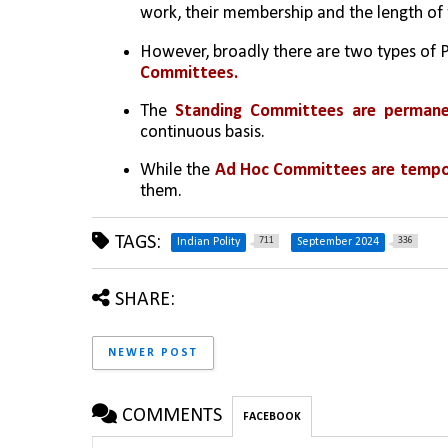
work, their membership and the length of 
However, broadly there are two types of
Committees.
The 
Standing Committees are perman
continuous basis.
While the 
Ad Hoc Committees are tempo
them.
TAGS:
711
336
Indian Polity
September 2024
SHARE:
NEWER POST
COMMENTS
FACEBOOK