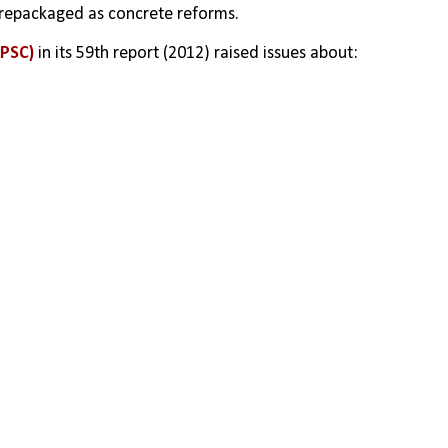
repackaged as concrete reforms.
(PSC)
 in its 59th report (2012) raised issues about: