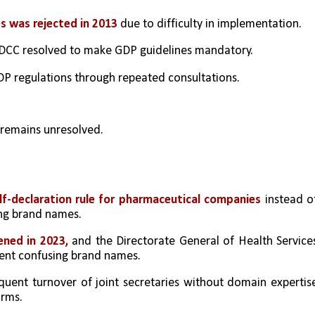
s was rejected in 2013
 due to difficulty in implementation.
e DCC resolved to make GDP guidelines mandatory.
GDP regulations through repeated consultations.
 remains unresolved.
lf-declaration rule for pharmaceutical companies
 instead of
ing brand names.
ned in 2023,
 and the Directorate General of Health Services
vent confusing brand names.
quent turnover of joint secretaries without domain expertise
orms.