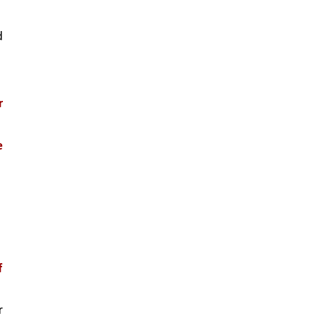
 
 
 
 
 