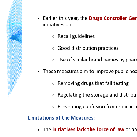
Earlier this year, the 
Drugs Controller Gen
initiatives on:
Recall guidelines
Good distribution practices
Use of similar brand names by pha
These measures aim to improve public hea
Removing drugs that fail testing
Regulating the storage and distribu
Preventing confusion from similar b
Limitations of the Measures:
The 
initiatives lack the force of law
 or a