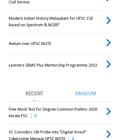
Civil Service
Modern Indian History Malayalam for UPSC CSE
based on Spectrum & NCERT
Jhelum river UPSC NOTE
Learnerz GEMS Plus Mentorship Programme 2023
RECENT
RANDOM
Free Mock Test for Degree Common Prelims 2026
Kerala PSC
0
SC Considers CBI Probe into "Digital Arrest"
Cybercrime Menace UPSC NOTE
0