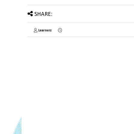
SHARE:
Learnerz