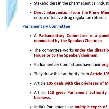
Stakeholders in the pharmaceutical industr
Direct intervention from the Prime Mini
ensure effective drug regulation reforms.
Parliamentary Committee
A 
Parliamentary Committee is a pane
nominated by the Speaker/Chairman
.
The committee works 
under the directi
House or to the Speaker/chairman.
Parliamentary Committees have their 
orig
They draw their authority from 
Article 10
Article 
105 deals with the privileges of 
Article 
118 gives Parliament authority
business.
India’s Parliament has 
multiple types of