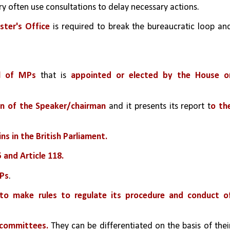
y often use consultations to delay necessary actions.
ster's Office
 is required to break the bureaucratic loop and
l of MPs
 that is 
appointed or elected by the House or
on of the Speaker/chairman
 and it presents its report t
o the
ins in the British Parliament.
5 and Article 118.
MPs
.
 to make rules to regulate its procedure and conduct of
 committees.
 They can be differentiated on the basis of their