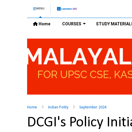
MENU
Home
COURSES
STUDY MATERIAL
Home
Indian Polity
September 2024
DCGI's Policy Ini