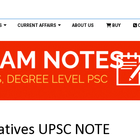
S
CURRENT AFFAIRS
ABOUT US
BUY
tiatives UPSC NOTE