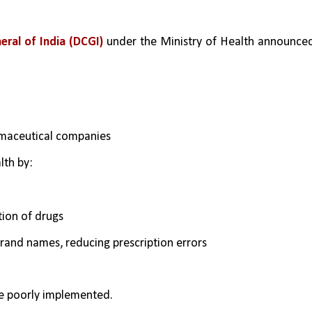
eral of India (DCGI)
 under the Ministry of Health announced
rmaceutical companies
lth by:
tion of drugs
rand names, reducing prescription errors
re poorly implemented.