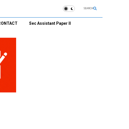
SEARCH
CONTACT
Sec Assistant Paper II