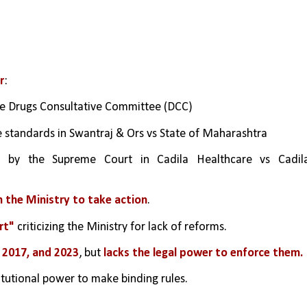
r
:
the Drugs Consultative Committee (DCC)
 standards in Swantraj & Ors vs State of Maharashtra
d by the Supreme Court in Cadila Healthcare vs Cadila
 the Ministry to take action
.
rt"
 criticizing the Ministry for lack of reforms.
2, 2017, and 2023
, but 
lacks the legal power to enforce them.
itutional power to make binding rules.