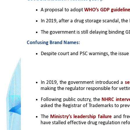
A proposal to adopt 
WHO’s GDP guideline
In 2019, after a drug storage scandal, th
The government is still delaying binding 
Confusing Brand Names:
Despite court and PSC warnings, the issue
In 2019, the government introduced a 
se
making the regulator responsible for vett
Following public outcry, the 
NHRC interve
asked the Registrar of Trademarks to pre
The
 Ministry’s leadership failure
 and fre
have stalled effective drug regulation ref