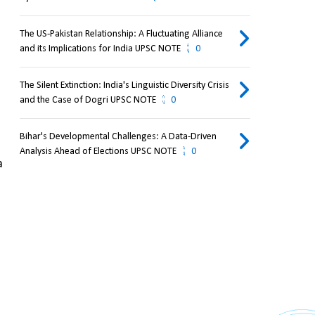
The US-Pakistan Relationship: A Fluctuating Alliance
and its Implications for India UPSC NOTE
0
The Silent Extinction: India's Linguistic Diversity Crisis
and the Case of Dogri UPSC NOTE
0
Bihar's Developmental Challenges: A Data-Driven
Analysis Ahead of Elections UPSC NOTE
0
 