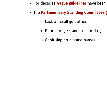
For decades, 
vague guidelines
 have been 
The 
Parliamentary Standing Committee 
Lack of recall guidelines
Poor storage standards for drugs
Confusing drug brand names