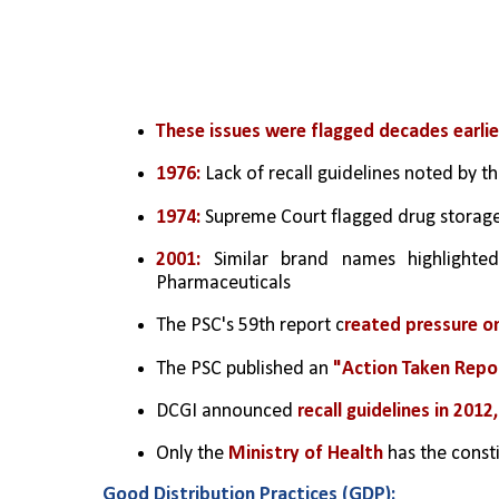
These issues were flagged decades earlie
1976: 
Lack of recall guidelines noted by 
1974:
 Supreme Court flagged drug storage
2001:
 Similar brand names highlighte
Pharmaceuticals
The PSC's 59th report c
reated pressure on
The PSC published an 
"Action Taken Repo
DCGI announced
 recall guidelines in 201
Only the 
Ministry of Health
 has the const
Good Distribution Practices (GDP):