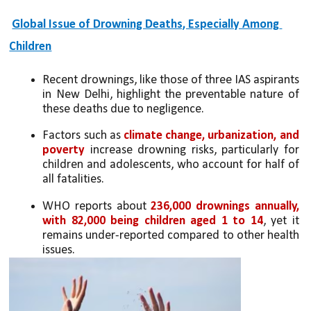
Global Issue of Drowning Deaths, Especially Among 
Children
Recent drownings, like those of three IAS aspirants 
in New Delhi, highlight the preventable nature of 
these deaths due to negligence.
Factors such as 
climate change, urbanization, and 
poverty
 increase drowning risks, particularly for 
children and adolescents, who account for half of 
all fatalities.
WHO reports about
 236,000 drownings annually, 
with 82,000 being children aged 1 to 14
, yet it 
remains under-reported compared to other health 
issues.