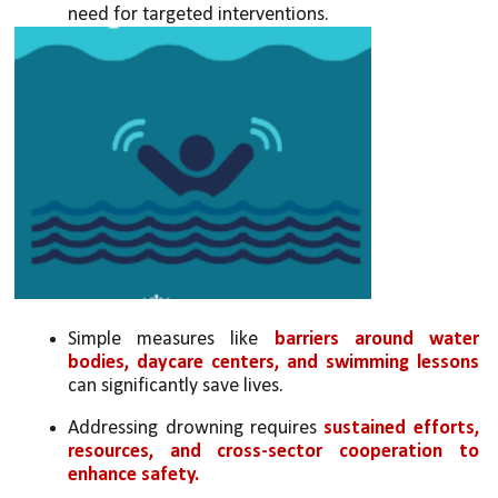
need for targeted interventions.
Simple measures like 
barriers around water 
bodies, daycare centers, and swimming lessons
can significantly save lives.
Addressing drowning requires 
sustained efforts, 
resources, and cross-sector cooperation to 
enhance safety.