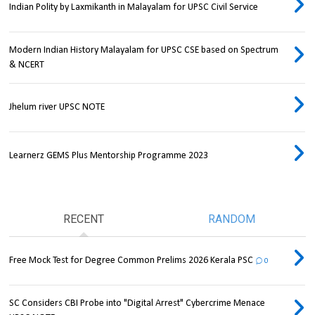
Indian Polity by Laxmikanth in Malayalam for UPSC Civil Service
Modern Indian History Malayalam for UPSC CSE based on Spectrum
& NCERT
Jhelum river UPSC NOTE
Learnerz GEMS Plus Mentorship Programme 2023
RECENT
RANDOM
Free Mock Test for Degree Common Prelims 2026 Kerala PSC
0
SC Considers CBI Probe into "Digital Arrest" Cybercrime Menace