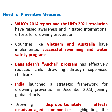
Need for Preventive Measures
WHO's 2014 report and the UN's 2021 resolution 
have raised awareness and initiated international 
efforts for drowning prevention.
Countries like 
Vietnam and Australia
 have 
implemented 
successful swimming and water 
safety programs
.
Bangladesh's "Anchal" program
 has effectively 
reduced child drowning through supervised 
childcare.
India
 launched a strategic framework for 
drowning prevention in December 2023, joining 
global efforts.
Drowning 
disproportionately affects 
disadvantaged communities
, highlighting the 