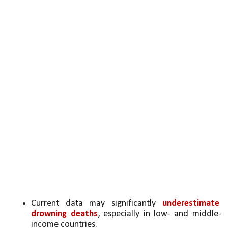
Current data may significantly 
underestimate 
drowning deaths
, especially in low- and middle-
income countries.