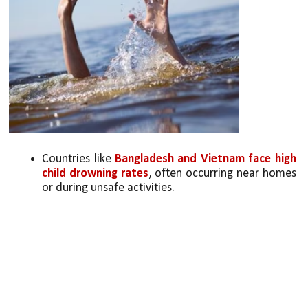
Countries like 
Bangladesh and Vietnam face high 
child drowning rates
, often occurring near homes 
or during unsafe activities.