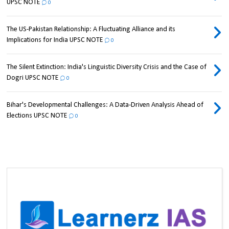
UPSC NOTE
0
The US-Pakistan Relationship: A Fluctuating Alliance and its
Implications for India UPSC NOTE
0
The Silent Extinction: India's Linguistic Diversity Crisis and the Case of
Dogri UPSC NOTE
0
Bihar's Developmental Challenges: A Data-Driven Analysis Ahead of
Elections UPSC NOTE
0