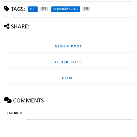
TAGS:
288
336
GS1
September 2024
SHARE:
NEWER POST
OLDER POST
HOME
COMMENTS
FACEBOOK