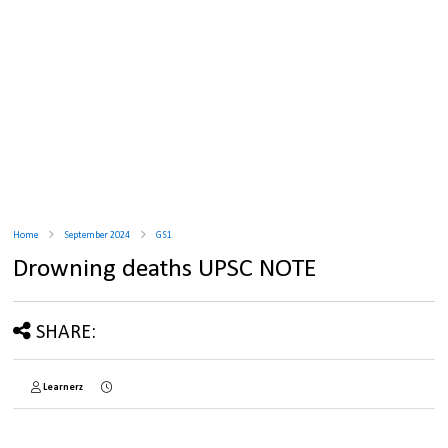
Home
September 2024
GS1
Drowning deaths UPSC NOTE
SHARE:
Learnerz