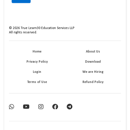
©
2026
True Learn30 Education Services LLP
All rights reserved.
Home
About Us
Privacy Policy
Download
Login
We are Hiring
Terms of Use
Refund Policy