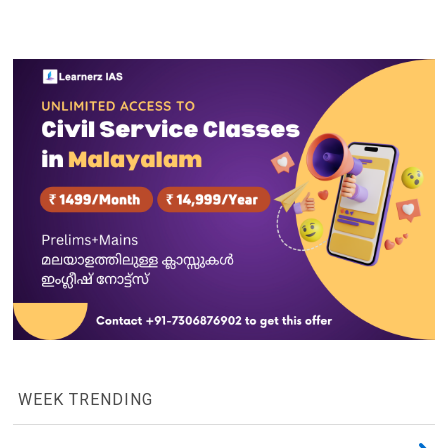
WEEK TRENDING