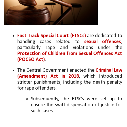
Fast Track Special Court (FTSCs) 
are dedicated to 
handling cases related to 
sexual offenses
, 
particularly rape and violations under the 
Protection of Children from Sexual Offences Act 
(POCSO Act)
. 
The Central Government enacted the 
Criminal Law 
(Amendment) Act in 2018
, which introduced 
stricter punishments, including the death penalty 
for rape offenders.
Subsequently, the FTSCs were set up to 
ensure the swift dispensation of justice for 
such cases.