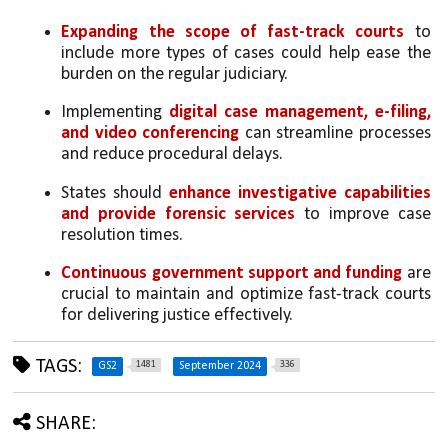
Expanding the scope of fast-track courts
 to 
include more types of cases could help ease the 
burden on the regular judiciary.
Implementing 
digital case management, e-filing, 
and video conferencing
 can streamline processes 
and reduce procedural delays.
States should 
enhance investigative capabilities 
and provide forensic services
 to improve case 
resolution times.
Continuous government support and funding
 are 
crucial to maintain and optimize fast-track courts 
for delivering justice effectively.
TAGS:
1481
336
GS2
September 2024
SHARE: