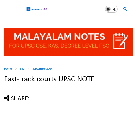
Home
GS2
September 2024
Fast-track courts UPSC NOTE
SHARE: