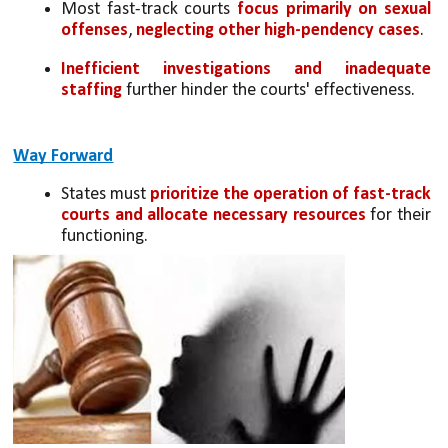
Most fast-track courts
 focus primarily on sexual 
offenses
,
 neglecting other high-pendency cases
.
Inefficient investigations and inadequate 
staffing 
further hinder the courts' effectiveness.
Way Forward
States must 
prioritize the operation of fast-track 
courts and allocate necessary resources
 for their 
functioning.