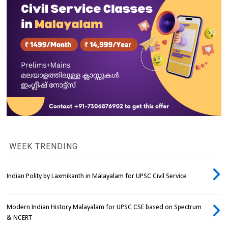
WEEK TRENDING
Indian Polity by Laxmikanth in Malayalam for UPSC Civil Service
Modern Indian History Malayalam for UPSC CSE based on Spectrum
& NCERT