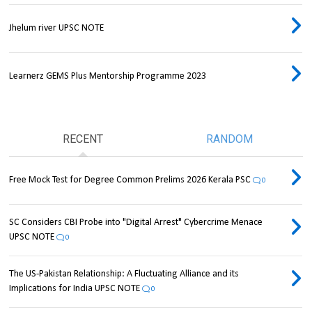
Jhelum river UPSC NOTE
Learnerz GEMS Plus Mentorship Programme 2023
RECENT
RANDOM
Free Mock Test for Degree Common Prelims 2026 Kerala PSC
0
SC Considers CBI Probe into "Digital Arrest" Cybercrime Menace
UPSC NOTE
0
The US-Pakistan Relationship: A Fluctuating Alliance and its
Implications for India UPSC NOTE
0