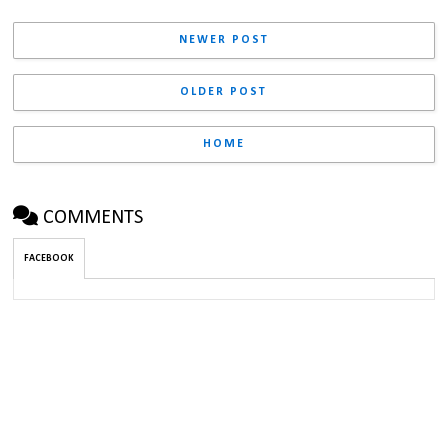
NEWER POST
OLDER POST
HOME
COMMENTS
FACEBOOK