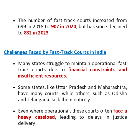
The number of fast-track courts increased from 
699 in 2018 to 
907 in 2020
, but has since declined 
to 
832 in 2023
.
Challenges Faced by Fast-Track Courts in India
Many states struggle to maintain operational fast-
track courts due to 
financial constraints and 
insufficient resources.
Some states, like Uttar Pradesh and Maharashtra, 
have many courts, while others, such as Odisha 
and Telangana, lack them entirely.
Even where operational, these courts often 
face a 
heavy caseload
, leading to delays in justice 
delivery.