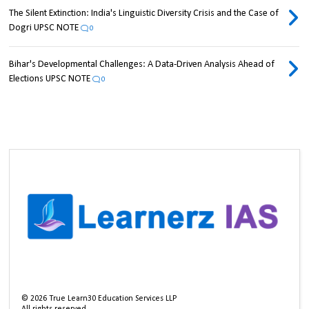
The Silent Extinction: India's Linguistic Diversity Crisis and the Case of
Dogri UPSC NOTE
0
Bihar's Developmental Challenges: A Data-Driven Analysis Ahead of
Elections UPSC NOTE
0
©
2026
True Learn30 Education Services LLP