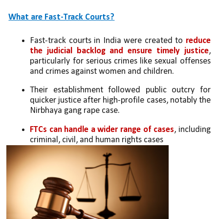
What are Fast-Track Courts?
Fast-track courts in India were created to 
reduce 
the judicial backlog and ensure timely justice
, 
particularly for serious crimes like sexual offenses 
and crimes against women and children.
Their establishment followed public outcry for 
quicker justice after high-profile cases, notably the 
Nirbhaya gang rape case.
FTCs can handle a wider range of cases
, including 
criminal, civil, and human rights cases