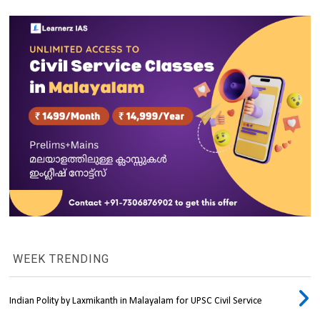
WEEK TRENDING
Indian Polity by Laxmikanth in Malayalam for UPSC Civil Service