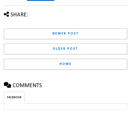
SHARE:
NEWER POST
OLDER POST
HOME
COMMENTS
FACEBOOK