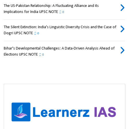
The US-Pakistan Relationship: A Fluctuating Alliance and its
Implications for India UPSC NOTE
0
The Silent Extinction: India's Linguistic Diversity Crisis and the Case of
Dogri UPSC NOTE
0
Bihar's Developmental Challenges: A Data-Driven Analysis Ahead of
Elections UPSC NOTE
0