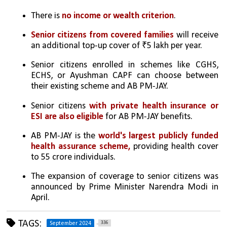
There is 
no income or wealth criterion
.
Senior citizens from covered families
 will receive 
an additional top-up cover of ₹5 lakh per year.
Senior citizens enrolled in schemes like CGHS, 
ECHS, or Ayushman CAPF can choose between 
their existing scheme and AB PM-JAY.
Senior citizens 
with private health insurance or 
ESI are also eligible
 for AB PM-JAY benefits.
AB PM-JAY is the 
world's largest publicly funded 
health assurance scheme,
 providing health cover 
to 55 crore individuals.
The expansion of coverage to senior citizens was 
announced by Prime Minister Narendra Modi in 
April.
TAGS:
336
September 2024