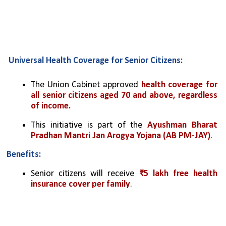
Universal Health Coverage for Senior Citizens:
The Union Cabinet approved 
health coverage for 
all senior citizens aged 70 and above, regardless 
of income.
This initiative is part of the 
Ayushman Bharat 
Pradhan Mantri Jan Arogya Yojana (AB PM-JAY)
.
Benefits:
Senior citizens will receive 
₹5 lakh free health 
insurance cover per family
.