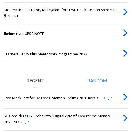
Modern Indian History Malayalam for UPSC CSE based on Spectrum
& NCERT
Jhelum river UPSC NOTE
Learnerz GEMS Plus Mentorship Programme 2023
RECENT
RANDOM
Free Mock Test for Degree Common Prelims 2026 Kerala PSC
0
SC Considers CBI Probe into "Digital Arrest" Cybercrime Menace
UPSC NOTE
0