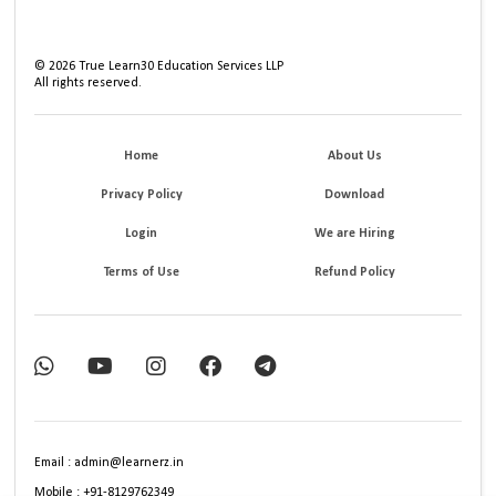
©
2026
True Learn30 Education Services LLP
All rights reserved.
Home
About Us
Privacy Policy
Download
Login
We are Hiring
Terms of Use
Refund Policy
Email : admin@learnerz.in
Mobile : +91-8129762349