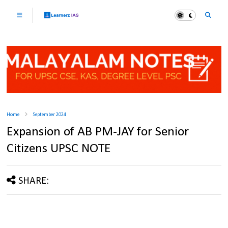
Home
September 2024
Expansion of AB PM-JAY for Senior
Citizens UPSC NOTE
SHARE: