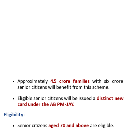
Approximately 
4.5 crore families
 with six crore 
senior citizens will benefit from this scheme.
Eligible senior citizens will be issued a 
distinct new 
card under the AB PM-JAY.
Eligibility:
Senior citizens 
aged 70 and above
 are eligible.