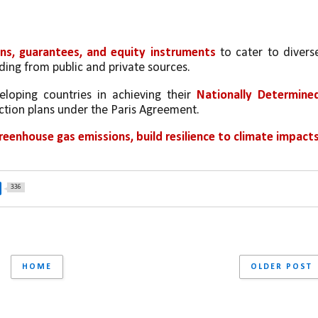
ans, guarantees, and equity instruments
 to cater to diverse
ding from public and private sources.
eloping countries in achieving their 
Nationally Determined
action plans under the Paris Agreement.
reenhouse gas emissions, build resilience to climate impacts,
336
HOME
OLDER POST