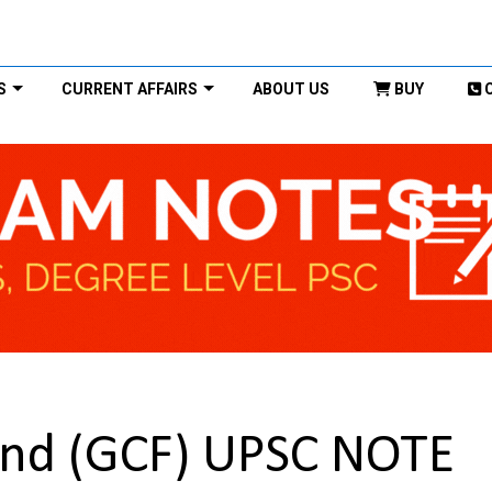
S
CURRENT AFFAIRS
ABOUT US
BUY
und (GCF) UPSC NOTE