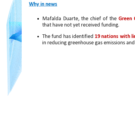
Why in news
Mafalda Duarte, the chief of the
 Green 
that have not yet received funding.
The fund has identified 
19 nations with l
in reducing greenhouse gas emissions and