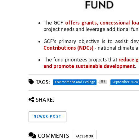
The GCF 
offers grants, concessional lo
project needs and leverage additional fun
GCF's primary objective is to assist dev
Contributions (NDCs)
 - national climate 
The fund prioritizes projects that 
reduce g
and promote sustainable development
.
TAGS:
489
Environment and Ecology
September 2024
SHARE:
NEWER POST
COMMENTS
FACEBOOK