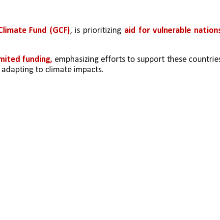
Climate Fund (GCF)
, is prioritizing 
aid for vulnerable nation
imited funding,
 emphasizing efforts to support these countries
 adapting to climate impacts.