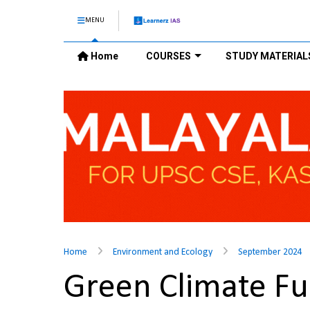
MENU
Home
COURSES
STUDY MATERIAL
Home
Environment and Ecology
September 2024
Green Climate F