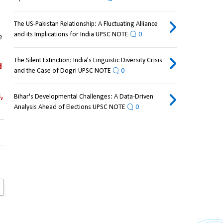
The US-Pakistan Relationship: A Fluctuating Alliance
and its Implications for India UPSC NOTE
0
 
The Silent Extinction: India's Linguistic Diversity Crisis
 
and the Case of Dogri UPSC NOTE
0
 
Bihar's Developmental Challenges: A Data-Driven
Analysis Ahead of Elections UPSC NOTE
0