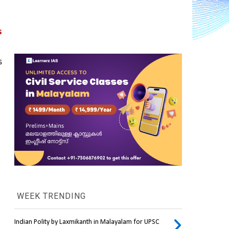
s
 
WEEK TRENDING
Indian Polity by Laxmikanth in Malayalam for UPSC