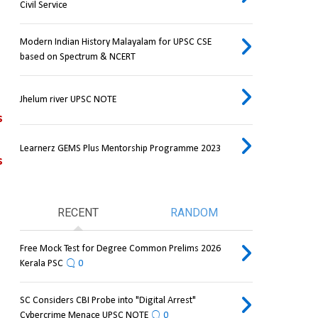
Civil Service
Modern Indian History Malayalam for UPSC CSE
based on Spectrum & NCERT
Jhelum river UPSC NOTE
s
Learnerz GEMS Plus Mentorship Programme 2023
 
RECENT
RANDOM
Free Mock Test for Degree Common Prelims 2026
Kerala PSC
0
SC Considers CBI Probe into "Digital Arrest"
Cybercrime Menace UPSC NOTE
0