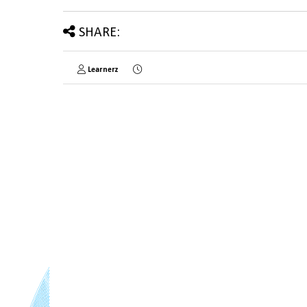
SHARE:
Learnerz