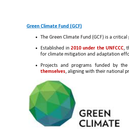
Green Climate Fund (GCF)
The Green Climate Fund (GCF) is a critical 
Established in 
2010 under the UNFCCC
, 
for climate mitigation and adaptation effo
Projects and programs funded by th
themselves
, aligning with their national p