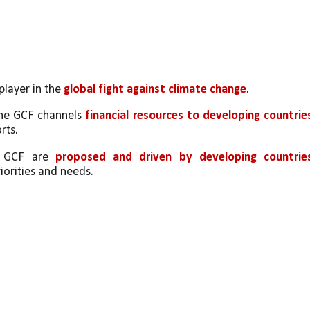
player in the 
global fight against climate change
. 
the GCF channels 
financial resources to developing countrie
rts.
e GCF are 
proposed and driven by developing countries
riorities and needs.