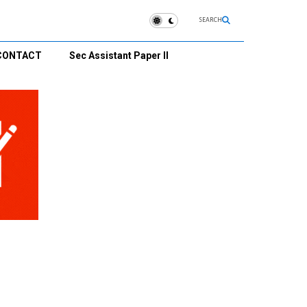
SEARCH
CONTACT
Sec Assistant Paper II