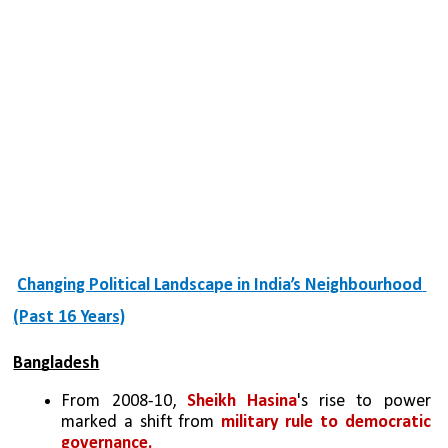
Changing Political Landscape in India’s Neighbourhood 
(Past 16 Years)
Bangladesh
From 2008-10, 
Sheikh Hasina
's rise to power 
marked a shift from 
military rule to democratic 
governance. 