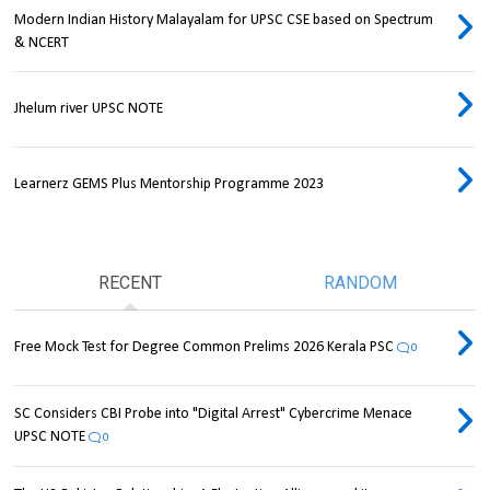
Modern Indian History Malayalam for UPSC CSE based on Spectrum
& NCERT
Jhelum river UPSC NOTE
Learnerz GEMS Plus Mentorship Programme 2023
RECENT
RANDOM
Free Mock Test for Degree Common Prelims 2026 Kerala PSC
0
SC Considers CBI Probe into "Digital Arrest" Cybercrime Menace
UPSC NOTE
0