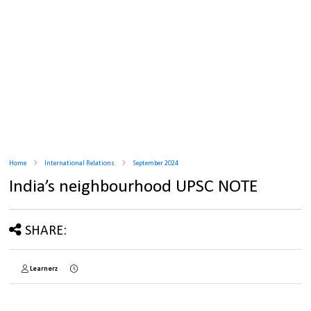
Home
International Relations
September 2024
India’s neighbourhood UPSC NOTE
SHARE:
Learnerz