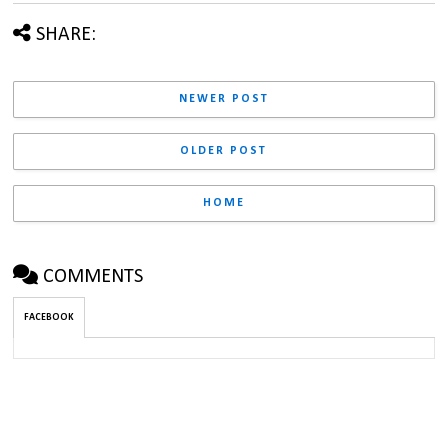
SHARE:
NEWER POST
OLDER POST
HOME
COMMENTS
FACEBOOK