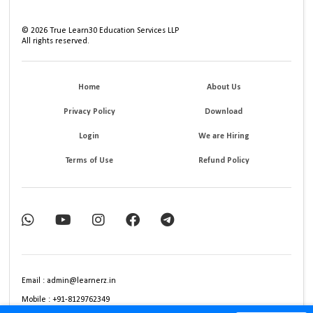
©
2026
True Learn30 Education Services LLP
All rights reserved.
Home
About Us
Privacy Policy
Download
Login
We are Hiring
Terms of Use
Refund Policy
Email : admin@learnerz.in
Mobile : +91-8129762349