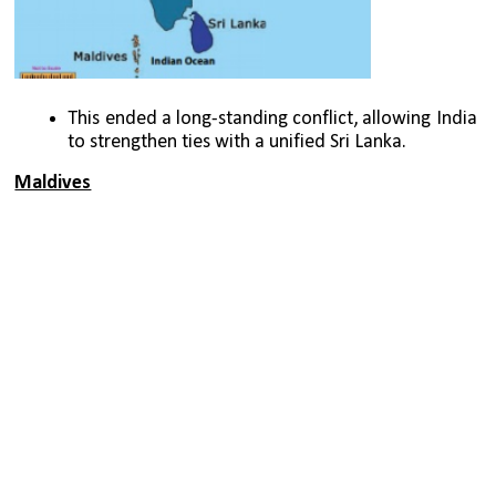
This ended a long-standing conflict, allowing India 
to strengthen ties with a unified Sri Lanka.
Maldives