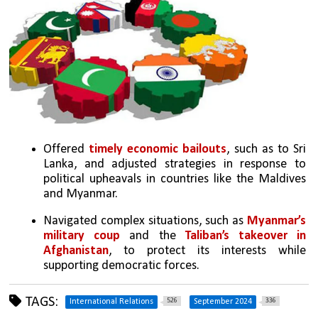
Offered 
timely economic bailouts
, such as to Sri 
Lanka, and adjusted strategies in response to 
political upheavals in countries like the Maldives 
and Myanmar.
Navigated complex situations, such as 
Myanmar’s 
military coup
 and the 
Taliban’s takeover in 
Afghanistan
, to protect its interests while 
supporting democratic forces.
TAGS:
526
336
International Relations
September 2024