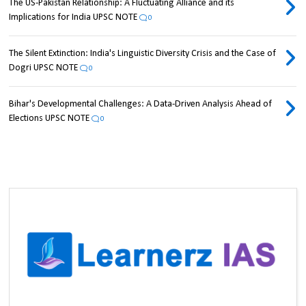
The US-Pakistan Relationship: A Fluctuating Alliance and its
Implications for India UPSC NOTE
0
The Silent Extinction: India's Linguistic Diversity Crisis and the Case of
Dogri UPSC NOTE
0
Bihar's Developmental Challenges: A Data-Driven Analysis Ahead of
Elections UPSC NOTE
0