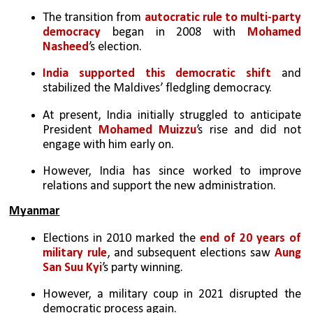
The transition from 
autocratic rule to multi-party 
democracy
 began in 2008 with 
Mohamed 
Nasheed
’s election. 
India supported this democratic shift
 and 
stabilized the Maldives’ fledgling democracy.
At present, India initially struggled to anticipate 
President 
Mohamed Muizzu
’s rise and did not 
engage with him early on. 
However, India has since worked to improve 
relations and support the new administration.
Myanmar
Elections in 2010 marked the 
end of 20 years of 
military rule
, and subsequent elections saw 
Aung 
San Suu Kyi
’s party winning. 
However, a military coup in 2021 disrupted the 
democratic process again.