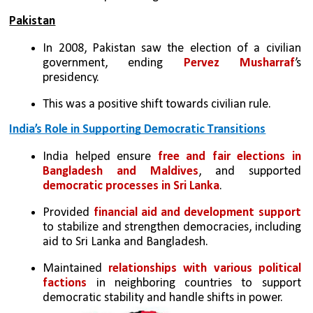
Pakistan
In 2008, Pakistan saw the election of a civilian 
government, ending 
Pervez Musharraf
’s 
presidency. 
This was a positive shift towards civilian rule.
India’s Role in Supporting Democratic Transitions
India helped ensure 
free and fair elections in 
Bangladesh and Maldives
, and supported 
democratic processes in Sri Lanka
.
Provided 
financial aid and development support 
to stabilize and strengthen democracies, including 
aid to Sri Lanka and Bangladesh.
Maintained 
relationships with various political 
factions
 in neighboring countries to support 
democratic stability and handle shifts in power.