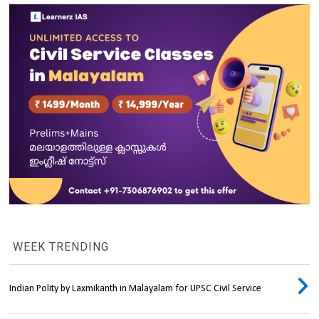
WEEK TRENDING
Indian Polity by Laxmikanth in Malayalam for UPSC Civil Service