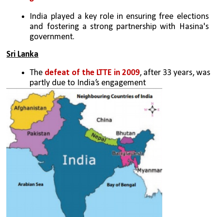
India played a key role in ensuring free elections 
and fostering a strong partnership with Hasina's 
government.
Sri Lanka
The 
defeat of the LTTE in 2009
, after 33 years, was 
partly due to India’s engagement