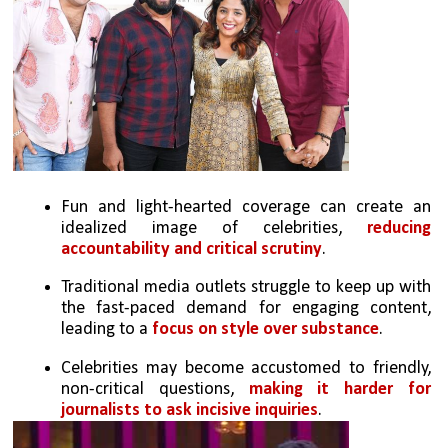
Fun and light-hearted coverage can create an 
idealized image of celebrities, 
reducing 
accountability and critical scrutiny
.
Traditional media outlets struggle to keep up with 
the fast-paced demand for engaging content, 
leading to a 
focus on style over substance
.
Celebrities may become accustomed to friendly, 
non-critical questions, 
making it harder for 
journalists to ask incisive inquiries
.