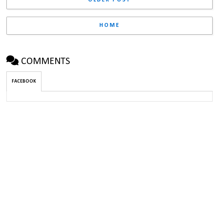
HOME
COMMENTS
FACEBOOK