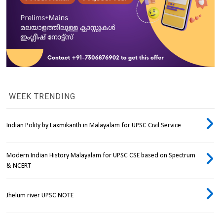
WEEK TRENDING
Indian Polity by Laxmikanth in Malayalam for UPSC Civil Service
Modern Indian History Malayalam for UPSC CSE based on Spectrum
& NCERT
Jhelum river UPSC NOTE