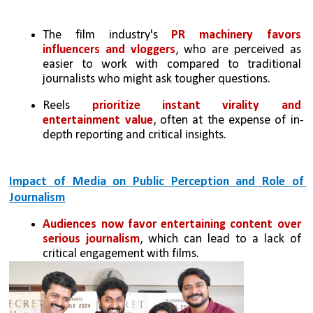
The film industry's 
PR machinery favors 
influencers and vloggers
, who are perceived as 
easier to work with compared to traditional 
journalists who might ask tougher questions.
Reels 
prioritize instant virality and 
entertainment value
, often at the expense of in-
depth reporting and critical insights.
Impact of Media on Public Perception and Role of 
Journalism
Audiences now favor entertaining content over 
serious journalism
, which can lead to a lack of 
critical engagement with films.