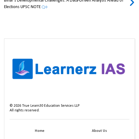
Bihar's Developmental Challenges: A Data-Driven Analysis Ahead of
Elections UPSC NOTE
0
©
2026
True Learn30 Education Services LLP
All rights reserved.
Home
About Us