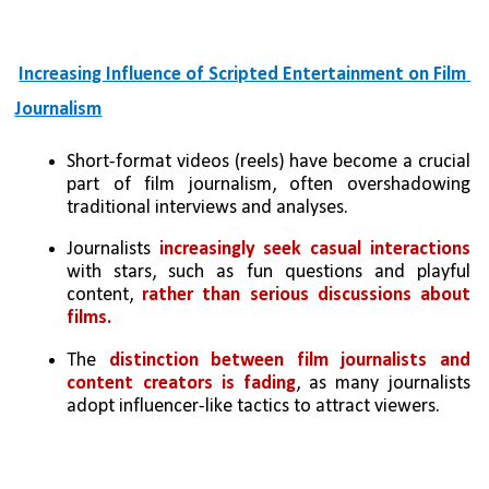
Increasing Influence of Scripted Entertainment on Film 
Journalism
Short-format videos (reels) have become a crucial 
part of film journalism, often overshadowing 
traditional interviews and analyses.
Journalists 
increasingly seek casual interactions 
with stars, such as fun questions and playful 
content, 
rather than serious discussions about 
films.
The 
distinction between film journalists and 
content creators is fading
, as many journalists 
adopt influencer-like tactics to attract viewers.