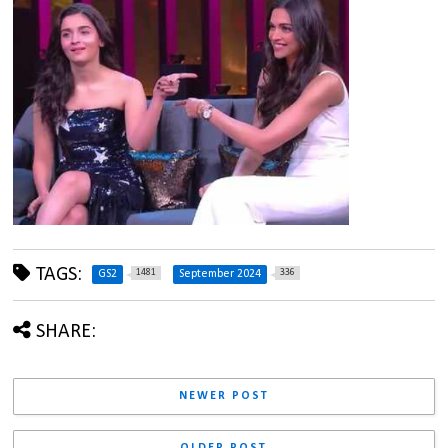
TAGS:
1481
336
GS2
September 2024
SHARE:
NEWER POST
OLDER POST