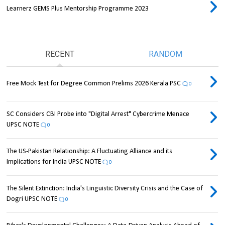
Learnerz GEMS Plus Mentorship Programme 2023
RECENT
RANDOM
Free Mock Test for Degree Common Prelims 2026 Kerala PSC
0
SC Considers CBI Probe into "Digital Arrest" Cybercrime Menace
UPSC NOTE
0
The US-Pakistan Relationship: A Fluctuating Alliance and its
Implications for India UPSC NOTE
0
The Silent Extinction: India's Linguistic Diversity Crisis and the Case of
Dogri UPSC NOTE
0