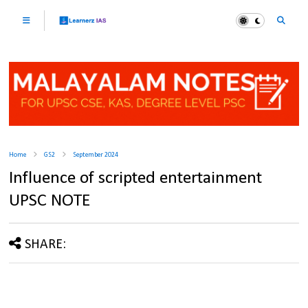
Home
GS2
September 2024
Influence of scripted entertainment
UPSC NOTE
SHARE: