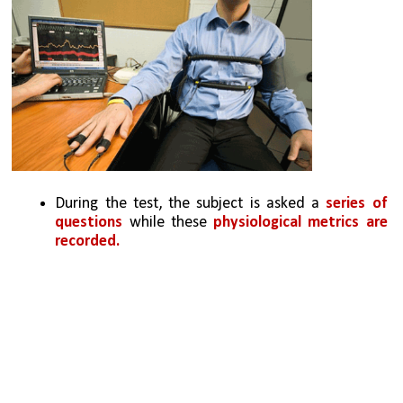
During the test, the subject is asked a 
series of 
questions
 while these 
physiological metrics are 
recorded. 