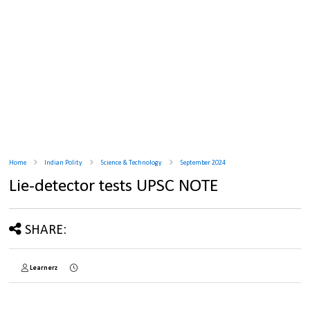
Home
Indian Polity
Science & Technology
September 2024
Lie-detector tests UPSC NOTE
SHARE:
Learnerz