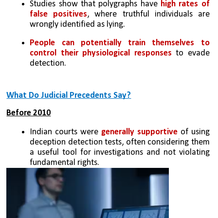
Studies show that polygraphs have 
high rates of 
false positives
, where truthful individuals are 
wrongly identified as lying.
People can potentially train themselves to 
control their physiological responses
 to evade 
detection.
What Do Judicial Precedents Say?
Before 2010
Indian courts were 
generally supportive
 of using 
deception detection tests, often considering them 
a useful tool for investigations and not violating 
fundamental rights.