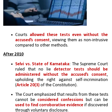
Courts 
allowed these tests even without the 
accused’s consent
, viewing them as non-intrusive 
compared to other methods.
After 2010
Selvi vs. State of Karnataka
: The Supreme Court 
ruled that no lie 
detector tests should be 
administered without the accused’s consent
, 
upholding the right against self-incrimination 
(
Article 20(3)
 of the Constitution).
The Court emphasized that results from these tests 
cannot be 
considered confessions
 but can be 
used to find corroborative evidence
 if discovered 
through voluntary disclosure.