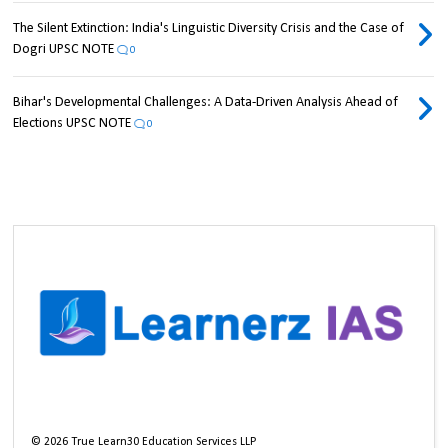
The Silent Extinction: India's Linguistic Diversity Crisis and the Case of
Dogri UPSC NOTE
0
Bihar's Developmental Challenges: A Data-Driven Analysis Ahead of
Elections UPSC NOTE
0
©
2026
True Learn30 Education Services LLP