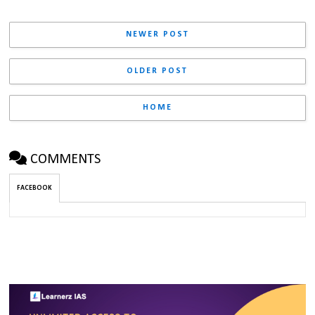
NEWER POST
OLDER POST
HOME
COMMENTS
FACEBOOK