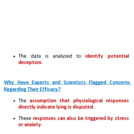
The data is analyzed to 
identify potential 
deception.
Why Have Experts and Scientists Flagged Concerns 
Regarding Their Efficacy?
The 
assumption that physiological responses 
directly indicate lying is disputed
. 
These 
responses can also be triggered by stress 
or anxiety
.