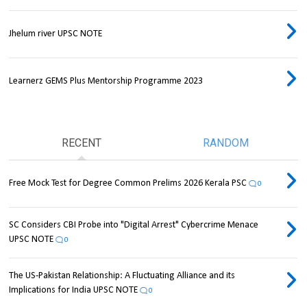
Jhelum river UPSC NOTE
Learnerz GEMS Plus Mentorship Programme 2023
RECENT
RANDOM
Free Mock Test for Degree Common Prelims 2026 Kerala PSC
0
SC Considers CBI Probe into "Digital Arrest" Cybercrime Menace
UPSC NOTE
0
The US-Pakistan Relationship: A Fluctuating Alliance and its
Implications for India UPSC NOTE
0