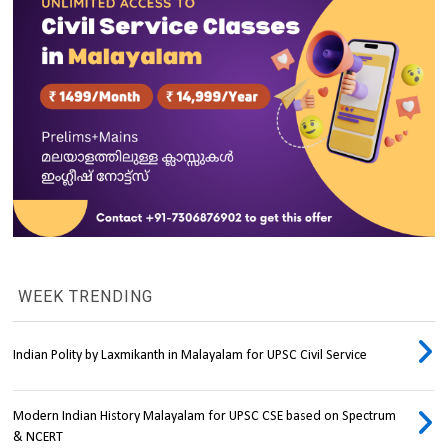
WEEK TRENDING
Indian Polity by Laxmikanth in Malayalam for UPSC Civil Service
Modern Indian History Malayalam for UPSC CSE based on Spectrum
& NCERT