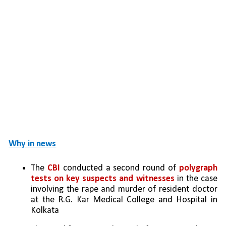
Why in news
The 
CBI
 conducted a second round of 
polygraph 
tests on key suspects and witnesses
 in the case 
involving the rape and murder of resident doctor 
at the R.G. Kar Medical College and Hospital in 
Kolkata