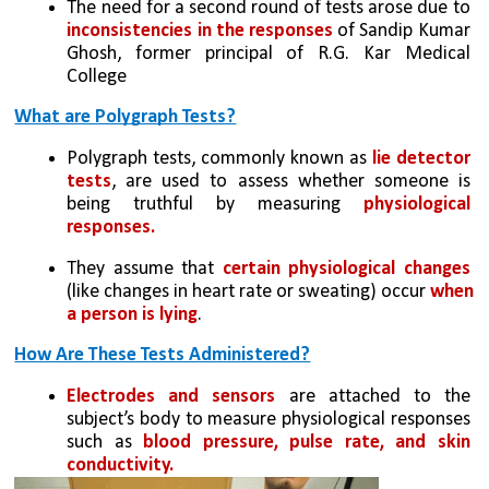
The need for a second round of tests arose due to 
inconsistencies in the responses
 of Sandip Kumar 
Ghosh, former principal of R.G. Kar Medical 
College
What are Polygraph Tests?
Polygraph tests, commonly known as 
lie detector 
tests
, are used to assess whether someone is 
being truthful by measuring 
physiological 
responses.
They assume that 
certain physiological changes
(like changes in heart rate or sweating) occur 
when 
a person is lying
.
How Are These Tests Administered?
Electrodes and sensors 
are attached to the 
subject’s body to measure physiological responses 
such as 
blood pressure, pulse rate, and skin 
conductivity.