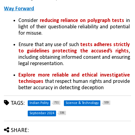
Way Forward
Consider 
reducing reliance on polygraph tests
 in 
light of their questionable reliability and potential 
for misuse.
Ensure that any use of such 
tests adheres strictly 
to guidelines protecting the accused’s rights
, 
including obtaining informed consent and ensuring 
legal representation.
Explore more reliable and ethical investigative 
techniques
 that respect human rights and provide 
better accuracy in detecting deception
TAGS:
711
559
Indian Polity
Science & Technology
336
September 2024
SHARE: