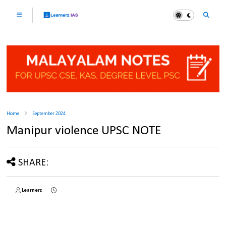
Home
September 2024
Manipur violence UPSC NOTE
SHARE:
Learnerz