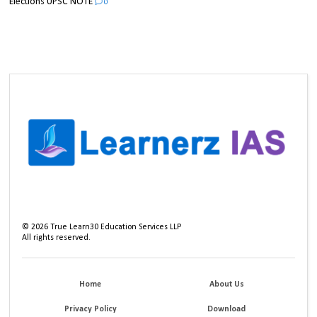
Elections UPSC NOTE
0
©
2026
True Learn30 Education Services LLP
All rights reserved.
Home
About Us
Privacy Policy
Download