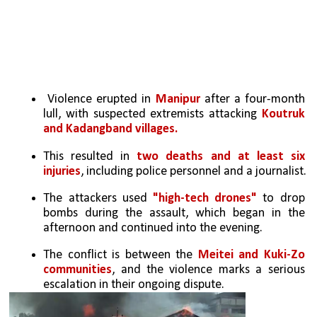
 Violence erupted in
 Manipur 
after a four-month 
lull, with suspected extremists attacking 
Koutruk 
and Kadangband villages. 
This resulted in 
two deaths and at least six 
injuries
, including police personnel and a journalist.
The attackers used 
"high-tech drones" 
to drop 
bombs during the assault, which began in the 
afternoon and continued into the evening.
The conflict is between the 
Meitei and Kuki-Zo 
communities
, and the violence marks a serious 
escalation in their ongoing dispute.