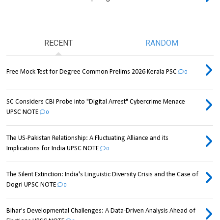
RECENT
RANDOM
Free Mock Test for Degree Common Prelims 2026 Kerala PSC
0
SC Considers CBI Probe into "Digital Arrest" Cybercrime Menace
UPSC NOTE
0
The US-Pakistan Relationship: A Fluctuating Alliance and its
Implications for India UPSC NOTE
0
The Silent Extinction: India's Linguistic Diversity Crisis and the Case of
Dogri UPSC NOTE
0
Bihar's Developmental Challenges: A Data-Driven Analysis Ahead of