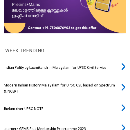
WEEK TRENDING
Indian Polity by Laxmikanth in Malayalam for UPSC Civil Service
Modern Indian History Malayalam for UPSC CSE based on Spectrum
& NCERT
Jhelum river UPSC NOTE
Learnerz GEMS Plus Mentorship Programme 2023