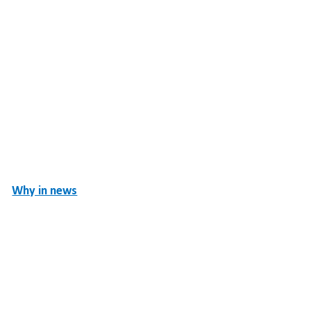
Why in news