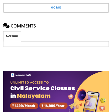
HOME
COMMENTS
FACEBOOK