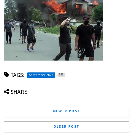
TAGS:
336
September 2024
SHARE:
NEWER POST
OLDER POST