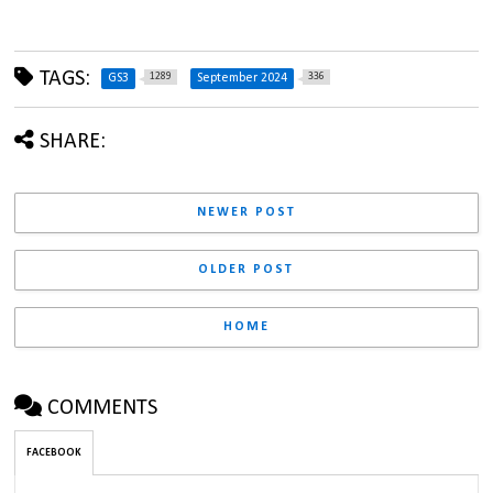
TAGS:
1289
336
GS3
September 2024
SHARE:
NEWER POST
OLDER POST
HOME
COMMENTS
FACEBOOK