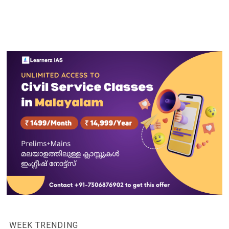
WEEK TRENDING