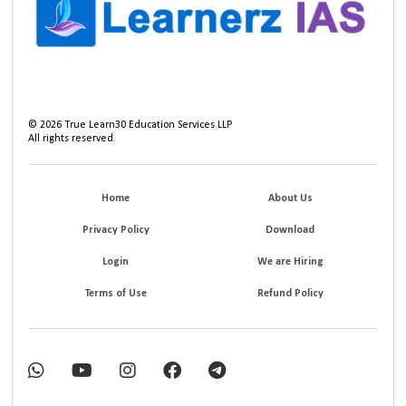
©
2026
True Learn30 Education Services LLP
All rights reserved.
Home
About Us
Privacy Policy
Download
Login
We are Hiring
Terms of Use
Refund Policy