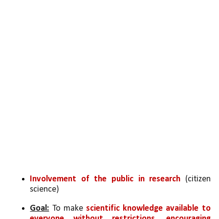
Involvement of the public in research 
(citizen 
science)
Goal:
 To make 
scientific knowledge available to 
everyone without restrictions, encouraging 