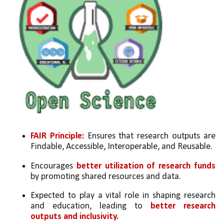
FAIR Principle: 
Ensures that research outputs are 
Findable, Accessible, Interoperable, and Reusable.
Encourages 
better utilization of research funds
by promoting shared resources and data.
Expected to play a vital role in shaping research 
and education, leading to 
better research 
outputs and inclusivity.