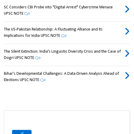
SC Considers CBI Probe into "Digital Arrest" Cybercrime Menace
UPSC NOTE
0
The US-Pakistan Relationship: A Fluctuating Alliance and its
Implications for India UPSC NOTE
0
The Silent Extinction: India's Linguistic Diversity Crisis and the Case of
Dogri UPSC NOTE
0
Bihar's Developmental Challenges: A Data-Driven Analysis Ahead of
Elections UPSC NOTE
0