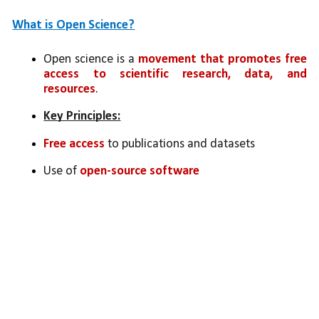
What is Open Science?
Open science is a 
movement that promotes free 
access to scientific research, data, and 
resources
.
Key Principles:
Free access
 to publications and datasets
Use of 
open-source software