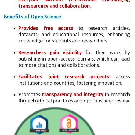
transparency and collaboration
.
Benefits of Open Science
Provides free access
 to research articles, 
datasets, and educational resources, enhancing 
knowledge for students and researchers.
Researchers gain visibility
 for their work by 
publishing in open-access journals, which can lead 
to more citations and collaborations.
Facilitates joint research projects
 across 
institutions and countries, fostering innovation.
Promotes 
transparency and integrity
 in research 
through ethical practices and rigorous peer review.