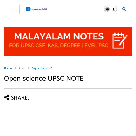
Home
GS3
September 2024
Open science UPSC NOTE
SHARE: