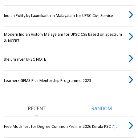
Indian Polity by Laxmikanth in Malayalam for UPSC Civil Service
Modern Indian History Malayalam for UPSC CSE based on Spectrum
& NCERT
Jhelum river UPSC NOTE
Learnerz GEMS Plus Mentorship Programme 2023
RECENT
RANDOM
Free Mock Test for Degree Common Prelims 2026 Kerala PSC
0