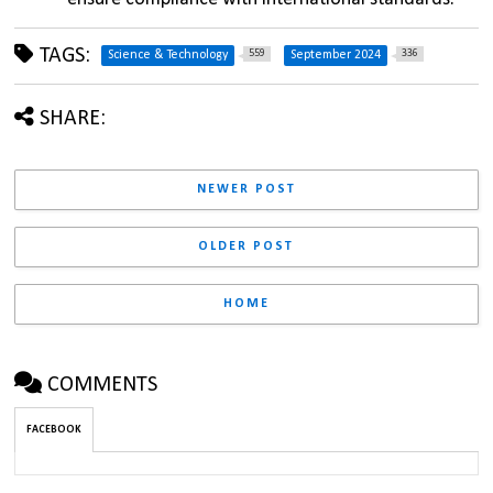
TAGS:
559
336
Science & Technology
September 2024
SHARE:
NEWER POST
OLDER POST
HOME
COMMENTS
FACEBOOK