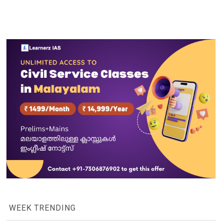
WEEK TRENDING