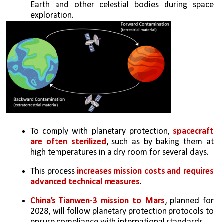
Earth and other celestial bodies during space 
exploration.
To comply with planetary protection, 
spacecraft 
are often sterilized
, such as by baking them at 
high temperatures in a dry room for several days. 
This process 
increases mission costs and requires 
advanced technical measures
.
China’s Tianwen-3 mission to Mars
, planned for 
2028, will follow planetary protection protocols to 
ensure compliance with international standards.