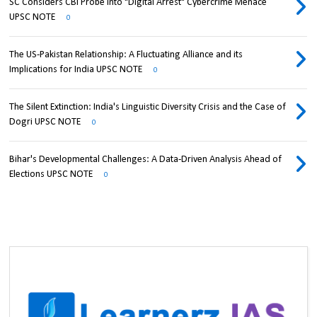
SC Considers CBI Probe into "Digital Arrest" Cybercrime Menace
UPSC NOTE
0
The US-Pakistan Relationship: A Fluctuating Alliance and its
Implications for India UPSC NOTE
0
The Silent Extinction: India's Linguistic Diversity Crisis and the Case of
Dogri UPSC NOTE
0
Bihar's Developmental Challenges: A Data-Driven Analysis Ahead of
Elections UPSC NOTE
0