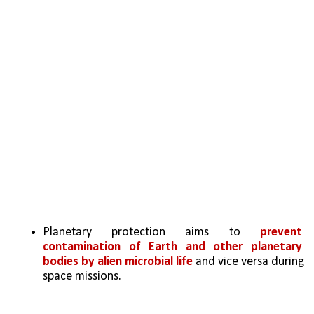
Planetary protection aims to 
prevent 
contamination of Earth and other planetary 
bodies by alien microbial life
 and vice versa during 
space missions.