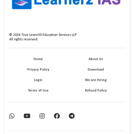
©
2026
True Learn30 Education Services LLP
All rights reserved.
Home
About Us
Privacy Policy
Download
Login
We are Hiring
Terms of Use
Refund Policy