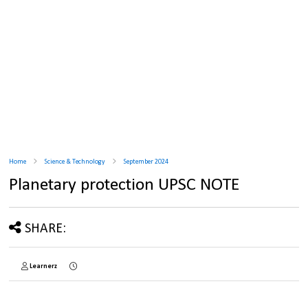
Home
Science & Technology
September 2024
Planetary protection UPSC NOTE
SHARE:
Learnerz