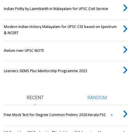
Indian Polity by Laxmikanth in Malayalam for UPSC Civil Service
Modern Indian History Malayalam for UPSC CSE based on Spectrum
& NCERT
Jhelum river UPSC NOTE
Learnerz GEMS Plus Mentorship Programme 2023
RECENT
RANDOM
Free Mock Test for Degree Common Prelims 2026 Kerala PSC
0