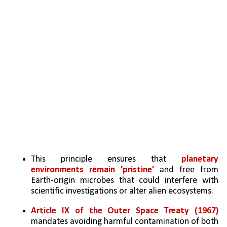
This principle ensures that 
planetary 
environments remain 'pristine'
 and free from 
Earth-origin microbes that could interfere with 
scientific investigations or alter alien ecosystems.
Article IX of the Outer Space Treaty (1967)
mandates avoiding harmful contamination of both 