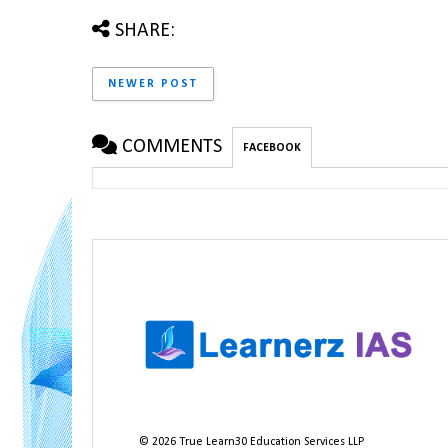
SHARE:
NEWER POST
COMMENTS
FACEBOOK
©
2026
True Learn30 Education Services LLP