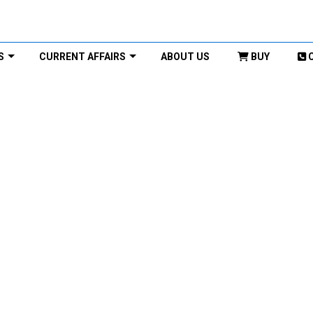
S
CURRENT AFFAIRS
ABOUT US
BUY