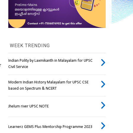
WEEK TRENDING
Indian Polity by Laxmikanth in Malayalam for UPSC
 
Civil Service
Modern Indian History Malayalam for UPSC CSE
based on Spectrum & NCERT
Jhelum river UPSC NOTE
Learnerz GEMS Plus Mentorship Programme 2023