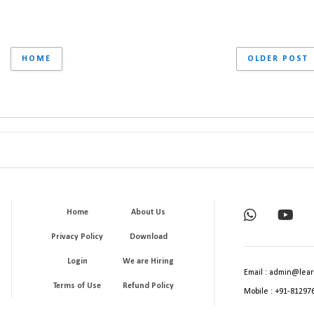
HOME
OLDER POST
Home
About Us
Privacy Policy
Download
Login
We are Hiring
Email : admin@lear
Terms of Use
Refund Policy
Mobile : +91-81297