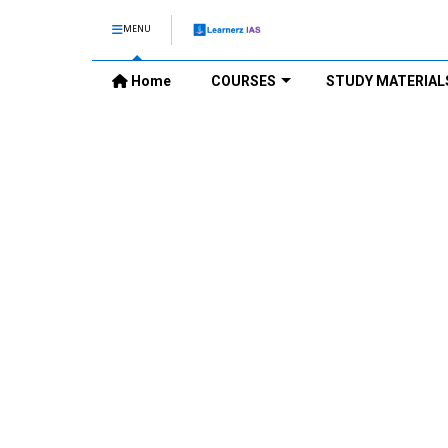
MENU
Home
COURSES
STUDY MATERIAL