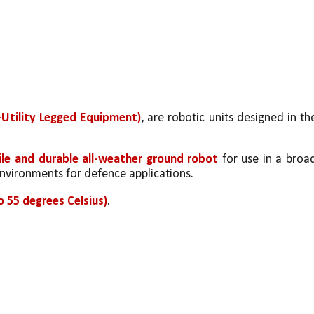
Utility Legged Equipment)
, are robotic units designed in the
ile and durable all-weather ground robot
 for use in a broad
nvironments for defence applications.
 55 degrees Celsius)
.