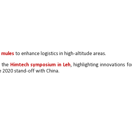
 mules 
to enhance logistics in high-altitude areas.
 the 
Himtech symposium in Leh
, highlighting innovations for
e 2020 stand-off with China.