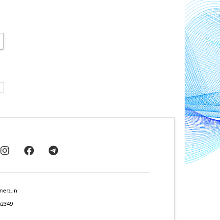
nerz.in
62349