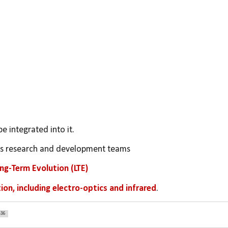
be integrated into it.
's research and development teams
ong-Term Evolution (LTE)
ion, including electro-optics and infrared
.
336