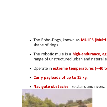
The Robo-Dogs, known as 
MULES (Multi-
shape of dogs
The robotic mule is a 
high-endurance, ag
range of unstructured urban and natural e
Operate in 
extreme temperatures (−40 to
Carry payloads of up to 15 kg
.
Navigate obstacles
 like stairs and rivers.