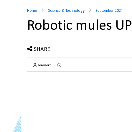
Home
Science & Technology
September 2024
Robotic mules U
SHARE:
Learnerz