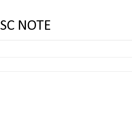
PSC NOTE