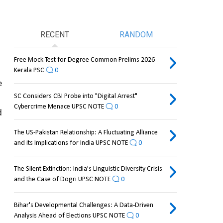
RECENT
RANDOM
Free Mock Test for Degree Common Prelims 2026
Kerala PSC
0
 
SC Considers CBI Probe into "Digital Arrest"
Cybercrime Menace UPSC NOTE
0
 
The US-Pakistan Relationship: A Fluctuating Alliance
and its Implications for India UPSC NOTE
0
The Silent Extinction: India's Linguistic Diversity Crisis
and the Case of Dogri UPSC NOTE
0
Bihar's Developmental Challenges: A Data-Driven
Analysis Ahead of Elections UPSC NOTE
0