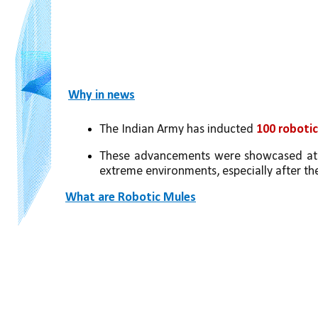
Why in news
The Indian Army has inducted 
100 robotic
These advancements were showcased at
extreme environments, especially after th
What are Robotic Mules