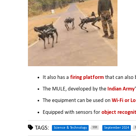
It also has a 
firing platform
 that can also 
The MULE, developed by the 
Indian Army
The equipment can be used on 
Wi-Fi or L
Equipped with sensors for 
object recognit
TAGS:
559
Science & Technology
September 2024