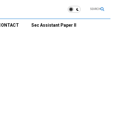
SEARCH
CONTACT
Sec Assistant Paper II