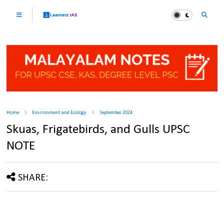
Home
Environment and Ecology
September 2024
Skuas, Frigatebirds, and Gulls UPSC
NOTE
SHARE: