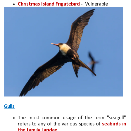
Christmas Island Frigatebird
 -  Vulnerable
Gulls
The most common usage of the term "seagull" 
refers to any of the various species of 
seabirds in 
the family Laridae. 