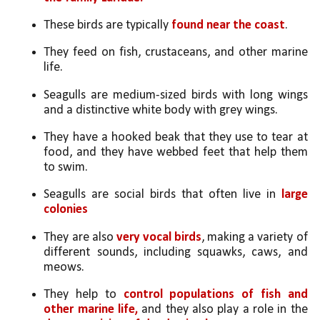
These birds are typically 
found near the coast
.
They feed on fish, crustaceans, and other marine 
life.
Seagulls are medium-sized birds with long wings 
and a distinctive white body with grey wings. 
They have a hooked beak that they use to tear at 
food, and they have webbed feet that help them 
to swim.
Seagulls are social birds that often live in 
large 
colonies
They are also 
very vocal birds
, making a variety of 
different sounds, including squawks, caws, and 
meows.
They help to 
control populations of fish and 
other marine life,
 and they also play a role in the 