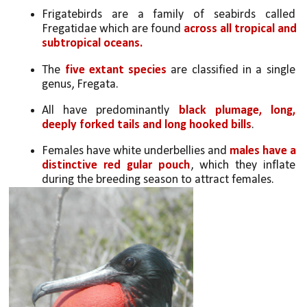
Frigatebirds are a family of seabirds called 
Fregatidae which are found 
across all tropical and 
subtropical oceans. 
The 
five extant species
 are classified in a single 
genus, Fregata. 
All have predominantly 
black plumage, long, 
deeply forked tails and long hooked bills
. 
Females have white underbellies and 
males have a 
distinctive red gular pouch
, which they inflate 
during the breeding season to attract females. 