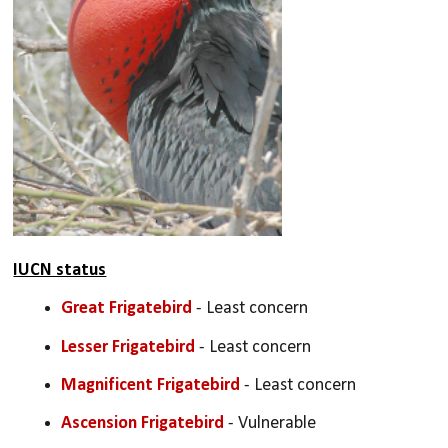
IUCN status
Great Frigatebird
 - Least concern
Lesser Frigatebird
 - Least concern
Magnificent Frigatebird
 - Least concern
Ascension Frigatebird
 - Vulnerable