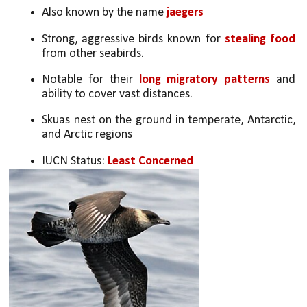
Also known by the name 
jaegers
Strong, aggressive birds known for 
stealing food
from other seabirds.
Notable for their 
long migratory patterns
 and 
ability to cover vast distances.
Skuas nest on the ground in temperate, Antarctic, 
and Arctic regions
IUCN Status: 
Least Concerned