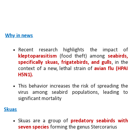
Why in news
Recent research highlights the impact of 
kleptoparasitism
 (food theft) among 
seabirds, 
specifically skuas, frigatebirds, and gulls
, in the 
context of a new, lethal strain of 
avian flu (HPAI 
H5N1).
This behavior increases the risk of spreading the 
virus among seabird populations, leading to 
significant mortality
Skuas
Skuas are a group of 
predatory seabirds with 
seven species 
forming the genus Stercorarius