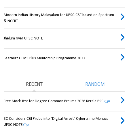
Modern Indian History Malayalam for UPSC CSE based on Spectrum
& NCERT
Jhelum river UPSC NOTE
Learnerz GEMS Plus Mentorship Programme 2023
RECENT
RANDOM
Free Mock Test for Degree Common Prelims 2026 Kerala PSC
0
SC Considers CBI Probe into "Digital Arrest" Cybercrime Menace
UPSC NOTE
0