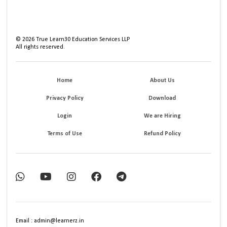
©
2026
True Learn30 Education Services LLP
All rights reserved.
Home
About Us
Privacy Policy
Download
Login
We are Hiring
Terms of Use
Refund Policy
Email : admin@learnerz.in