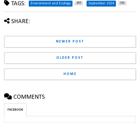
TAGS:
489
336
Environment and Ecology
September 2024
SHARE:
NEWER POST
OLDER POST
HOME
COMMENTS
FACEBOOK