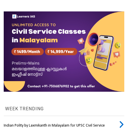
WEEK TRENDING
Indian Polity by Laxmikanth in Malayalam for UPSC Civil Service