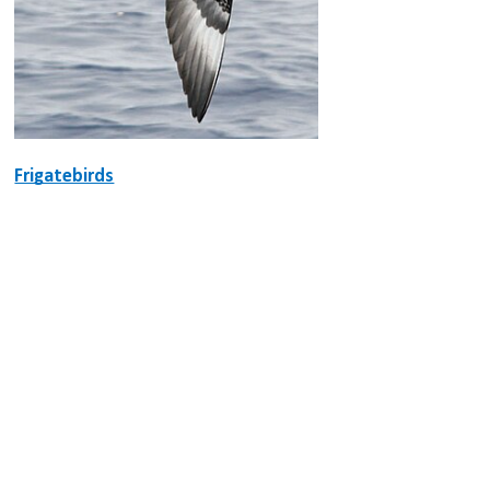
Frigatebirds