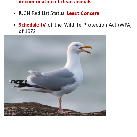
decomposition of dead animals
.
IUCN Red List Status: 
Least Concern
.
Schedule IV
 of the Wildlife Protection Act (WPA) 
of 1972