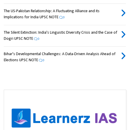
The US-Pakistan Relationship: A Fluctuating Alliance and its
Implications for India UPSC NOTE
0
The Silent Extinction: India's Linguistic Diversity Crisis and the Case of
Dogri UPSC NOTE
0
Bihar's Developmental Challenges: A Data-Driven Analysis Ahead of
Elections UPSC NOTE
0