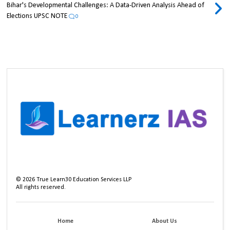
Bihar's Developmental Challenges: A Data-Driven Analysis Ahead of
Elections UPSC NOTE
0
©
2026
True Learn30 Education Services LLP
All rights reserved.
Home
About Us