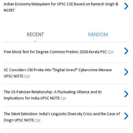
Indian Economy Malayalam for UPSC CSE Based on Ramesh Singh &
NCERT
RECENT
RANDOM
Free Mock Test for Degree Common Prelims 2026 Kerala PSC
0
SC Considers CBI Probe into "Digital Arrest" Cybercrime Menace
UPSC NOTE
0
The US-Pakistan Relationship: A Fluctuating Alliance and its
Implications for India UPSC NOTE
0
The Silent Extinction: India's Linguistic Diversity Crisis and the Case of
Dogri UPSC NOTE
0