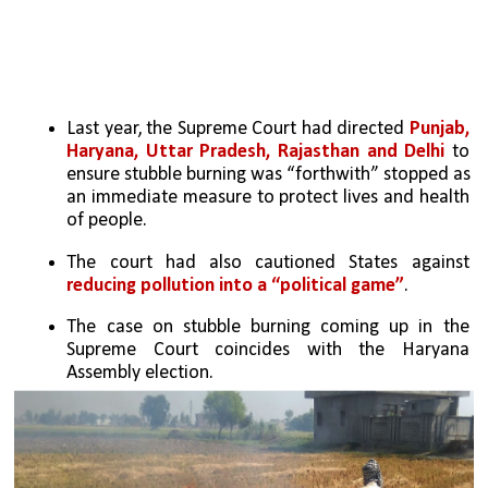
Last year, the Supreme Court had directed 
Punjab, 
Haryana, Uttar Pradesh, Rajasthan and Delhi
 to 
ensure stubble burning was “forthwith” stopped as 
an immediate measure to protect lives and health 
of people.
The court had also cautioned States against 
reducing pollution into a “political game”
.
The case on stubble burning coming up in the 
Supreme Court coincides with the Haryana 
Assembly election.