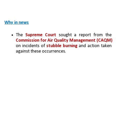
Why in news
The 
Supreme Court
 sought a report from the 
Commission for Air Quality Management (CAQM) 
on incidents of 
stubble burning
 and action taken 
against these occurrences.