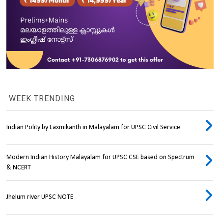
WEEK TRENDING
Indian Polity by Laxmikanth in Malayalam for UPSC Civil Service
Modern Indian History Malayalam for UPSC CSE based on Spectrum
& NCERT
Jhelum river UPSC NOTE