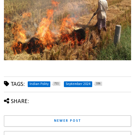
TAGS:
711
336
Indian Polity
September 2024
SHARE:
NEWER POST