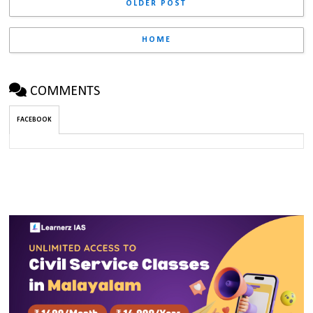
OLDER POST
HOME
COMMENTS
FACEBOOK