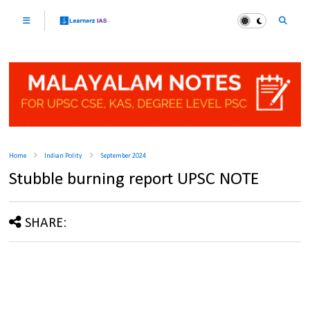
Home
Indian Polity
September 2024
Stubble burning report UPSC NOTE
SHARE: