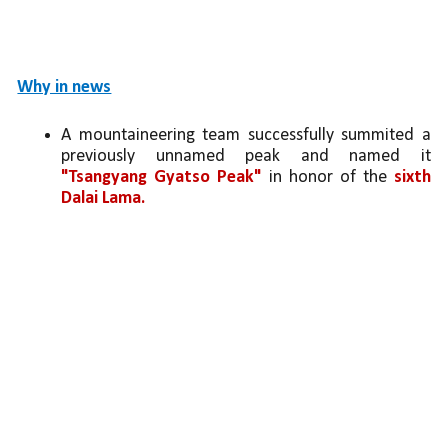
Why in news
A mountaineering team successfully summited a 
previously unnamed peak and named it 
"Tsangyang Gyatso Peak"
 in honor of the 
sixth 
Dalai Lama.