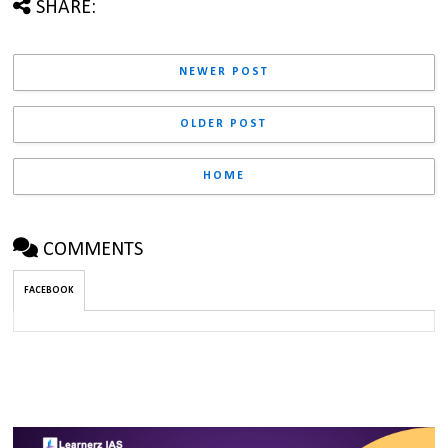
SHARE:
NEWER POST
OLDER POST
HOME
COMMENTS
FACEBOOK