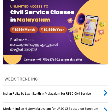
WEEK TRENDING
Indian Polity by Laxmikanth in Malayalam for UPSC Civil Service
Modern Indian History Malayalam for UPSC CSE based on Spectrum