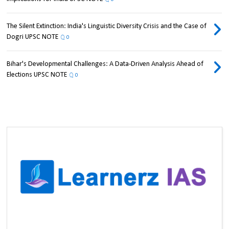
The Silent Extinction: India's Linguistic Diversity Crisis and the Case of
Dogri UPSC NOTE
0
Bihar's Developmental Challenges: A Data-Driven Analysis Ahead of
Elections UPSC NOTE
0