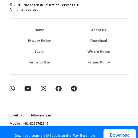
©
2026
True Learn30 Education Services LLP
All rights reserved.
Home
About Us
Privacy Policy
Download
Login
We are Hiring
Terms of Use
Refund Policy
Email : admin@learnerz.in
Mobile : +91-8129762349
Download
Download Learnerz IAS app from the Play Store now!