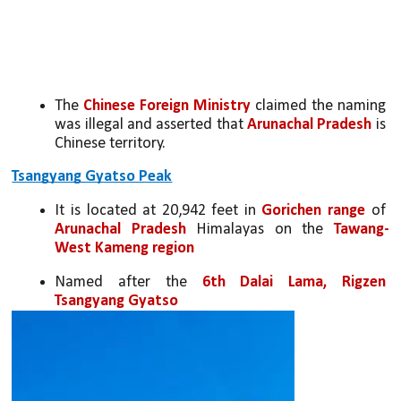
The 
Chinese Foreign Ministry 
claimed the naming 
was illegal and asserted that 
Arunachal Pradesh
 is 
Chinese territory.
Tsangyang Gyatso Peak
It is located at 20,942 feet in 
Gorichen range 
of 
Arunachal Pradesh
 Himalayas on the 
Tawang-
West Kameng region
Named after the 
6th Dalai Lama, Rigzen 
Tsangyang Gyatso