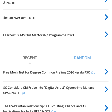
& NCERT
Jhelum river UPSC NOTE
Learnerz GEMS Plus Mentorship Programme 2023
RECENT
RANDOM
Free Mock Test for Degree Common Prelims 2026 Kerala PSC
0
SC Considers CBI Probe into "Digital Arrest" Cybercrime Menace
UPSC NOTE
0
The US-Pakistan Relationship: A Fluctuating Alliance and its
Implications for India UPSC NOTE
0