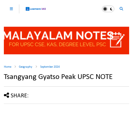
Home
Geography
September 2024
Tsangyang Gyatso Peak UPSC NOTE
SHARE: