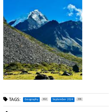
TAGS:
412
336
Geography
September 2024