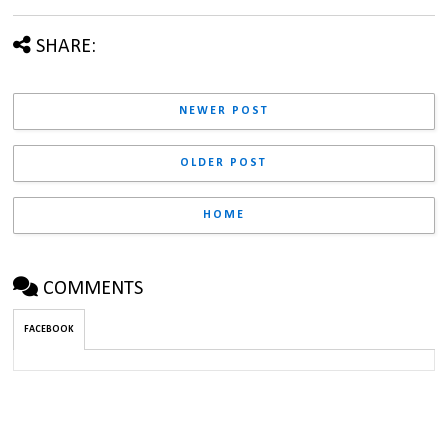
SHARE:
NEWER POST
OLDER POST
HOME
COMMENTS
FACEBOOK