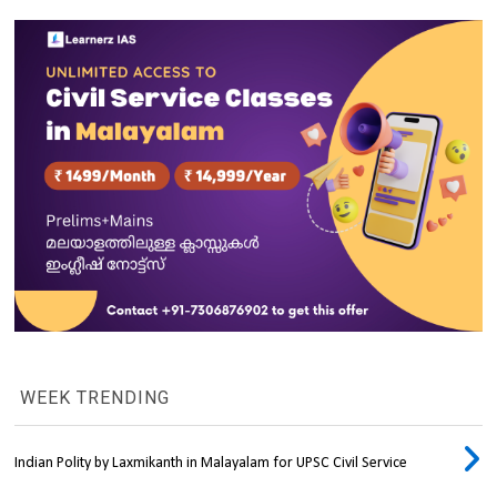
WEEK TRENDING
Indian Polity by Laxmikanth in Malayalam for UPSC Civil Service