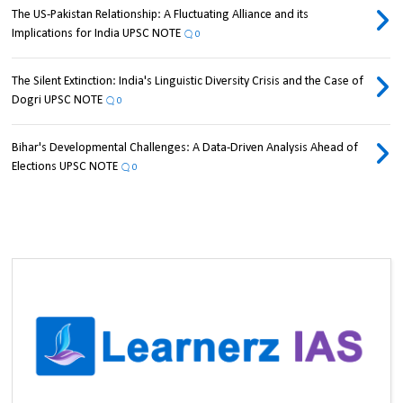
The US-Pakistan Relationship: A Fluctuating Alliance and its
Implications for India UPSC NOTE
0
The Silent Extinction: India's Linguistic Diversity Crisis and the Case of
Dogri UPSC NOTE
0
Bihar's Developmental Challenges: A Data-Driven Analysis Ahead of
Elections UPSC NOTE
0