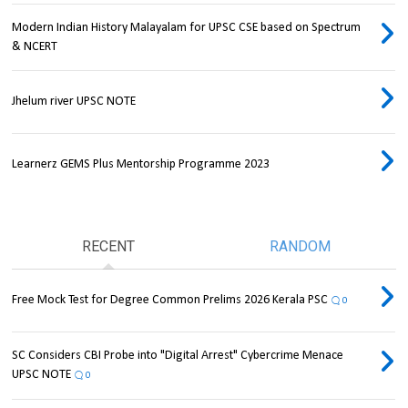
Modern Indian History Malayalam for UPSC CSE based on Spectrum
& NCERT
Jhelum river UPSC NOTE
Learnerz GEMS Plus Mentorship Programme 2023
RECENT
RANDOM
Free Mock Test for Degree Common Prelims 2026 Kerala PSC
0
SC Considers CBI Probe into "Digital Arrest" Cybercrime Menace
UPSC NOTE
0