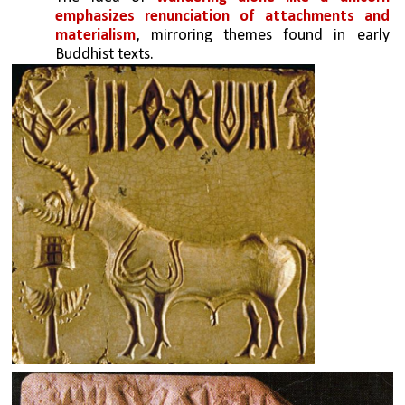
emphasizes renunciation of attachments and 
materialism
, mirroring themes found in early 
Buddhist texts.