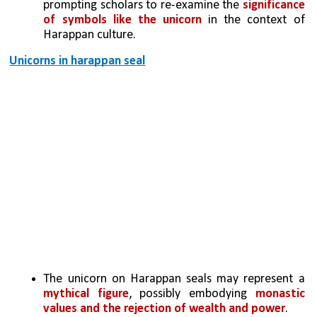
prompting scholars to re-examine the
 significance 
of symbols like the unicorn
 in the context of 
Harappan culture.
Unicorns in harappan seal
The unicorn on Harappan seals may represent a 
mythical figure
, possibly embodying 
monastic 
values and the rejection of wealth and power
.