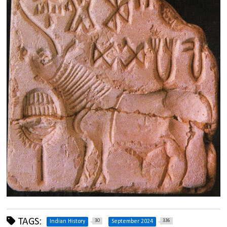
TAGS:
30
336
Indian History
September 2024