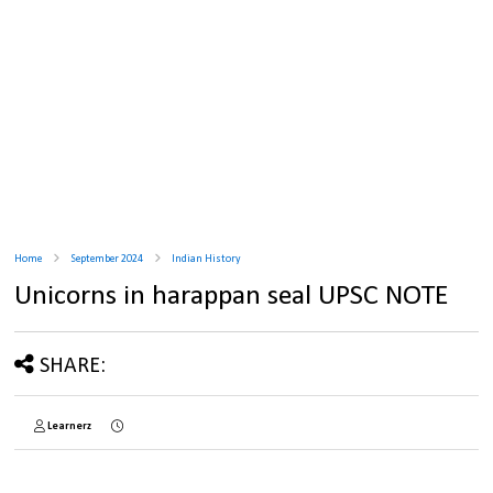
Home
September 2024
Indian History
Unicorns in harappan seal UPSC NOTE
SHARE:
Learnerz