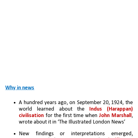
Why in news
A hundred years ago, on September 20, 1924, the 
world learned about the 
Indus (Harappan) 
civilisation
 for the first time when 
John Marshall
, 
wrote about it in ‘The Illustrated London News’
New findings or interpretations emerged, 