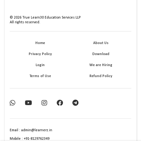
©
2026
True Learn30 Education Services LLP
All rights reserved.
Home
About Us
Privacy Policy
Download
Login
We are Hiring
Terms of Use
Refund Policy
Email : admin@learnerz.in
Mobile : +91-8129762349