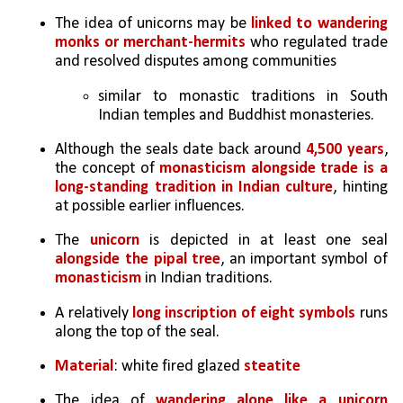
The idea of unicorns may be 
linked to wandering 
monks or merchant-hermits
 who regulated trade 
and resolved disputes among communities
similar to monastic traditions in South 
Indian temples and Buddhist monasteries.
Although the seals date back around 
4,500 years
, 
the concept of 
monasticism alongside trade is a 
long-standing tradition in Indian culture
, hinting 
at possible earlier influences.
The 
unicorn 
is depicted in at least one seal 
alongside the pipal tree
, an important symbol of 
monasticism
 in Indian traditions.
A relatively 
long inscription of eight symbols
 runs 
along the top of the seal.
Material
: white fired glazed 
steatite
The idea of 
wandering alone like a unicorn 