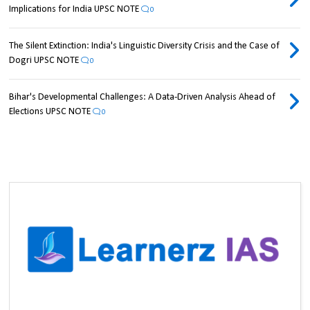
Implications for India UPSC NOTE
0
The Silent Extinction: India's Linguistic Diversity Crisis and the Case of
Dogri UPSC NOTE
0
Bihar's Developmental Challenges: A Data-Driven Analysis Ahead of
Elections UPSC NOTE
0