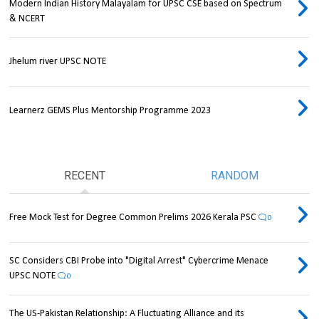
Modern Indian History Malayalam for UPSC CSE based on Spectrum
& NCERT
Jhelum river UPSC NOTE
Learnerz GEMS Plus Mentorship Programme 2023
RECENT
RANDOM
Free Mock Test for Degree Common Prelims 2026 Kerala PSC
0
SC Considers CBI Probe into "Digital Arrest" Cybercrime Menace
UPSC NOTE
0
The US-Pakistan Relationship: A Fluctuating Alliance and its