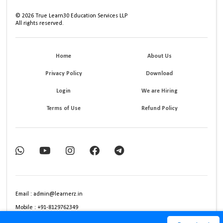
©
2026
True Learn30 Education Services LLP
All rights reserved.
Home
About Us
Privacy Policy
Download
Login
We are Hiring
Terms of Use
Refund Policy
Email : admin@learnerz.in
Mobile : +91-8129762349