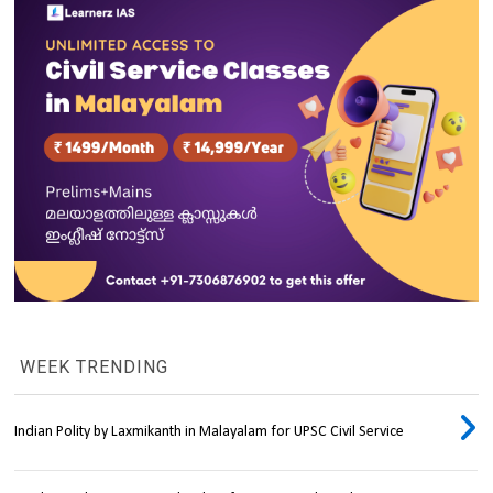
WEEK TRENDING
Indian Polity by Laxmikanth in Malayalam for UPSC Civil Service