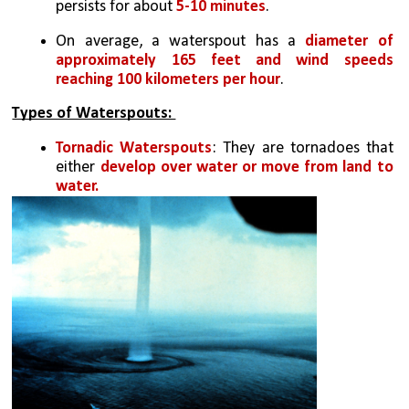
persists for about
 5-10 minutes
.
On average, a waterspout has a 
diameter of 
approximately 165 feet and wind speeds 
reaching 100 kilometers per hour
.
Types of Waterspouts: 
Tornadic Waterspouts
: They are tornadoes that 
either 
develop over water or move from land to 
water. 