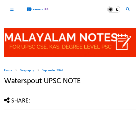
Home
Geography
September 2024
Waterspout UPSC NOTE
SHARE: