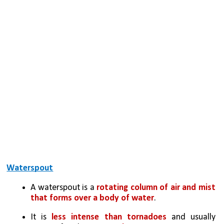
Waterspout
A waterspout is a 
rotating column of air and mist 
that forms over a body of water
. 
It is 
less intense than tornadoes
 and usually 