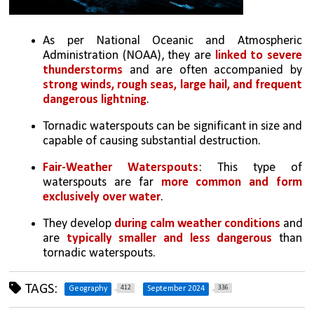
As per National Oceanic and Atmospheric 
Administration (NOAA), they are 
linked to severe 
thunderstorms
 and are often accompanied by 
strong winds, rough seas, large hail, and frequent 
dangerous lightning
.
Tornadic waterspouts can be significant in size and 
capable of causing substantial destruction.
Fair-Weather Waterspouts
: This type of 
waterspouts are far 
more common and form 
exclusively over water
. 
They develop 
during calm weather conditions
 and 
are 
typically smaller and less dangerous
 than 
tornadic waterspouts.
TAGS:
412
336
Geography
September 2024