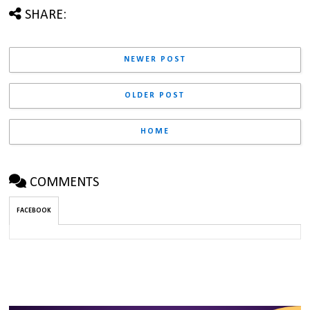
SHARE:
NEWER POST
OLDER POST
HOME
COMMENTS
FACEBOOK