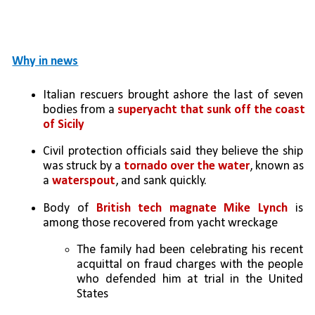
Why in news
Italian rescuers brought ashore the last of seven 
bodies from a 
superyacht that sunk off the coast 
of Sicily
Civil protection officials said they believe the ship 
was struck by a 
tornado over the water
, known as 
a 
waterspout
, and sank quickly.
Body of 
British tech magnate Mike Lynch
 is 
among those recovered from yacht wreckage
The family had been celebrating his recent 
acquittal on fraud charges with the people 
who defended him at trial in the United 
States