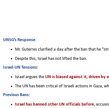
UNSG’s Response
:
Mr. Guterres clarified a day after the ban that he "st
Despite this, Israel has not lifted the ban.
Israel-UN Tensions:
Israel argues the 
UN is biased against it, driven by 
The UN has been critical of Israeli actions in Gaza,
Previous Bans:
Israel has banned other UN officials before
, accusi