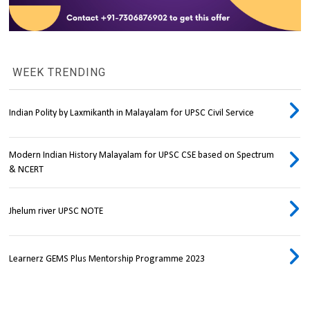
WEEK TRENDING
Indian Polity by Laxmikanth in Malayalam for UPSC Civil Service
Modern Indian History Malayalam for UPSC CSE based on Spectrum
& NCERT
Jhelum river UPSC NOTE
Learnerz GEMS Plus Mentorship Programme 2023