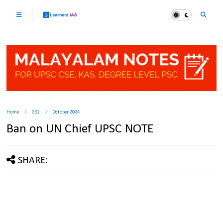
Home
GS2
October 2024
Ban on UN Chief UPSC NOTE
SHARE: