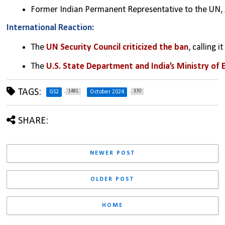
Former Indian Permanent Representative to the UN, A
International Reaction:
The 
UN Security Council criticized the ban
, calling 
The 
U.S. State Department and India’s Ministry of 
TAGS:
1481
370
GS2
October 2024
SHARE:
NEWER POST
OLDER POST
HOME