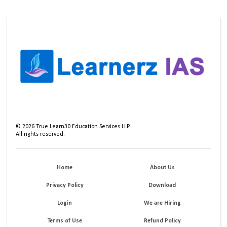
©
2026
True Learn30 Education Services LLP
All rights reserved.
Home
About Us
Privacy Policy
Download
Login
We are Hiring
Terms of Use
Refund Policy