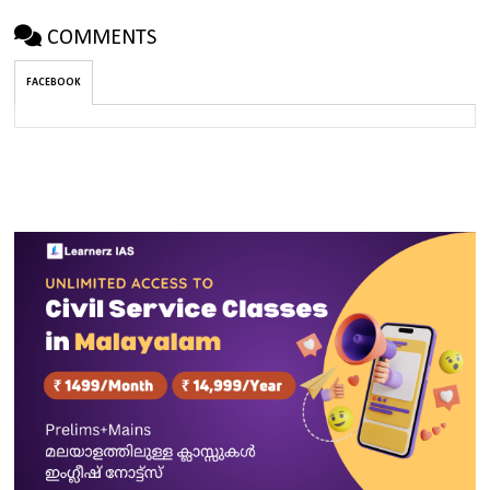
COMMENTS
FACEBOOK