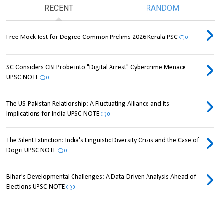
RECENT
RANDOM
Free Mock Test for Degree Common Prelims 2026 Kerala PSC
0
SC Considers CBI Probe into "Digital Arrest" Cybercrime Menace
UPSC NOTE
0
The US-Pakistan Relationship: A Fluctuating Alliance and its
Implications for India UPSC NOTE
0
The Silent Extinction: India's Linguistic Diversity Crisis and the Case of
Dogri UPSC NOTE
0
Bihar's Developmental Challenges: A Data-Driven Analysis Ahead of
Elections UPSC NOTE
0