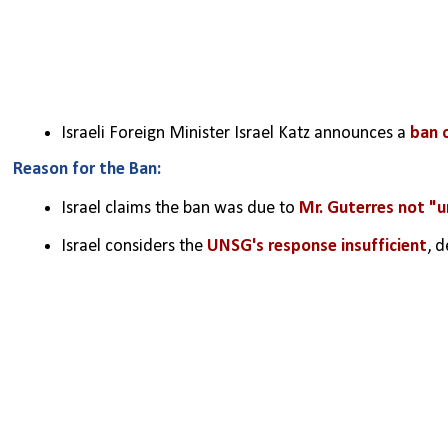
Israeli Foreign Minister Israel Katz announces a 
ban 
Reason for the Ban:
Israel claims the ban was due to 
Mr. Guterres not "un
Israel considers the 
UNSG's response insufficient
, 