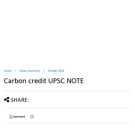
Home
Indian Economy
October 2024
Carbon credit UPSC NOTE
SHARE:
Learnerz