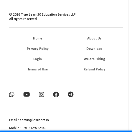
©
2026
True Learn30 Education Services LLP
All rights reserved.
Home
About Us
Privacy Policy
Download
Login
We are Hiring
Terms of Use
Refund Policy
Email : admin@learnerz.in
Mobile : +91-8129762349