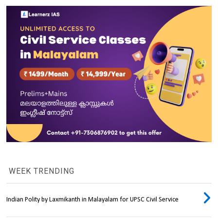
WEEK TRENDING
Indian Polity by Laxmikanth in Malayalam for UPSC Civil Service