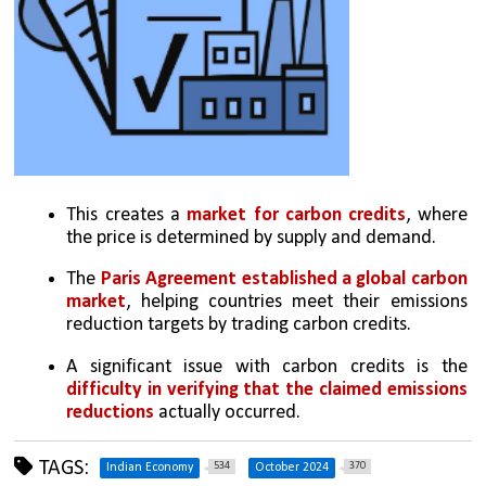
This creates a 
market for carbon credits
, where 
the price is determined by supply and demand.
The 
Paris Agreement established a global carbon 
market
, helping countries meet their emissions 
reduction targets by trading carbon credits.
A significant issue with carbon credits is the 
difficulty in verifying that the claimed emissions 
reductions
 actually occurred. 
TAGS:
534
370
Indian Economy
October 2024