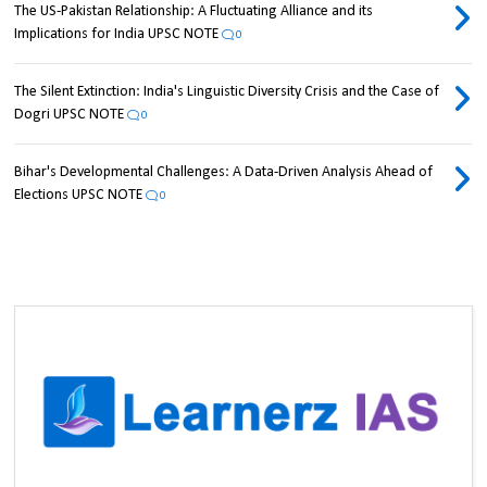
The US-Pakistan Relationship: A Fluctuating Alliance and its
Implications for India UPSC NOTE
0
The Silent Extinction: India's Linguistic Diversity Crisis and the Case of
Dogri UPSC NOTE
0
Bihar's Developmental Challenges: A Data-Driven Analysis Ahead of
Elections UPSC NOTE
0