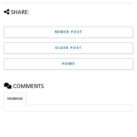
SHARE:
NEWER POST
OLDER POST
HOME
COMMENTS
FACEBOOK