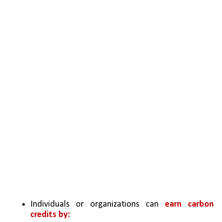
Individuals or organizations can 
earn carbon 
credits by: