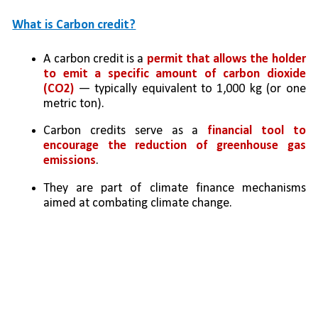
What is Carbon credit?
A carbon credit is a 
permit that allows the holder 
to emit a specific amount of carbon dioxide 
(CO2) 
— typically equivalent to 1,000 kg (or one 
metric ton).
Carbon credits serve as a 
financial tool to 
encourage the reduction of greenhouse gas 
emissions
. 
They are part of climate finance mechanisms 
aimed at combating climate change.