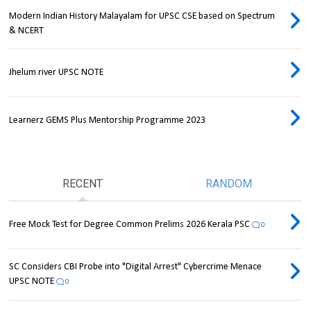
Modern Indian History Malayalam for UPSC CSE based on Spectrum
& NCERT
Jhelum river UPSC NOTE
Learnerz GEMS Plus Mentorship Programme 2023
RECENT
RANDOM
Free Mock Test for Degree Common Prelims 2026 Kerala PSC
0
SC Considers CBI Probe into "Digital Arrest" Cybercrime Menace
UPSC NOTE
0