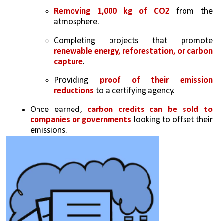
Removing 1,000 kg of CO2
 from the 
atmosphere.
Completing projects that promote 
renewable energy, reforestation, or carbon 
capture
.
Providing
 proof of their emission 
reductions
 to a certifying agency.
Once earned,
 carbon credits can be sold to 
companies or governments
 looking to offset their 
emissions.