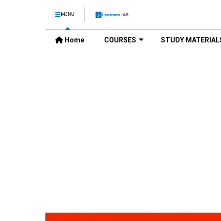
MENU
Home
COURSES
STUDY MATERIAL