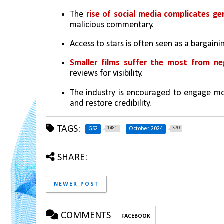
The 
rise of social media complicates gen
malicious commentary.
Access to stars is often seen as a bargainin
Smaller films suffer the most from ne
reviews for visibility.
The industry is encouraged to engage mor
and restore credibility.
TAGS:
1481
370
GS2
October 2024
SHARE:
NEWER POST
COMMENTS
FACEBOOK