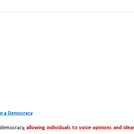
in a Democracy
a democracy, 
allowing individuals to voice opinions and ideas