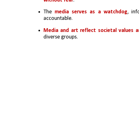
without fear
.
The 
media serves as a watchdog
, in
accountable.
Media and art reflect societal values a
diverse groups.