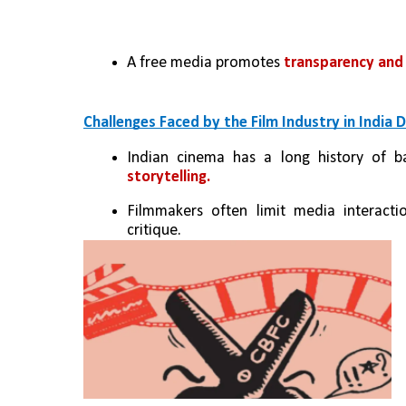
A free media promotes 
transparency and 
Challenges Faced by the Film Industry in India
Indian cinema has a long history of ba
storytelling.
Filmmakers often limit media interacti
critique.