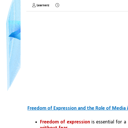
Learnerz
Freedom of Expression and the Role of Media 
Freedom of expression
 is essential for 