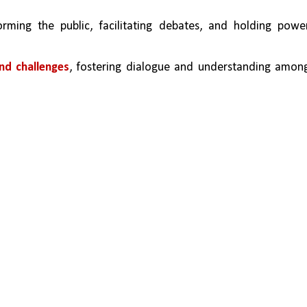
forming the public, facilitating debates, and holding power
nd challenges
, fostering dialogue and understanding among