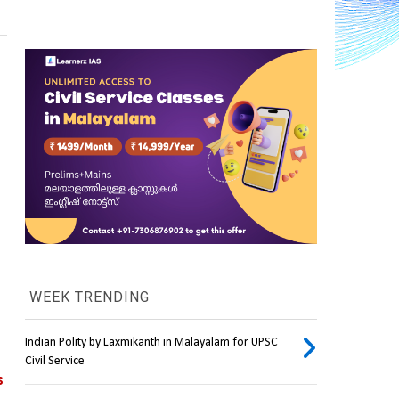
WEEK TRENDING
Indian Polity by Laxmikanth in Malayalam for UPSC
Civil Service
 