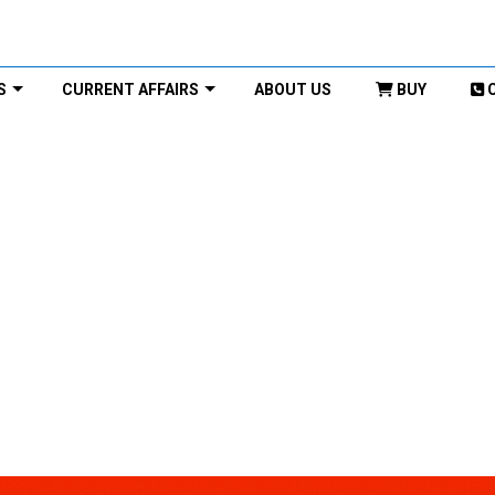
S
CURRENT AFFAIRS
ABOUT US
BUY