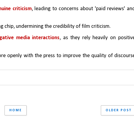
uine criticism
, leading to concerns about 'paid reviews' and
g chip, undermining the credibility of film criticism.
gative media interactions
, as they rely heavily on positive
e openly with the press to improve the quality of discourse
HOME
OLDER POST