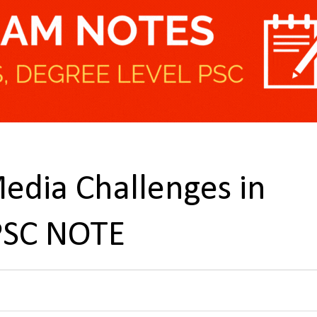
edia Challenges in
PSC NOTE