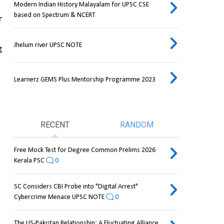
Modern Indian History Malayalam for UPSC CSE
based on Spectrum & NCERT
 
Jhelum river UPSC NOTE
 
Learnerz GEMS Plus Mentorship Programme 2023
RECENT
RANDOM
Free Mock Test for Degree Common Prelims 2026
Kerala PSC
0
SC Considers CBI Probe into "Digital Arrest"
Cybercrime Menace UPSC NOTE
0
The US-Pakistan Relationship: A Fluctuating Alliance