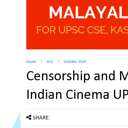
Home
GS2
October 2024
Censorship and M
Indian Cinema U
SHARE: