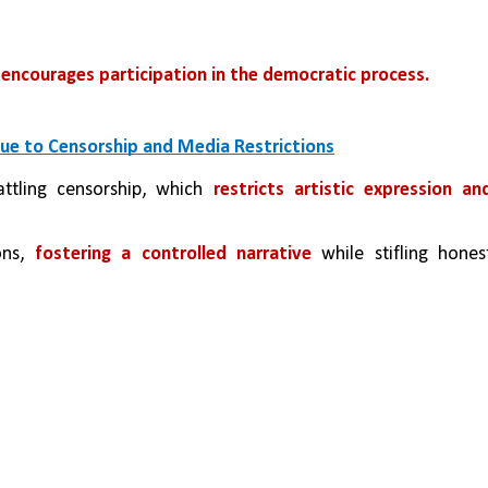
encourages participation in the democratic process.
 Due to Censorship and Media Restrictions
ttling censorship, which 
restricts artistic expression and
ons, 
fostering a controlled narrative
 while stifling honest