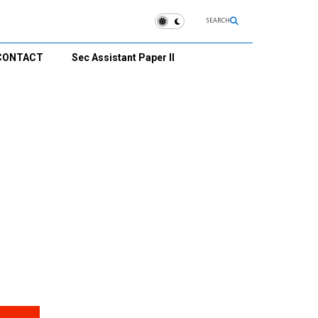
SEARCH
CONTACT
Sec Assistant Paper II