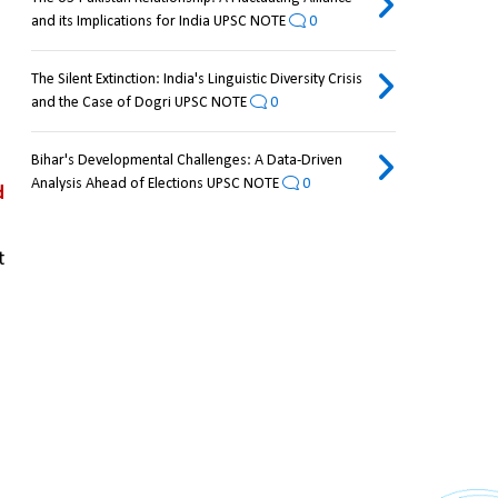
and its Implications for India UPSC NOTE
0
The Silent Extinction: India's Linguistic Diversity Crisis
and the Case of Dogri UPSC NOTE
0
Bihar's Developmental Challenges: A Data-Driven
Analysis Ahead of Elections UPSC NOTE
0
 
 