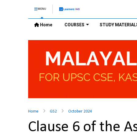
MENU
Home
COURSES
STUDY MATERIAL
Home
GS2
October 2024
Clause 6 of the 