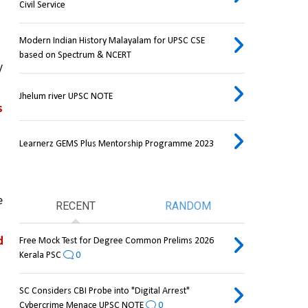
Civil Service
Modern Indian History Malayalam for UPSC CSE
based on Spectrum & NCERT
 
Jhelum river UPSC NOTE
 
Learnerz GEMS Plus Mentorship Programme 2023
 
RECENT
RANDOM
 
Free Mock Test for Degree Common Prelims 2026
Kerala PSC
0
SC Considers CBI Probe into "Digital Arrest"
Cybercrime Menace UPSC NOTE
0