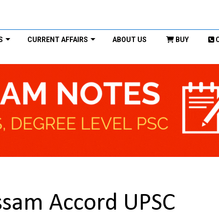
S
CURRENT AFFAIRS
ABOUT US
BUY
Assam Accord UPSC