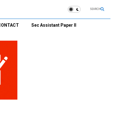
SEARCH
CONTACT
Sec Assistant Paper II