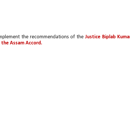
 implement the recommendations of the 
Justice Biplab Kumar
f the Assam Accord.