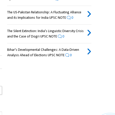
The US-Pakistan Relationship: A Fluctuating Alliance
and its Implications for India UPSC NOTE
0
The Silent Extinction: India's Linguistic Diversity Crisis
and the Case of Dogri UPSC NOTE
0
Bihar's Developmental Challenges: A Data-Driven
Analysis Ahead of Elections UPSC NOTE
0