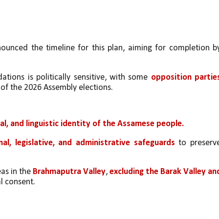
unced the timeline for this plan, aiming for completion by
ions is politically sensitive, with some 
opposition parties
of the 2026 Assembly elections.
ial, and linguistic identity of the Assamese people.
nal, legislative, and administrative safeguards
 to preserve
s in the 
Brahmaputra Valley
, 
excluding the Barak Valley and
al consent.