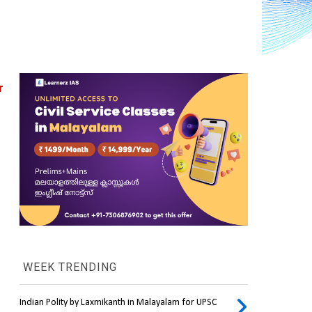
 
WEEK TRENDING
Indian Polity by Laxmikanth in Malayalam for UPSC