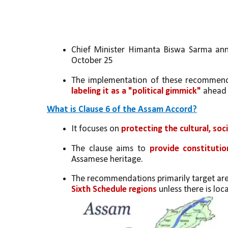
Chief Minister Himanta Biswa Sarma anno
October 25
The implementation of these recommendat
labeling it as a "political gimmick"
 ahead 
What is Clause 6 of the Assam Accord?
It focuses on 
protecting the cultural, soc
The clause aims to 
provide constitutio
Assamese heritage.
The recommendations primarily target area
Sixth Schedule regions
 unless there is loc