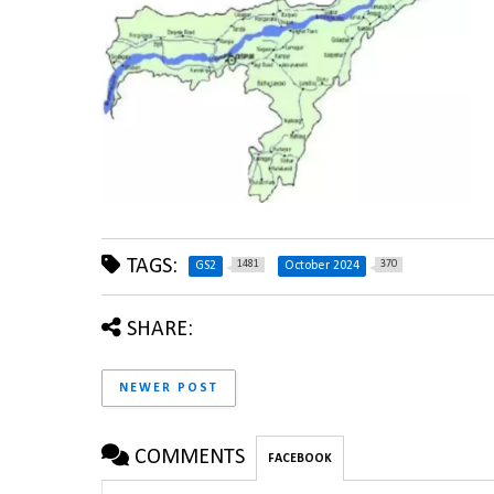
TAGS:
1481
370
GS2
October 2024
SHARE:
NEWER POST
COMMENTS
FACEBOOK