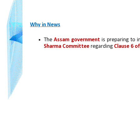
Why in News
The 
Assam government
 is preparing to
Sharma Committee
 regarding 
Clause 6 o