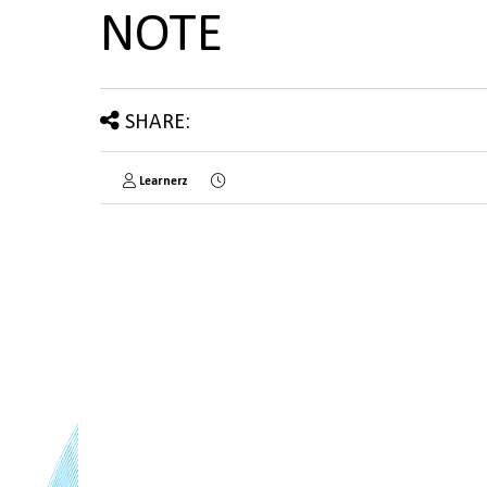
NOTE
SHARE:
Learnerz