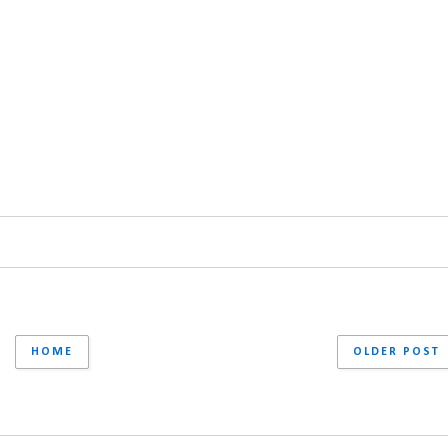
HOME
OLDER POST