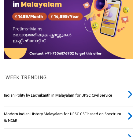
WEEK TRENDING
Indian Polity by Laxmikanth in Malayalam for UPSC Civil Service
Modern Indian History Malayalam for UPSC CSE based on Spectrum
& NCERT