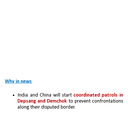
Why in news
India and China will start 
coordinated patrols in 
Depsang and Demchok
 to prevent confrontations 
along their disputed border.