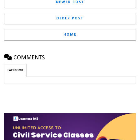
NEWER POST
OLDER POST
HOME
COMMENTS
FACEBOOK