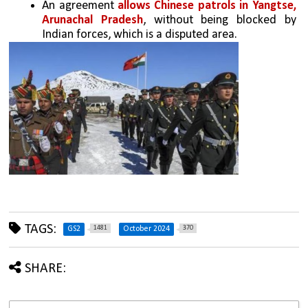
An agreement 
allows Chinese patrols in Yangtse, 
Arunachal Pradesh
, without being blocked by 
Indian forces, which is a disputed area.
TAGS:
1481
370
GS2
October 2024
SHARE: