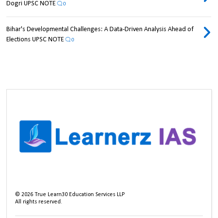
Dogri UPSC NOTE
0
Bihar's Developmental Challenges: A Data-Driven Analysis Ahead of
Elections UPSC NOTE
0
©
2026
True Learn30 Education Services LLP
All rights reserved.