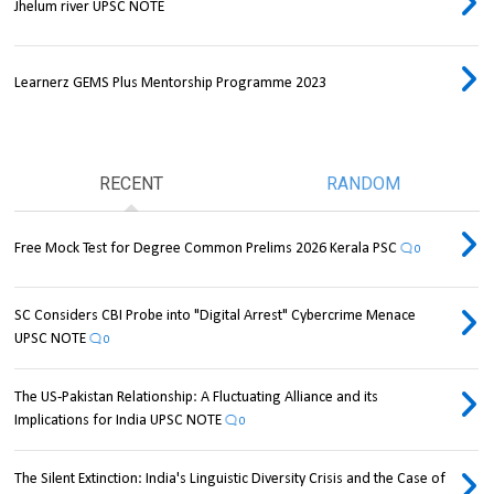
Jhelum river UPSC NOTE
Learnerz GEMS Plus Mentorship Programme 2023
RECENT
RANDOM
Free Mock Test for Degree Common Prelims 2026 Kerala PSC
0
SC Considers CBI Probe into "Digital Arrest" Cybercrime Menace
UPSC NOTE
0
The US-Pakistan Relationship: A Fluctuating Alliance and its
Implications for India UPSC NOTE
0
The Silent Extinction: India's Linguistic Diversity Crisis and the Case of