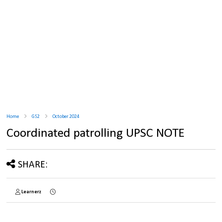
Home
GS2
October 2024
Coordinated patrolling UPSC NOTE
SHARE:
Learnerz