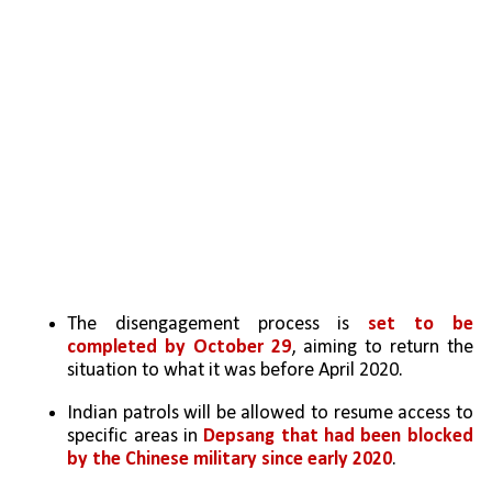
The disengagement process is 
set to be 
completed by October 29
, aiming to return the 
situation to what it was before April 2020.
Indian patrols will be allowed to resume access to 
specific areas in 
Depsang that had been blocked 
by the Chinese military since early 2020
.