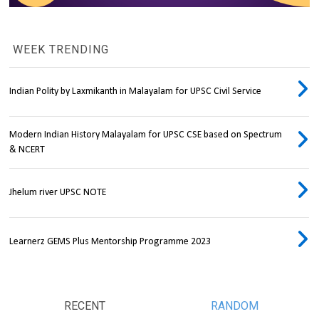
WEEK TRENDING
Indian Polity by Laxmikanth in Malayalam for UPSC Civil Service
Modern Indian History Malayalam for UPSC CSE based on Spectrum
& NCERT
Jhelum river UPSC NOTE
Learnerz GEMS Plus Mentorship Programme 2023
RECENT
RANDOM