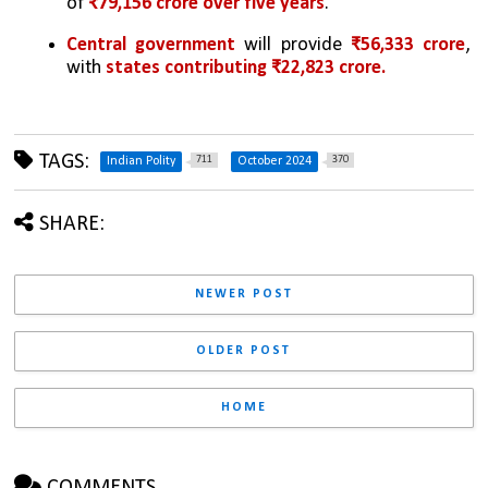
of 
₹79,156 crore over five years
.
Central government
 will provide 
₹56,333 crore
, 
with 
states contributing ₹22,823 crore.
TAGS:
711
370
Indian Polity
October 2024
SHARE:
NEWER POST
OLDER POST
HOME