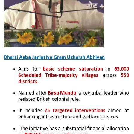
Dharti Aaba Janjatiya Gram Utkarsh Abhiyan
Aims for 
basic scheme saturation
 in 
63,000 
Scheduled Tribe-majority villages
 across 
550 
districts.
Named after 
Birsa Munda
, a key tribal leader who 
resisted British colonial rule.
It includes 
25 targeted interventions
 aimed at 
enhancing infrastructure and welfare services.
 The initiative has a substantial financial allocation 