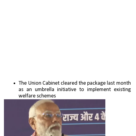
The Union Cabinet cleared the package last month 
as an umbrella initiative to implement existing 
welfare schemes