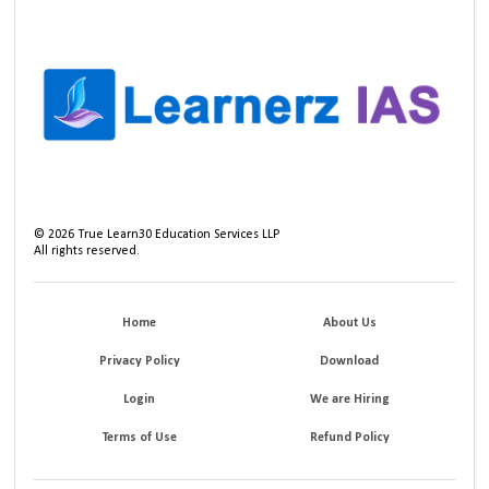
©
2026
True Learn30 Education Services LLP
All rights reserved.
Home
About Us
Privacy Policy
Download
Login
We are Hiring
Terms of Use
Refund Policy