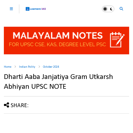
Home
Indian Polity
October 2024
Dharti Aaba Janjatiya Gram Utkarsh
Abhiyan UPSC NOTE
SHARE: