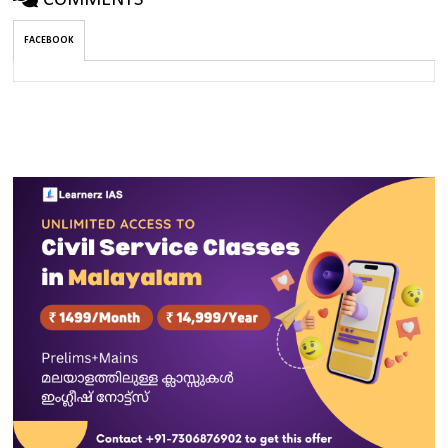
COMMENTS
FACEBOOK