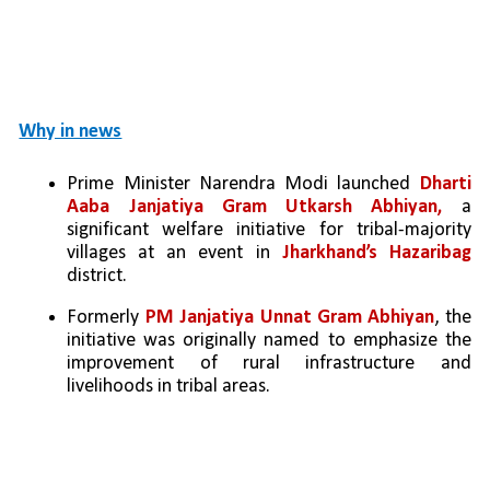
Why in news
Prime Minister Narendra Modi launched 
Dharti 
Aaba Janjatiya Gram Utkarsh Abhiyan, 
a 
significant welfare initiative for tribal-majority 
villages at an event in 
Jharkhand’s Hazaribag 
district.
Formerly 
PM Janjatiya Unnat Gram Abhiyan
, the 
initiative was originally named to emphasize the 
improvement of rural infrastructure and 
livelihoods in tribal areas.