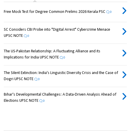
Free Mock Test for Degree Common Prelims 2026 Kerala PSC
0
SC Considers CBI Probe into "Digital Arrest" Cybercrime Menace
UPSC NOTE
0
The US-Pakistan Relationship: A Fluctuating Alliance and its
Implications for India UPSC NOTE
0
The Silent Extinction: India's Linguistic Diversity Crisis and the Case of
Dogri UPSC NOTE
0
Bihar's Developmental Challenges: A Data-Driven Analysis Ahead of
Elections UPSC NOTE
0