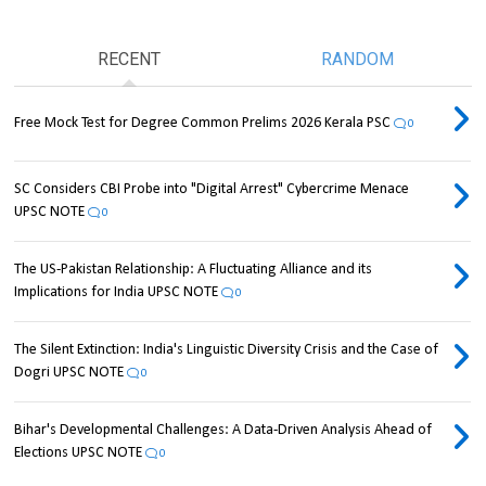
RECENT
RANDOM
Free Mock Test for Degree Common Prelims 2026 Kerala PSC
0
SC Considers CBI Probe into "Digital Arrest" Cybercrime Menace
UPSC NOTE
0
The US-Pakistan Relationship: A Fluctuating Alliance and its
Implications for India UPSC NOTE
0
The Silent Extinction: India's Linguistic Diversity Crisis and the Case of
Dogri UPSC NOTE
0
Bihar's Developmental Challenges: A Data-Driven Analysis Ahead of
Elections UPSC NOTE
0