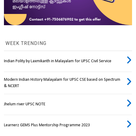
WEEK TRENDING
Indian Polity by Laxmikanth in Malayalam for UPSC Civil Service
Modern Indian History Malayalam for UPSC CSE based on Spectrum
& NCERT
Jhelum river UPSC NOTE
Learnerz GEMS Plus Mentorship Programme 2023