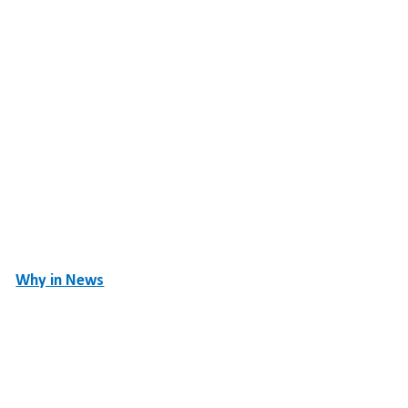
Why in News