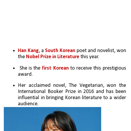
Han Kang
, a 
South Korean
 poet and novelist, won 
the 
Nobel Prize in Literature
 this year.
 She is the 
first Korean
 to receive this prestigious 
award.
Her acclaimed novel, The Vegetarian, won the 
International Booker Prize in 2016 and has been 
influential in bringing Korean literature to a wider 
audience.