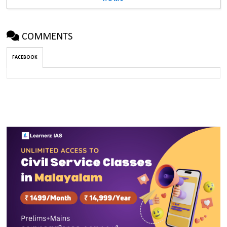
COMMENTS
FACEBOOK