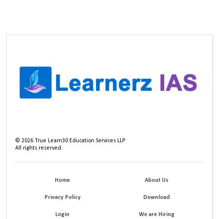
©
2026
True Learn30 Education Services LLP
All rights reserved.
Home
About Us
Privacy Policy
Download
Login
We are Hiring