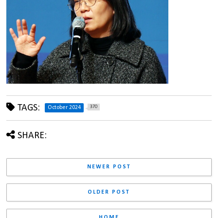
TAGS:
370
October 2024
SHARE:
NEWER POST
OLDER POST
HOME