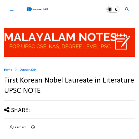
Home
October 2024
First Korean Nobel Laureate in Literature
UPSC NOTE
SHARE:
Learnerz