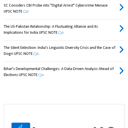
SC Considers CBI Probe into "Digital Arrest" Cybercrime Menace
UPSC NOTE
0
The US-Pakistan Relationship: A Fluctuating Alliance and its
Implications for India UPSC NOTE
0
The Silent Extinction: India's Linguistic Diversity Crisis and the Case of
Dogri UPSC NOTE
0
Bihar's Developmental Challenges: A Data-Driven Analysis Ahead of
Elections UPSC NOTE
0