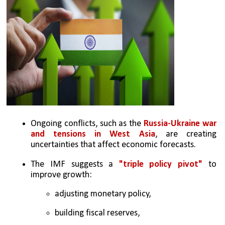
Ongoing conflicts, such as the
 Russia-Ukraine war 
and tensions in West Asia
, are creating 
uncertainties that affect economic forecasts.
The IMF suggests a 
"triple policy pivot"
 to 
improve growth: 
adjusting monetary policy, 
building fiscal reserves, 