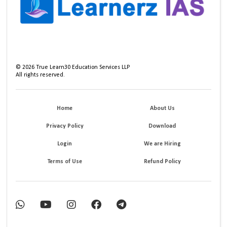
©
2026
True Learn30 Education Services LLP
All rights reserved.
Home
About Us
Privacy Policy
Download
Login
We are Hiring
Terms of Use
Refund Policy