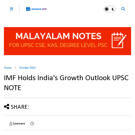
Home
October 2024
IMF Holds India's Growth Outlook UPSC
NOTE
SHARE:
Learnerz