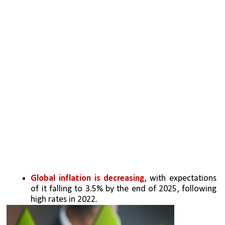
Global inflation is decreasing
, with expectations 
of it falling to 3.5% by the end of 2025, following 
high rates in 2022.