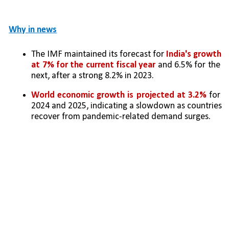
Why in news
The IMF maintained its forecast for 
India's growth 
at 7% for the current fiscal year
 and 6.5% for the 
next, after a strong 8.2% in 2023.
World economic growth is projected at 3.2%
 for 
2024 and 2025, indicating a slowdown as countries 
recover from pandemic-related demand surges.