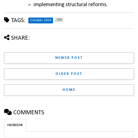
implementing structural reforms.
TAGS:
370
October 2024
SHARE:
NEWER POST
OLDER POST
HOME
COMMENTS
FACEBOOK