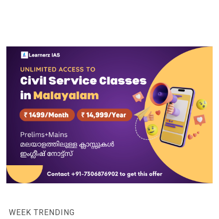
WEEK TRENDING