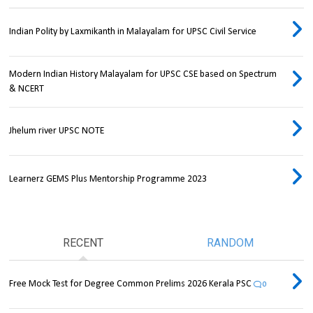
Indian Polity by Laxmikanth in Malayalam for UPSC Civil Service
Modern Indian History Malayalam for UPSC CSE based on Spectrum
& NCERT
Jhelum river UPSC NOTE
Learnerz GEMS Plus Mentorship Programme 2023
RECENT
RANDOM
Free Mock Test for Degree Common Prelims 2026 Kerala PSC
0