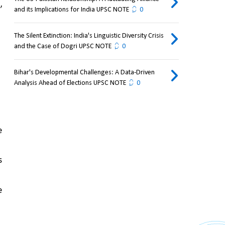
 
and its Implications for India UPSC NOTE
0
The Silent Extinction: India's Linguistic Diversity Crisis
and the Case of Dogri UPSC NOTE
0
Bihar's Developmental Challenges: A Data-Driven
Analysis Ahead of Elections UPSC NOTE
0
 
 
 