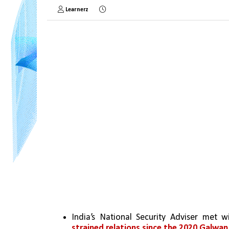
Learnerz
India’s National Security Adviser met wi
strained relations since the 2020 Galwan 