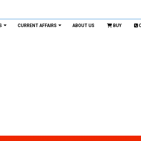
S
CURRENT AFFAIRS
ABOUT US
BUY