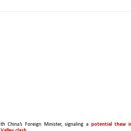
th China’s Foreign Minister, signaling a 
potential thaw in
Valley clash.