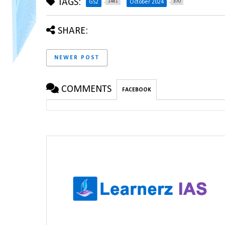
TAGS:
1481
370
GS2
October 2024
SHARE:
NEWER POST
COMMENTS
FACEBOOK