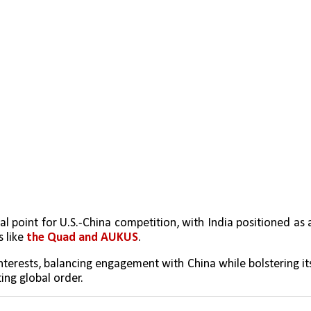
l point for U.S.-China competition, with India positioned as a
 like 
the Quad and AUKUS
.
interests, balancing engagement with China while bolstering its
ting global order.