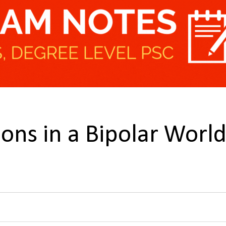
ions in a Bipolar Worl