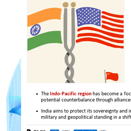
The
 Indo-Pacific region
 has become a foca
potential counterbalance through alliances
India aims to protect its sovereignty and 
military and geopolitical standing in a shif