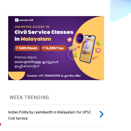
WEEK TRENDING
Indian Polity by Laxmikanth in Malayalam for UPSC
Civil Service
 