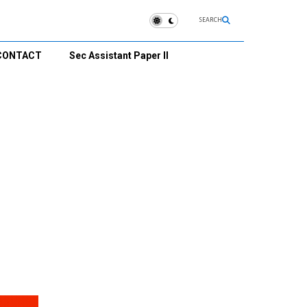
SEARCH
CONTACT
Sec Assistant Paper II