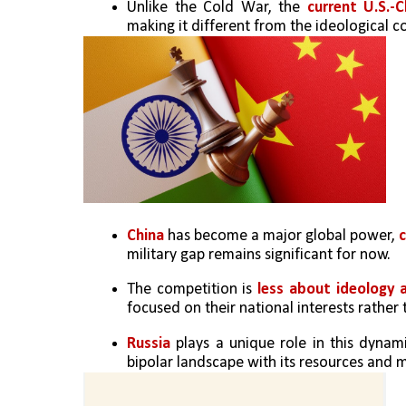
Unlike the Cold War, the 
current U.S.-C
making it different from the ideological co
China
 has become a major global power, 
c
military gap remains significant for now.
The competition is
 less about ideology 
focused on their national interests rather
Russia 
plays a unique role in this dynami
bipolar landscape with its resources and mi