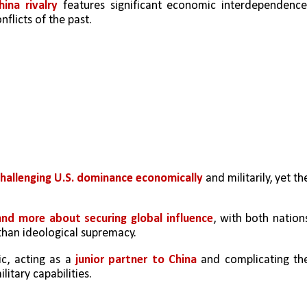
hina rivalry 
features significant economic interdependence,
nflicts of the past.
hallenging U.S. dominance economically
 and militarily, yet the
and more about securing global influence
, with both nations
 than ideological supremacy.
c, acting as a 
junior partner to China
 and complicating the
litary capabilities.