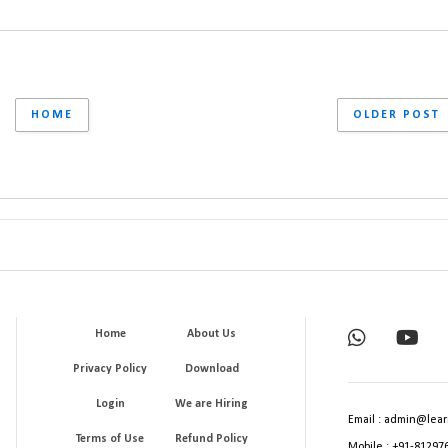
HOME
OLDER POST
Home
About Us
Privacy Policy
Download
Login
We are Hiring
Email : admin@lear
Terms of Use
Refund Policy
Mobile : +91-81297