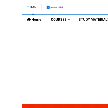
MENU
Home
COURSES
STUDY MATERIAL