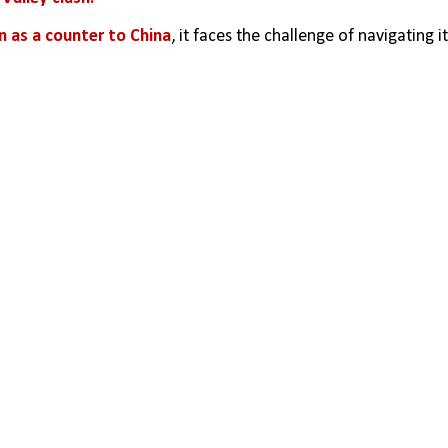
en as a counter to China
, it faces the challenge of navigating it