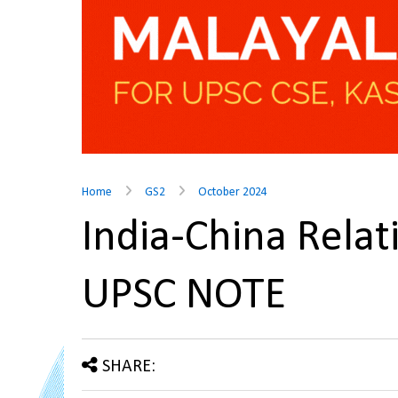
Home
GS2
October 2024
India-China Relat
UPSC NOTE
SHARE: