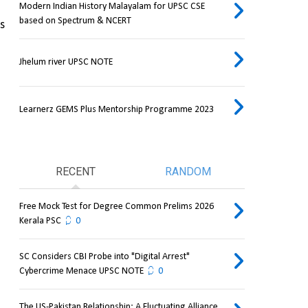
Modern Indian History Malayalam for UPSC CSE
based on Spectrum & NCERT
s 
Jhelum river UPSC NOTE
Learnerz GEMS Plus Mentorship Programme 2023
RECENT
RANDOM
Free Mock Test for Degree Common Prelims 2026
Kerala PSC
0
SC Considers CBI Probe into "Digital Arrest"
Cybercrime Menace UPSC NOTE
0
The US-Pakistan Relationship: A Fluctuating Alliance