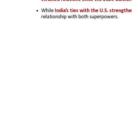
While 
India’s ties with the U.S. strength
relationship with both superpowers.