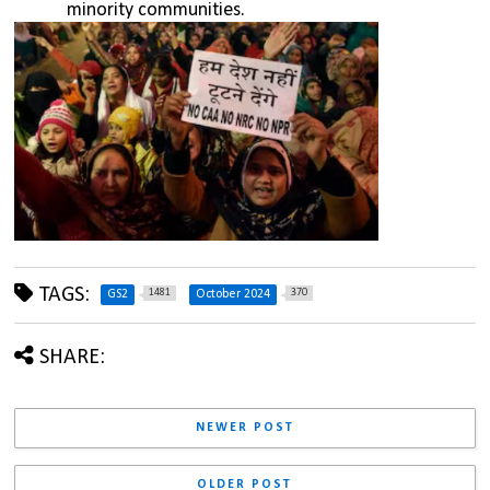
minority communities.
TAGS:
1481
370
GS2
October 2024
SHARE:
NEWER POST
OLDER POST