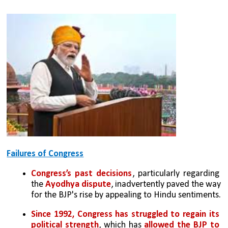
Failures of Congress
Congress’s past decisions
, particularly regarding 
the 
Ayodhya dispute
, inadvertently paved the way 
for the BJP's rise by appealing to Hindu sentiments.
Since 1992, Congress has struggled to regain its 
political strength
, which has 
allowed the BJP to 