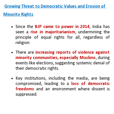
Growing Threat to Democratic Values and Erosion of 
Minority Rights
Since the 
BJP came to power in 2014
, India has 
seen a 
rise in majoritarianism
, undermining the 
principle of equal rights for all, regardless of 
religion
There are 
increasing reports of violence against 
minority communities, especially Muslims
, during 
events like elections, suggesting systemic denial of 
their democratic rights.
Key institutions, including the media, are being 
compromised, leading to a 
loss of democratic 
freedoms 
and an environment where dissent is 
suppressed.