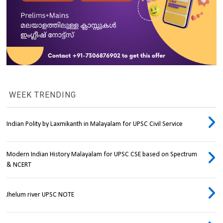
WEEK TRENDING
Indian Polity by Laxmikanth in Malayalam for UPSC Civil Service
Modern Indian History Malayalam for UPSC CSE based on Spectrum
& NCERT
Jhelum river UPSC NOTE