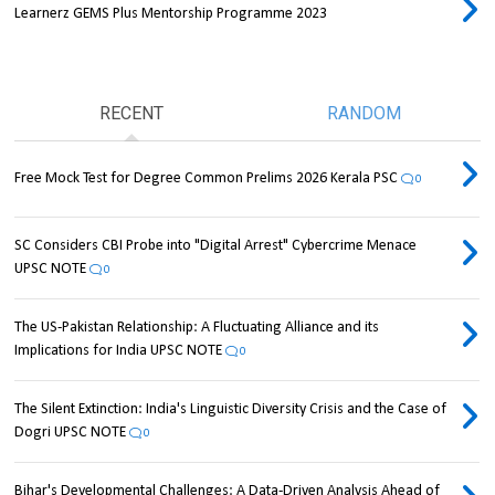
Learnerz GEMS Plus Mentorship Programme 2023
RECENT
RANDOM
Free Mock Test for Degree Common Prelims 2026 Kerala PSC
0
SC Considers CBI Probe into "Digital Arrest" Cybercrime Menace
UPSC NOTE
0
The US-Pakistan Relationship: A Fluctuating Alliance and its
Implications for India UPSC NOTE
0
The Silent Extinction: India's Linguistic Diversity Crisis and the Case of
Dogri UPSC NOTE
0
Bihar's Developmental Challenges: A Data-Driven Analysis Ahead of