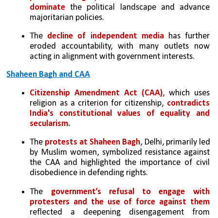
dominate
 the political landscape and advance 
majoritarian policies.
The 
decline of independent media 
has further 
eroded accountability, with many outlets now 
acting in alignment with government interests.
Shaheen Bagh and CAA
Citizenship Amendment Act (CAA)
, which uses 
religion as a criterion for citizenship, 
contradicts 
India's constitutional values of equality and 
secularism.
The
 protests at Shaheen Bagh
, Delhi, primarily led 
by Muslim women, symbolized resistance against 
the CAA and highlighted the importance of civil 
disobedience in defending rights.
The 
government’s refusal to engage with 
protesters and the use of force against them
reflected a deepening disengagement from 