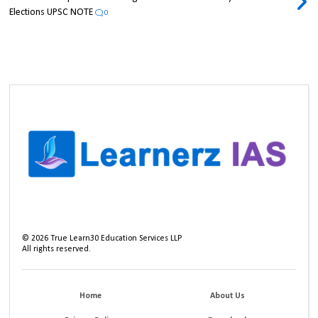
Elections UPSC NOTE
0
©
2026
True Learn30 Education Services LLP
All rights reserved.
Home
About Us