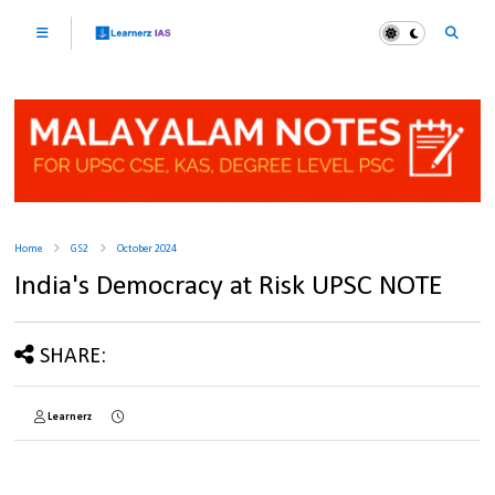
Home
GS2
October 2024
India's Democracy at Risk UPSC NOTE
SHARE:
Learnerz