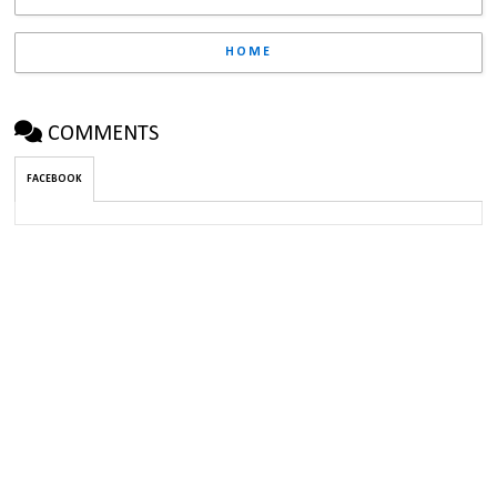
HOME
COMMENTS
FACEBOOK