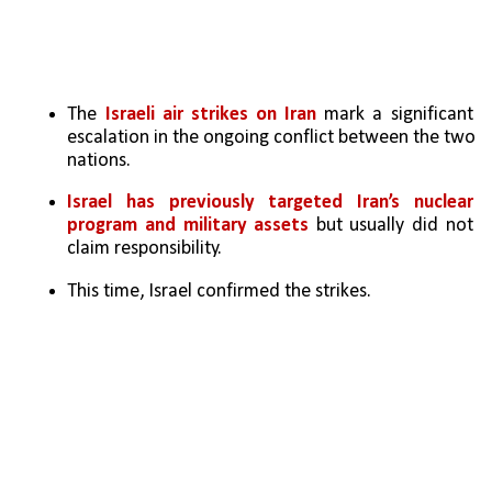
The 
Israeli air strikes on Iran
 mark a significant 
escalation in the ongoing conflict between the two 
nations.
Israel has previously targeted Iran’s nuclear 
program and military assets
 but usually did not 
claim responsibility. 
This time, Israel confirmed the strikes.