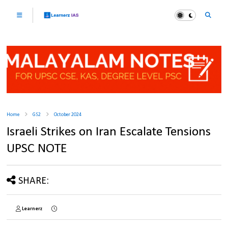
Home
GS2
October 2024
Israeli Strikes on Iran Escalate Tensions
UPSC NOTE
SHARE:
Learnerz