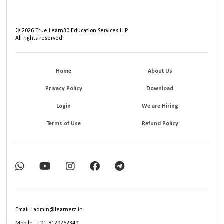
©
2026
True Learn30 Education Services LLP
All rights reserved.
Home
About Us
Privacy Policy
Download
Login
We are Hiring
Terms of Use
Refund Policy
Email : admin@learnerz.in
Mobile : +91-8129762349