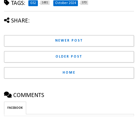
TAGS:
1481
370
GS2
October 2024
SHARE:
NEWER POST
OLDER POST
HOME
COMMENTS
FACEBOOK