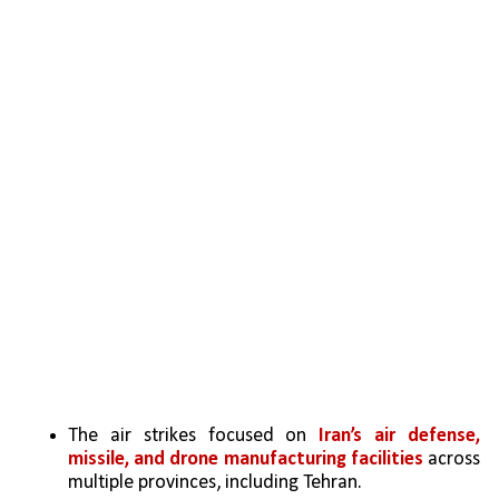
The air strikes focused on
 Iran’s air defense, 
missile, and drone manufacturing facilities
 across 
multiple provinces, including Tehran.