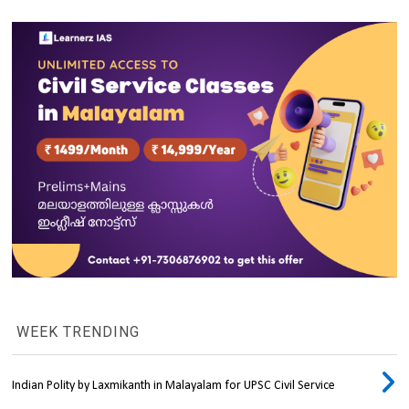
WEEK TRENDING
Indian Polity by Laxmikanth in Malayalam for UPSC Civil Service