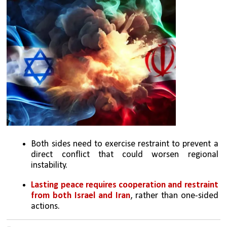
Both sides need to exercise restraint to prevent a 
direct conflict that could worsen regional 
instability.
Lasting peace requires cooperation and restraint 
from both Israel and Iran
, rather than one-sided 
actions.