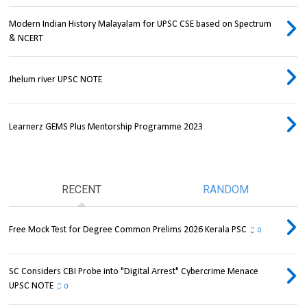
Modern Indian History Malayalam for UPSC CSE based on Spectrum
& NCERT
Jhelum river UPSC NOTE
Learnerz GEMS Plus Mentorship Programme 2023
RECENT
RANDOM
Free Mock Test for Degree Common Prelims 2026 Kerala PSC
0
SC Considers CBI Probe into "Digital Arrest" Cybercrime Menace
UPSC NOTE
0