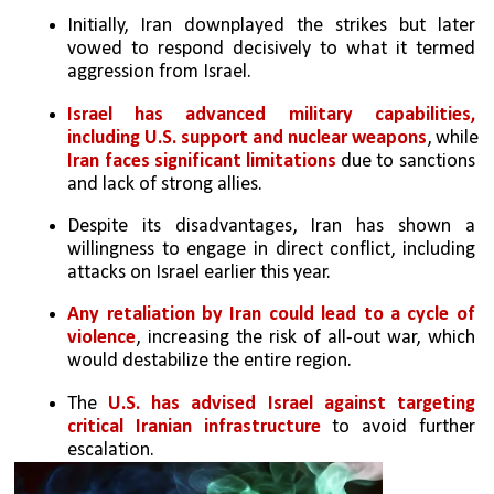
Initially, Iran downplayed the strikes but later 
vowed to respond decisively to what it termed 
aggression from Israel.
Israel has advanced military capabilities, 
including U.S. support and nuclear weapons
, while 
Iran faces significant limitations
 due to sanctions 
and lack of strong allies.
Despite its disadvantages, Iran has shown a 
willingness to engage in direct conflict, including 
attacks on Israel earlier this year.
Any retaliation by Iran could lead to a cycle of 
violence
, increasing the risk of all-out war, which 
would destabilize the entire region.
The
 U.S. has advised Israel against targeting 
critical Iranian infrastructure
 to avoid further 
escalation.