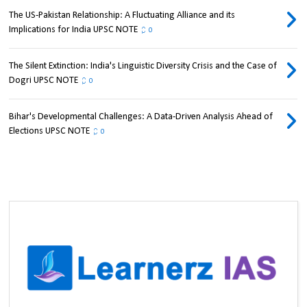
The US-Pakistan Relationship: A Fluctuating Alliance and its
Implications for India UPSC NOTE
0
The Silent Extinction: India's Linguistic Diversity Crisis and the Case of
Dogri UPSC NOTE
0
Bihar's Developmental Challenges: A Data-Driven Analysis Ahead of
Elections UPSC NOTE
0