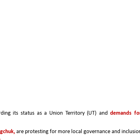
rding its status as a Union Territory (UT) and 
demands for
gchuk,
 are protesting for more local governance and inclusion
.