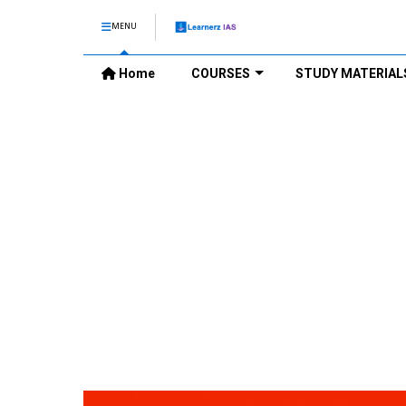
MENU
Home
COURSES
STUDY MATERIAL