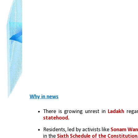
Why in news
There is growing unrest in 
Ladakh
 rega
statehood.
Residents, led by activists like
 Sonam Wan
in the 
Sixth Schedule of the Constitution