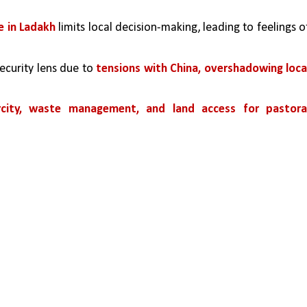
e in Ladakh
 limits local decision-making, leading to feelings of
ecurity lens due to 
tensions with China, overshadowing local
arcity, waste management, and land access for pastoral