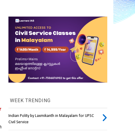
WEEK TRENDING
 
Indian Polity by Laxmikanth in Malayalam for UPSC
Civil Service
 