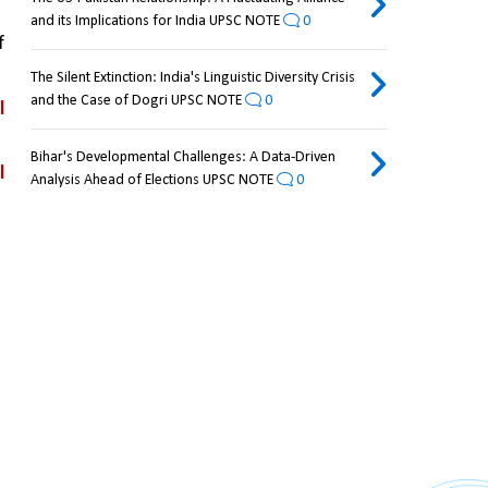
and its Implications for India UPSC NOTE
0
 
The Silent Extinction: India's Linguistic Diversity Crisis
and the Case of Dogri UPSC NOTE
0
 
Bihar's Developmental Challenges: A Data-Driven
 
Analysis Ahead of Elections UPSC NOTE
0