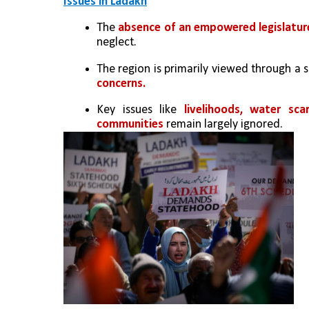
Issues in Ladakh
The 
absence of an empowered legislatur
neglect.
The region is primarily viewed through a s
concerns.
Key issues like 
livelihoods, water sc
communities
 remain largely ignored.