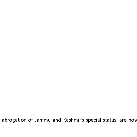
e abrogation of Jammu and Kashmir’s special status, are now