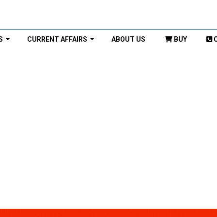
S
CURRENT AFFAIRS
ABOUT US
BUY