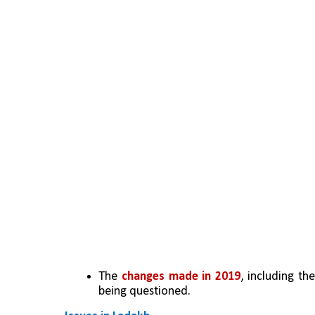
The 
changes made in 2019
, including th
being questioned.