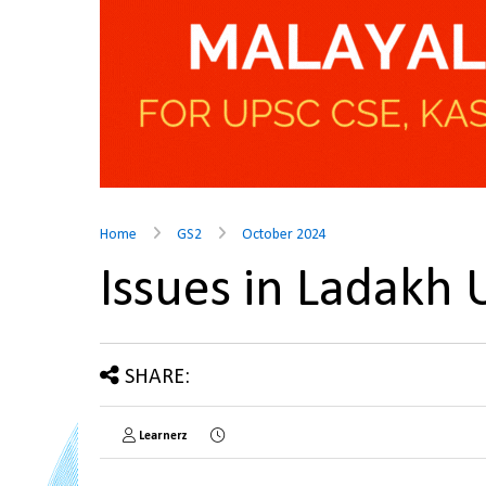
Home
GS2
October 2024
Issues in Ladakh
SHARE:
Learnerz