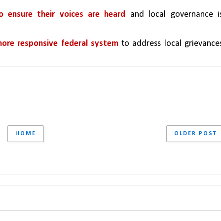
 ensure their voices are heard
 and local governance is
more responsive federal system
 to address local grievances
HOME
OLDER POST