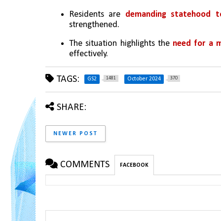
Residents are 
demanding statehood to
strengthened.
The situation highlights the 
need for a 
effectively.
TAGS:
1481
370
GS2
October 2024
SHARE:
NEWER POST
COMMENTS
FACEBOOK