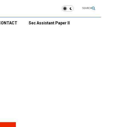
SEARCH
CONTACT
Sec Assistant Paper II