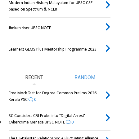
Modern Indian History Malayalam for UPSC CSE
based on Spectrum & NCERT
Jhelum river UPSC NOTE
Learnerz GEMS Plus Mentorship Programme 2023
RECENT
RANDOM
Free Mock Test for Degree Common Prelims 2026
Kerala PSC
0
SC Considers CBI Probe into "Digital Arrest"
 
Cybercrime Menace UPSC NOTE
0
The US-Pakistan Relationship: A Fluctuating Alliance