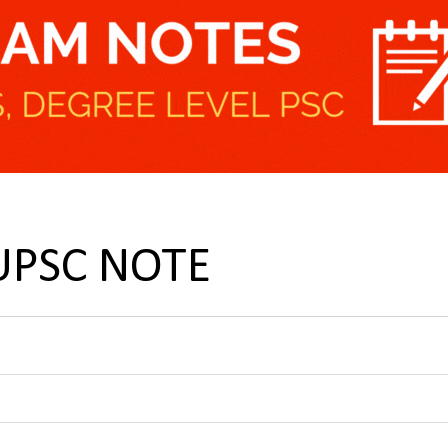
 UPSC NOTE