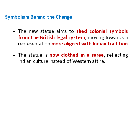
Symbolism Behind the Change
The new statue aims to 
shed colonial symbols 
from the British legal system
, moving towards a 
representation 
more aligned with Indian tradition.
The statue is 
now clothed in a saree
, reflecting 
Indian culture instead of Western attire.