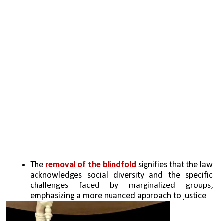
The 
removal of the blindfold
 signifies that the law 
acknowledges social diversity and the specific 
challenges faced by marginalized groups, 
emphasizing a more nuanced approach to justice