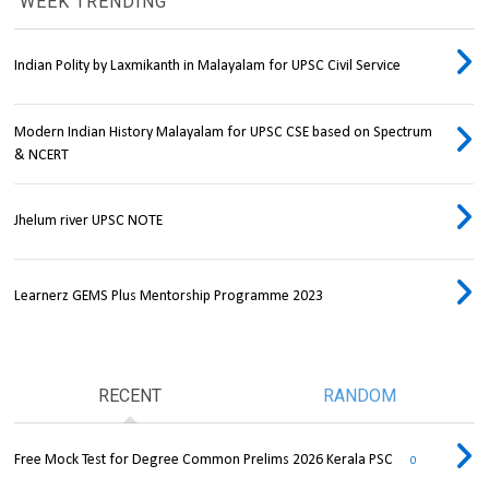
WEEK TRENDING
Indian Polity by Laxmikanth in Malayalam for UPSC Civil Service
Modern Indian History Malayalam for UPSC CSE based on Spectrum
& NCERT
Jhelum river UPSC NOTE
Learnerz GEMS Plus Mentorship Programme 2023
RECENT
RANDOM
Free Mock Test for Degree Common Prelims 2026 Kerala PSC
0