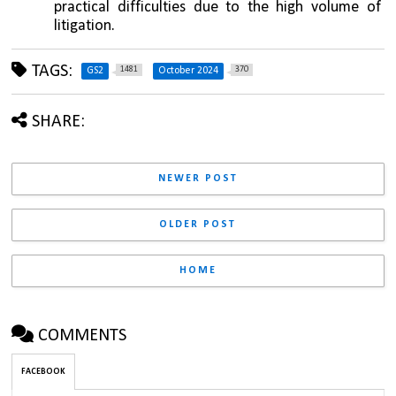
practical difficulties due to the high volume of 
litigation.
TAGS:
1481
370
GS2
October 2024
SHARE:
NEWER POST
OLDER POST
HOME
COMMENTS
FACEBOOK