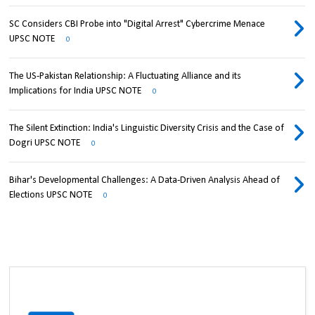
SC Considers CBI Probe into "Digital Arrest" Cybercrime Menace
UPSC NOTE
0
The US-Pakistan Relationship: A Fluctuating Alliance and its
Implications for India UPSC NOTE
0
The Silent Extinction: India's Linguistic Diversity Crisis and the Case of
Dogri UPSC NOTE
0
Bihar's Developmental Challenges: A Data-Driven Analysis Ahead of
Elections UPSC NOTE
0