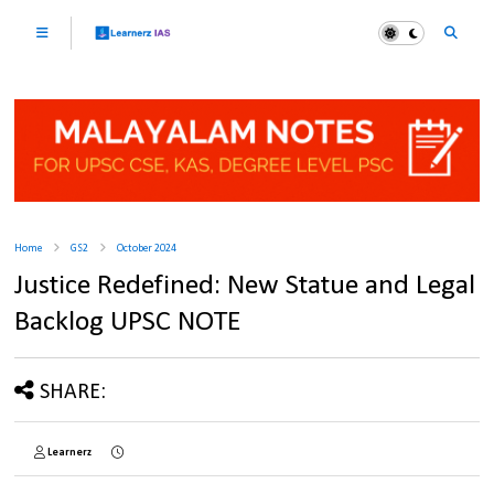
Home
GS2
October 2024
Justice Redefined: New Statue and Legal
Backlog UPSC NOTE
SHARE:
Learnerz