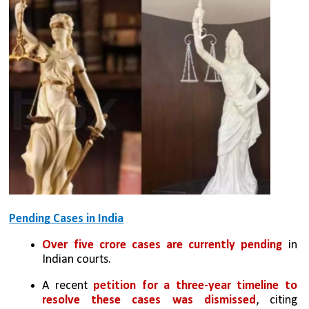
Pending Cases in India
Over five crore cases are currently pending
 in 
Indian courts.
A recent 
petition for a three-year timeline to 
resolve these cases was dismissed
, citing 