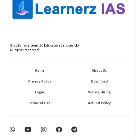
©
2026
True Learn30 Education Services LLP
All rights reserved.
Home
About Us
Privacy Policy
Download
Login
We are Hiring
Terms of Use
Refund Policy