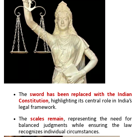
The 
sword has been replaced with the Indian 
Constitution
, highlighting its central role in India’s 
legal framework.
The 
scales remain
, representing the need for 
balanced judgments while ensuring the law 
recognizes individual circumstances.