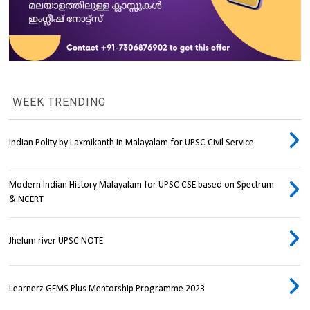
WEEK TRENDING
Indian Polity by Laxmikanth in Malayalam for UPSC Civil Service
Modern Indian History Malayalam for UPSC CSE based on Spectrum
& NCERT
Jhelum river UPSC NOTE
Learnerz GEMS Plus Mentorship Programme 2023