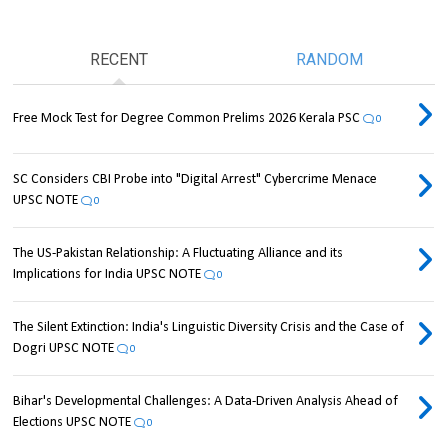
RECENT
RANDOM
Free Mock Test for Degree Common Prelims 2026 Kerala PSC
0
SC Considers CBI Probe into "Digital Arrest" Cybercrime Menace
UPSC NOTE
0
The US-Pakistan Relationship: A Fluctuating Alliance and its
Implications for India UPSC NOTE
0
The Silent Extinction: India's Linguistic Diversity Crisis and the Case of
Dogri UPSC NOTE
0
Bihar's Developmental Challenges: A Data-Driven Analysis Ahead of
Elections UPSC NOTE
0