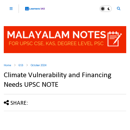
Home
GS3
October 2024
Climate Vulnerability and Financing
Needs UPSC NOTE
SHARE: