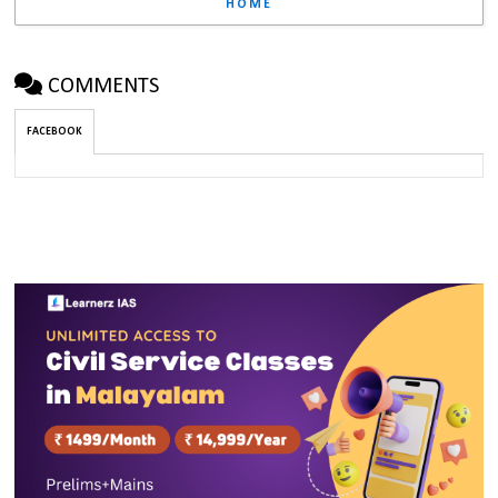
HOME
COMMENTS
FACEBOOK