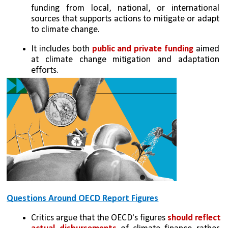
funding from local, national, or international 
sources that supports actions to mitigate or adapt 
to climate change.
It includes both 
public and private funding
 aimed 
at climate change mitigation and adaptation 
efforts.
Questions Around OECD Report Figures
Critics argue that the OECD's figures 
should reflect 