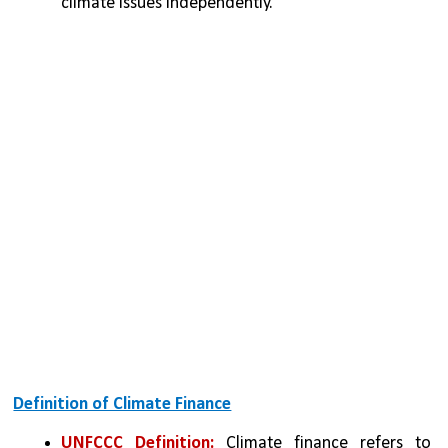
climate issues independently.
Definition of Climate Finance
UNFCCC Definition:
 Climate finance refers to 