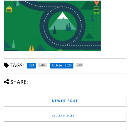
TAGS:
1289
370
GS3
October 2024
SHARE:
NEWER POST
OLDER POST