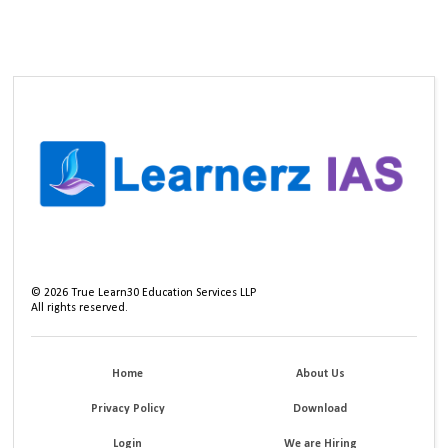
©
2026
True Learn30 Education Services LLP
All rights reserved.
Home
About Us
Privacy Policy
Download
Login
We are Hiring