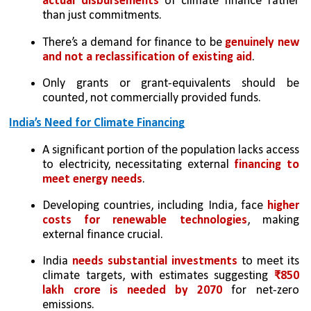
actual disbursements
 of climate finance rather 
than just commitments.
There’s a demand for finance to be
 genuinely new 
and not a reclassification of existing aid
.
Only grants or grant-equivalents should be 
counted, not commercially provided funds.
India’s Need for Climate Financing
A significant portion of the population lacks access 
to electricity, necessitating external 
financing to 
meet energy needs
.
Developing countries, including India, face 
higher 
costs for renewable technologies
, making 
external finance crucial.
India 
needs substantial investments
 to meet its 
climate targets, with estimates suggesting 
₹850 
lakh crore is needed by 2070
 for net-zero 
emissions.