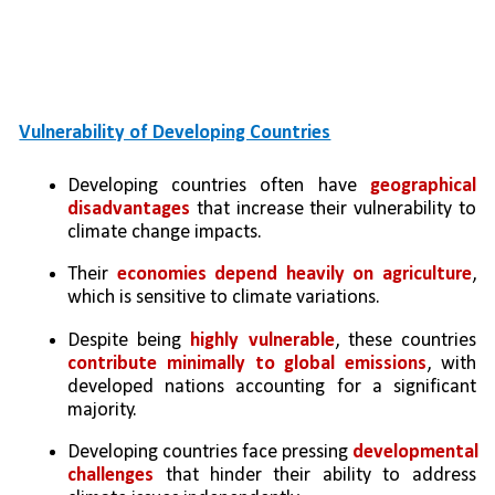
Vulnerability of Developing Countries
Developing countries often have 
geographical 
disadvantages
 that increase their vulnerability to 
climate change impacts.
Their 
economies depend heavily on agriculture
, 
which is sensitive to climate variations.
Despite being 
highly vulnerable
, these countries 
contribute minimally to global emissions
, with 
developed nations accounting for a significant 
majority.
Developing countries face pressing 
developmental 
challenges
 that hinder their ability to address 