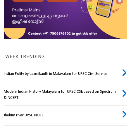
WEEK TRENDING
Indian Polity by Laxmikanth in Malayalam for UPSC Civil Service
Modern Indian History Malayalam for UPSC CSE based on Spectrum
& NCERT
Jhelum river UPSC NOTE