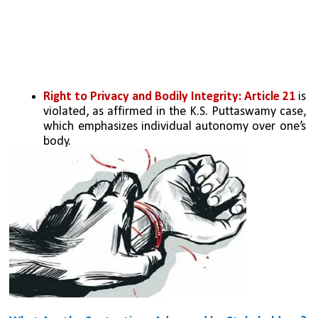
Right to Privacy and Bodily Integrity: Article 21
 is 
violated, as affirmed in the K.S. Puttaswamy case, 
which emphasizes individual autonomy over one’s 
body.