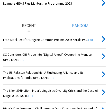
Learnerz GEMS Plus Mentorship Programme 2023
RECENT
RANDOM
Free Mock Test for Degree Common Prelims 2026 Kerala PSC
0
SC Considers CBI Probe into "Digital Arrest" Cybercrime Menace
UPSC NOTE
0
The US-Pakistan Relationship: A Fluctuating Alliance and its
Implications for India UPSC NOTE
0
The Silent Extinction: India's Linguistic Diversity Crisis and the Case of
Dogri UPSC NOTE
0
Bihar's Developmental Challenges: A Data-Driven Analysis Ahead of