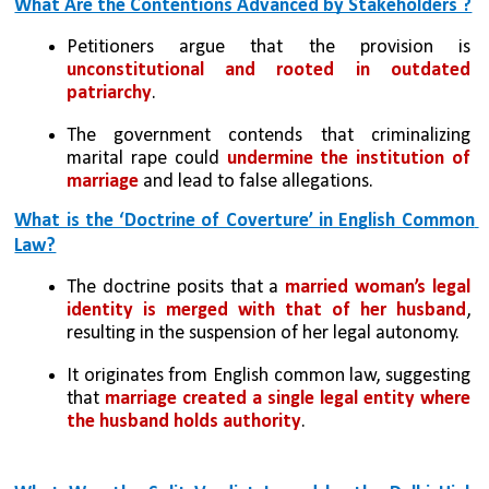
What Are the Contentions Advanced by Stakeholders ?
Petitioners argue that the provision is 
unconstitutional and rooted in outdated 
patriarchy
.
The government contends that criminalizing 
marital rape could 
undermine the institution of 
marriage
 and lead to false allegations.
What is the ‘Doctrine of Coverture’ in English Common 
Law?
The doctrine posits that a 
married woman’s legal 
identity is merged with that of her husband
, 
resulting in the suspension of her legal autonomy.
It originates from English common law, suggesting 
that 
marriage created a single legal entity where 
the husband holds authority
.