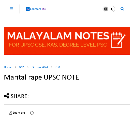
Home
GS2
October 2024
GS1
Marital rape UPSC NOTE
SHARE:
Learnerz