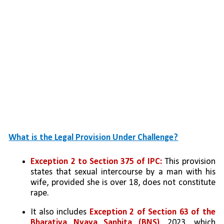
What is the Legal Provision Under Challenge?
Exception 2 to Section 375 of IPC: 
This provision 
states that sexual intercourse by a man with his 
wife, provided she is over 18, does not constitute 
rape.
It also includes 
Exception 2 of Section 63 of the 
Bharatiya Nyaya Sanhita (BNS)
, 2023, which 