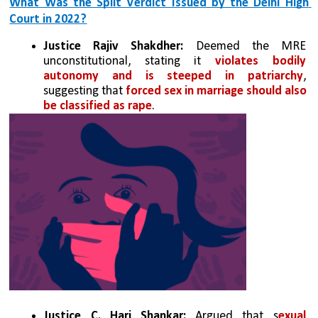
What Was the Split Verdict Issued by the Delhi High 
Court in 2022?
Justice Rajiv Shakdher:
 Deemed the MRE 
unconstitutional, stating it 
violates bodily 
autonomy and is steeped in patriarchy
, 
suggesting that 
forced sex in marriage should also 
be classified as rape
.
Justice C. Hari Shankar:
 Argued that s
exual 