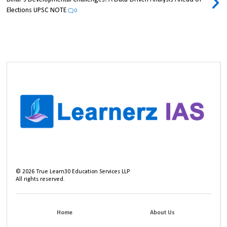
Elections UPSC NOTE
0
©
2026
True Learn30 Education Services LLP
All rights reserved.
Home
About Us