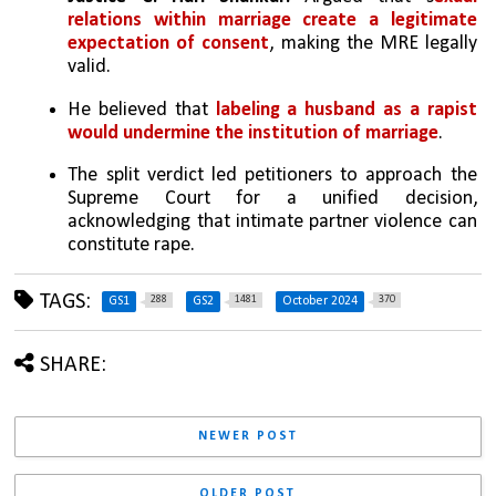
relations within marriage create a legitimate 
expectation of consent
, making the MRE legally 
valid. 
He believed that 
labeling a husband as a rapist 
would undermine the institution of marriage
.
The split verdict led petitioners to approach the 
Supreme Court for a unified decision, 
acknowledging that intimate partner violence can 
constitute rape.
TAGS:
288
1481
370
GS1
GS2
October 2024
SHARE:
NEWER POST
OLDER POST