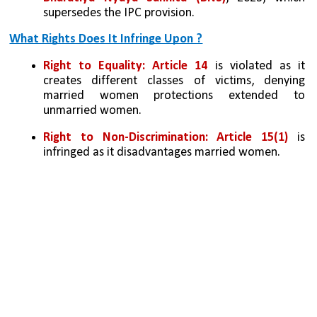
supersedes the IPC provision.
What Rights Does It Infringe Upon ?
Right to Equality:
Article 14
 is violated as it 
creates different classes of victims, denying 
married women protections extended to 
unmarried women.
Right to Non-Discrimination:
Article 15(1)
 is 
infringed as it disadvantages married women.