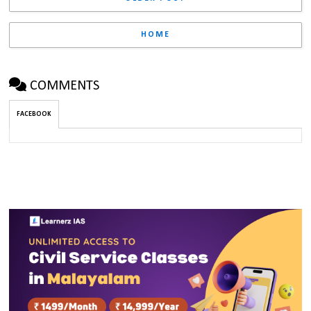
HOME
COMMENTS
FACEBOOK