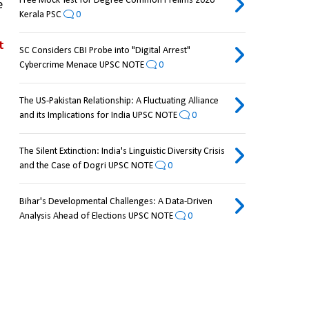
Free Mock Test for Degree Common Prelims 2026
 
Kerala PSC
0
 
SC Considers CBI Probe into "Digital Arrest"
Cybercrime Menace UPSC NOTE
0
The US-Pakistan Relationship: A Fluctuating Alliance
and its Implications for India UPSC NOTE
0
The Silent Extinction: India's Linguistic Diversity Crisis
and the Case of Dogri UPSC NOTE
0
Bihar's Developmental Challenges: A Data-Driven
Analysis Ahead of Elections UPSC NOTE
0