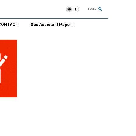
SEARCH
CONTACT
Sec Assistant Paper II