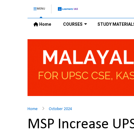
MENU
Home
COURSES
STUDY MATERIAL
Home
October 2024
MSP Increase UP