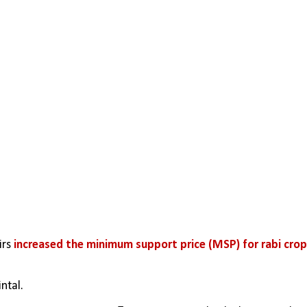
rs 
increased the minimum support price (MSP) for rabi cro
ntal. 