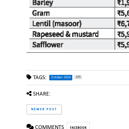
TAGS:
370
October 2024
SHARE:
NEWER POST
COMMENTS
FACEBOOK