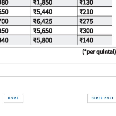
HOME
OLDER POST