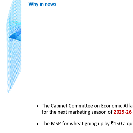
Why in news
The Cabinet Committee on Economic Affai
for the next marketing season of 
2025-26
The MSP for wheat going up by ₹150 a qui