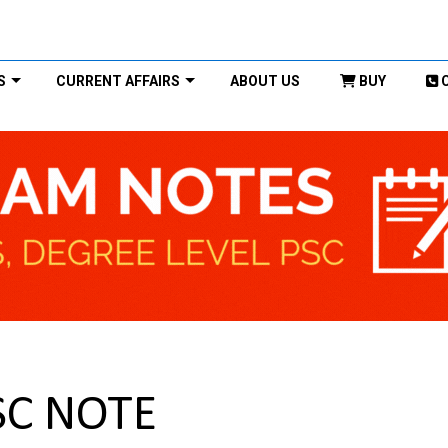
S
CURRENT AFFAIRS
ABOUT US
BUY
SC NOTE