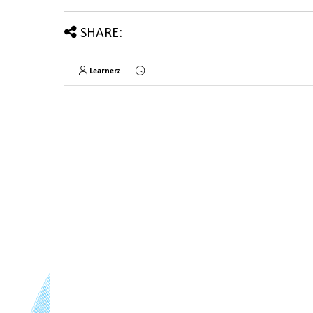
SHARE:
Learnerz