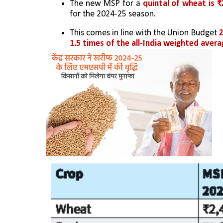
The new MSP for a
 quintal of wheat is ₹
for the 2024-25 season.
This comes in line with the Union Budget 
2
1.5 times of the all-India weighted aver