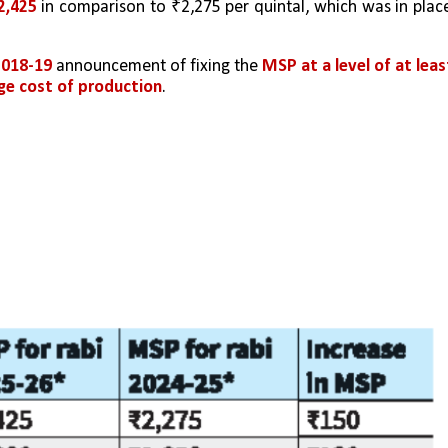
2,425
 in comparison to ₹2,275 per quintal, which was in place
018-19 
announcement of fixing the 
MSP at a level of at least
age cost of production
.