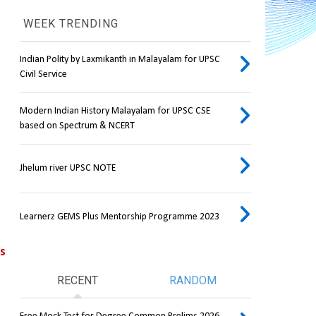
WEEK TRENDING
Indian Polity by Laxmikanth in Malayalam for UPSC
Civil Service
Modern Indian History Malayalam for UPSC CSE
based on Spectrum & NCERT
Jhelum river UPSC NOTE
Learnerz GEMS Plus Mentorship Programme 2023
ps
RECENT
RANDOM