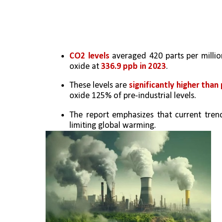
CO2 levels
 averaged 420 parts per millio
oxide at 
336.9 ppb in 2023
.
These levels are 
significantly higher than 
oxide 125% of pre-industrial levels.
The report emphasizes that current tren
limiting global warming.