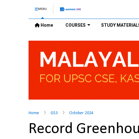
MENU
Home
COURSES
STUDY MATERIAL
Home
GS3
October 2024
Record Greenhous