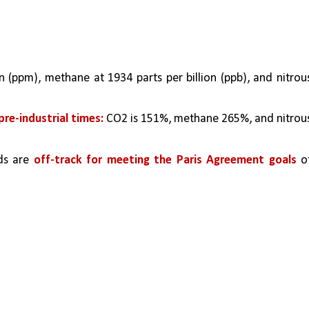
n (ppm), methane at 1934 parts per billion (ppb), and nitrous
pre-industrial times:
 CO2 is 151%, methane 265%, and nitrous
ds are 
off-track for meeting the Paris Agreement goals 
of