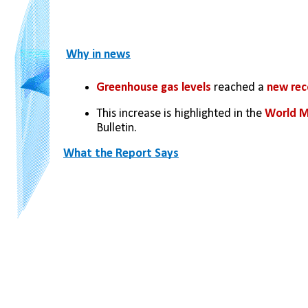
Why in news
Greenhouse gas levels
 reached a 
new rec
This increase is highlighted in the 
World M
Bulletin.
What the Report Says