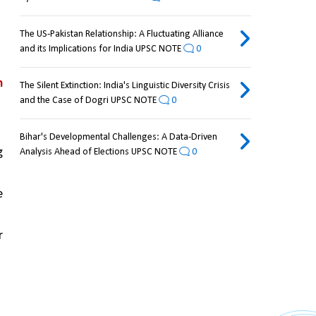
The US-Pakistan Relationship: A Fluctuating Alliance
and its Implications for India UPSC NOTE
0
 
The Silent Extinction: India's Linguistic Diversity Crisis
and the Case of Dogri UPSC NOTE
0
Bihar's Developmental Challenges: A Data-Driven
 
Analysis Ahead of Elections UPSC NOTE
0
 
 