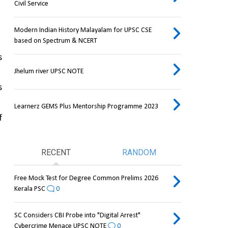
Civil Service
Modern Indian History Malayalam for UPSC CSE
based on Spectrum & NCERT
 
Jhelum river UPSC NOTE
 
Learnerz GEMS Plus Mentorship Programme 2023
 
RECENT
RANDOM
Free Mock Test for Degree Common Prelims 2026
Kerala PSC
0
SC Considers CBI Probe into "Digital Arrest"
Cybercrime Menace UPSC NOTE
0