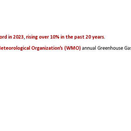
ord in 2023
, 
rising over 10% in the past 20 years
.
eteorological Organization’s (WMO)
 annual Greenhouse Gas