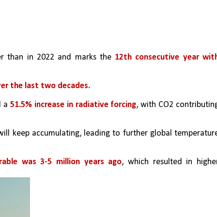
er than in 2022 and marks the
 12th consecutive year with
ver the last two decades.
 a 
51.5% increase in radiative forcing
, with CO2 contributing
ill keep accumulating, leading to further global temperature
able was 3-5 million years ago
, which resulted in higher