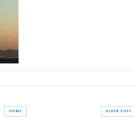
HOME
OLDER POST