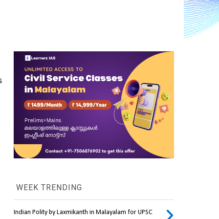
 
WEEK TRENDING
Indian Polity by Laxmikanth in Malayalam for UPSC