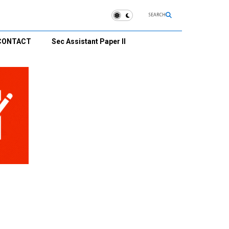
SEARCH
CONTACT
Sec Assistant Paper II