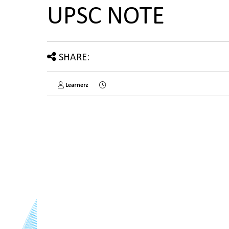
UPSC NOTE
SHARE:
Learnerz