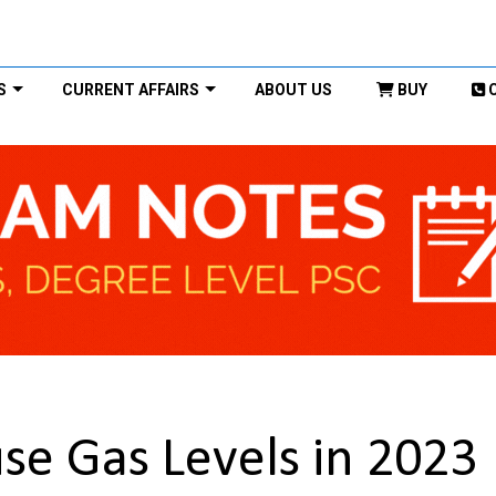
S
CURRENT AFFAIRS
ABOUT US
BUY
e Gas Levels in 2023