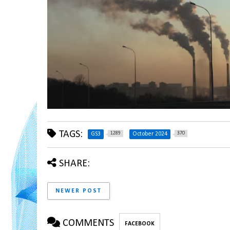
TAGS:
1289
370
GS3
October 2024
SHARE:
NEWER POST
COMMENTS
FACEBOOK