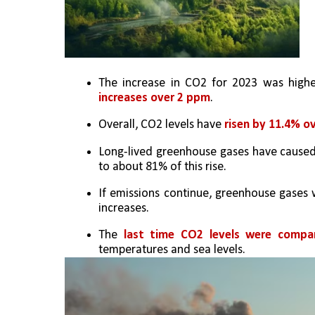
The increase in CO2 for 2023 was high
increases over 2 ppm
.
Overall, CO2 levels have 
risen by 11.4% o
Long-lived greenhouse gases have caused
to about 81% of this rise.
If emissions continue, greenhouse gases w
increases.
The
 last time CO2 levels were compar
temperatures and sea levels.