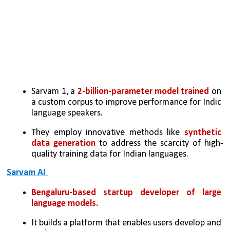
Sarvam 1, a 
2-billion-parameter model trained 
on 
a custom corpus to improve performance for Indic 
language speakers.
They employ innovative methods like 
synthetic 
data generation
 to address the scarcity of high-
quality training data for Indian languages.
Sarvam AI 
Bengaluru-based startup
developer of large 
language models. 
It builds a platform that enables users develop and 