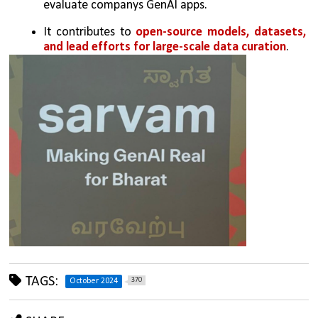
evaluate companys GenAI apps. 
It contributes to 
open-source models, datasets, 
and lead efforts for large-scale data curation
.
TAGS:
370
October 2024