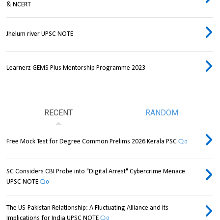
& NCERT
Jhelum river UPSC NOTE
Learnerz GEMS Plus Mentorship Programme 2023
RECENT
RANDOM
Free Mock Test for Degree Common Prelims 2026 Kerala PSC
0
SC Considers CBI Probe into "Digital Arrest" Cybercrime Menace
UPSC NOTE
0
The US-Pakistan Relationship: A Fluctuating Alliance and its
Implications for India UPSC NOTE
0