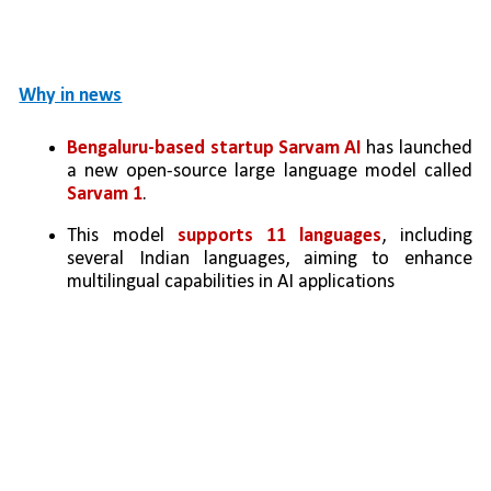
Why in news
Bengaluru-based startup Sarvam AI
 has launched 
a new open-source large language model called 
Sarvam 1
.
This model 
supports 11 languages
, including 
several Indian languages, aiming to enhance 
multilingual capabilities in AI applications