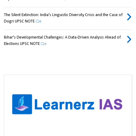
The Silent Extinction: India's Linguistic Diversity Crisis and the Case of
Dogri UPSC NOTE
0
Bihar's Developmental Challenges: A Data-Driven Analysis Ahead of
Elections UPSC NOTE
0