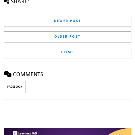
SHARE:
NEWER POST
OLDER POST
HOME
COMMENTS
FACEBOOK