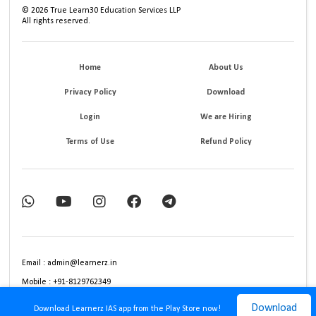
©
2026
True Learn30 Education Services LLP
All rights reserved.
Home
About Us
Privacy Policy
Download
Login
We are Hiring
Terms of Use
Refund Policy
Email : admin@learnerz.in
Mobile : +91-8129762349
Download
Download Learnerz IAS app from the Play Store now!