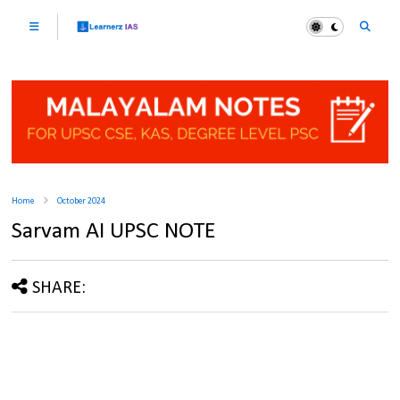
Home
October 2024
Sarvam AI UPSC NOTE
SHARE: