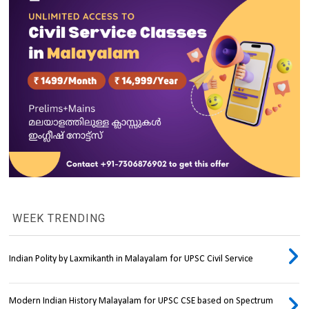
WEEK TRENDING
Indian Polity by Laxmikanth in Malayalam for UPSC Civil Service
Modern Indian History Malayalam for UPSC CSE based on Spectrum