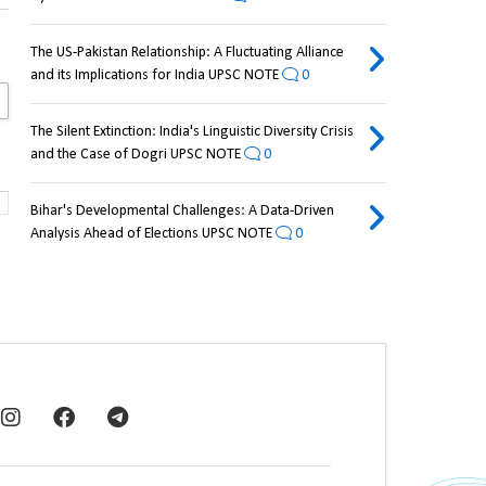
The US-Pakistan Relationship: A Fluctuating Alliance
and its Implications for India UPSC NOTE
0
The Silent Extinction: India's Linguistic Diversity Crisis
and the Case of Dogri UPSC NOTE
0
Bihar's Developmental Challenges: A Data-Driven
Analysis Ahead of Elections UPSC NOTE
0