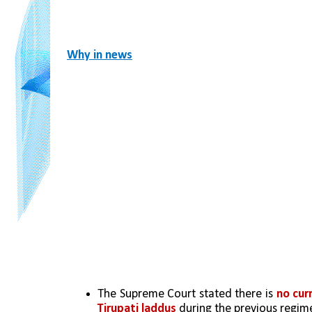
Why in news
The Supreme Court stated there is 
no cur
Tirupati laddus
 during the previous regim