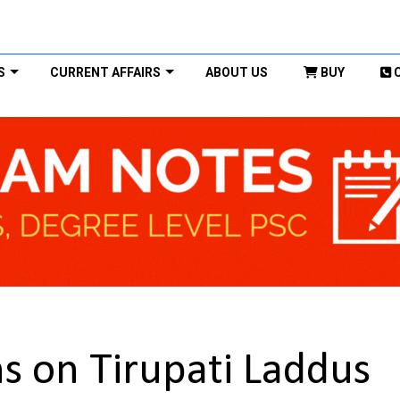
S
CURRENT AFFAIRS
ABOUT US
BUY
ms on Tirupati Laddus