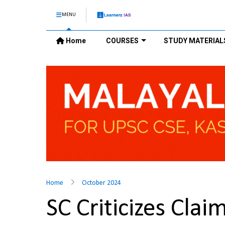
MENU
Home
COURSES
STUDY MATERIAL
Home
October 2024
SC Criticizes Clai