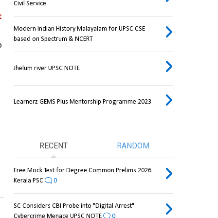
Civil Service
 
Modern Indian History Malayalam for UPSC CSE
based on Spectrum & NCERT
 
Jhelum river UPSC NOTE
Learnerz GEMS Plus Mentorship Programme 2023
RECENT
RANDOM
Free Mock Test for Degree Common Prelims 2026
Kerala PSC
0
SC Considers CBI Probe into "Digital Arrest"
Cybercrime Menace UPSC NOTE
0