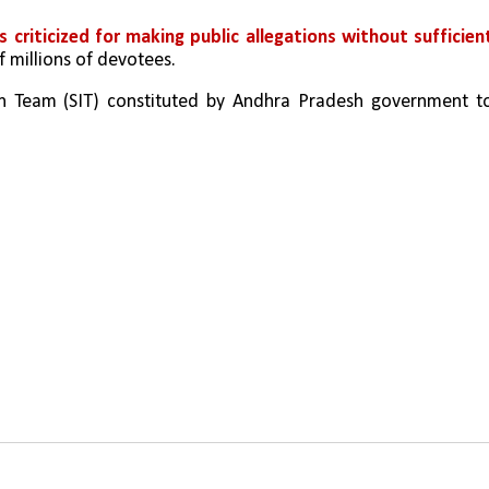
criticized for making public allegations without sufficient
 millions of devotees.
on Team (SIT) constituted by Andhra Pradesh government to