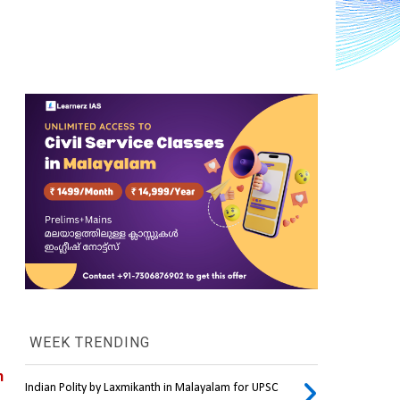
WEEK TRENDING
 
Indian Polity by Laxmikanth in Malayalam for UPSC