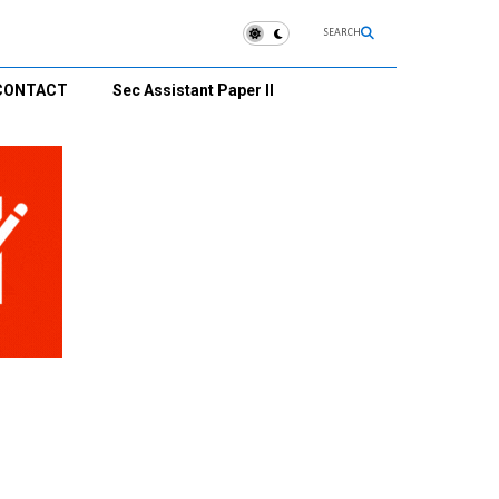
SEARCH
CONTACT
Sec Assistant Paper II