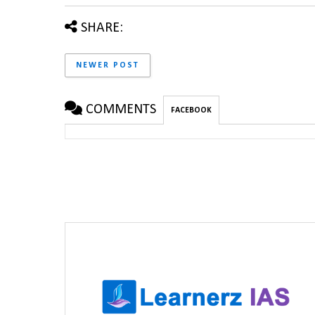
SHARE:
NEWER POST
COMMENTS
FACEBOOK