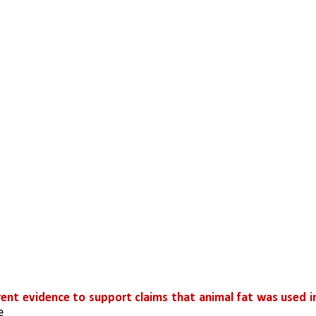
rent evidence to support claims that animal fat was used in
e