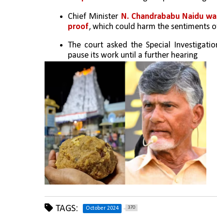
Chief Minister 
N. Chandrababu Naidu was 
proof
, which could harm the sentiments of
The court asked the Special Investigati
pause its work until a further hearing
TAGS:
370
October 2024