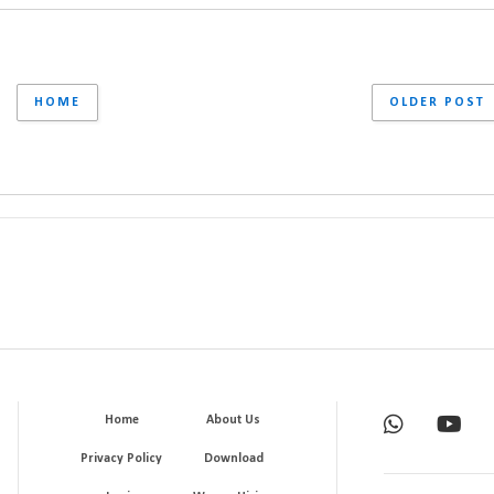
HOME
OLDER POST
Home
About Us
Privacy Policy
Download