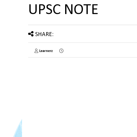
UPSC NOTE
SHARE:
Learnerz