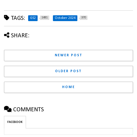
TAGS:
1481
370
GS2
October 2024
SHARE:
NEWER POST
OLDER POST
HOME
COMMENTS
FACEBOOK