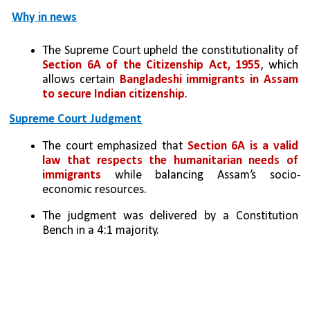
Why in news
The Supreme Court upheld the constitutionality of 
Section 6A of the Citizenship Act, 1955
, which 
allows certain 
Bangladeshi immigrants in Assam 
to secure Indian citizenship
.
Supreme Court Judgment
The court emphasized that 
Section 6A is a valid 
law that respects the humanitarian needs of 
immigrants
 while balancing Assam’s socio-
economic resources.
The judgment was delivered by a Constitution 
Bench in a 4:1 majority.