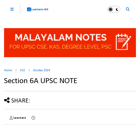
Home
GS2
October 2024
Section 6A UPSC NOTE
SHARE:
Learnerz