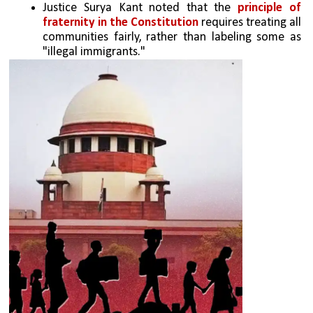
Justice Surya Kant noted that the 
principle of 
fraternity in the Constitution 
requires treating all 
communities fairly, rather than labeling some as 
"illegal immigrants."