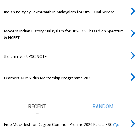
Indian Polity by Laxmikanth in Malayalam for UPSC Civil Service
Modern Indian History Malayalam for UPSC CSE based on Spectrum
& NCERT
Jhelum river UPSC NOTE
Learnerz GEMS Plus Mentorship Programme 2023
RECENT
RANDOM
Free Mock Test for Degree Common Prelims 2026 Kerala PSC
0