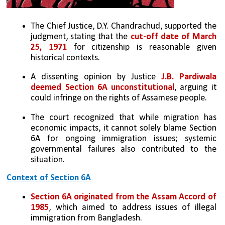
The Chief Justice, D.Y. Chandrachud, supported the 
judgment, stating that the 
cut-off date of March 
25, 1971 
for citizenship is reasonable given 
historical contexts.
A dissenting opinion by Justice 
J.B. Pardiwala 
deemed Section 6A unconstitutional
, arguing it 
could infringe on the rights of Assamese people.
The court recognized that while migration has 
economic impacts, it cannot solely blame Section 
6A for ongoing immigration issues; systemic 
governmental failures also contributed to the 
situation.
Context of Section 6A
Section 6A originated from the Assam Accord of 
1985
, which aimed to address issues of illegal 
immigration from Bangladesh.