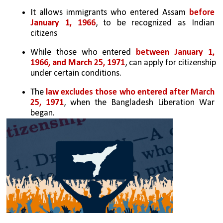
It allows immigrants who entered Assam 
before 
January 1, 1966
, to be recognized as Indian 
citizens
While those who entered 
between January 1, 
1966, and March 25, 1971
, can apply for citizenship 
under certain conditions.
The 
law excludes those who entered after March 
25, 1971
, when the Bangladesh Liberation War 
began.