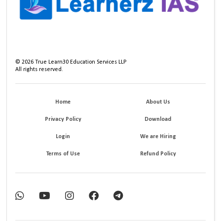
©
2026
True Learn30 Education Services LLP
All rights reserved.
Home
About Us
Privacy Policy
Download
Login
We are Hiring
Terms of Use
Refund Policy