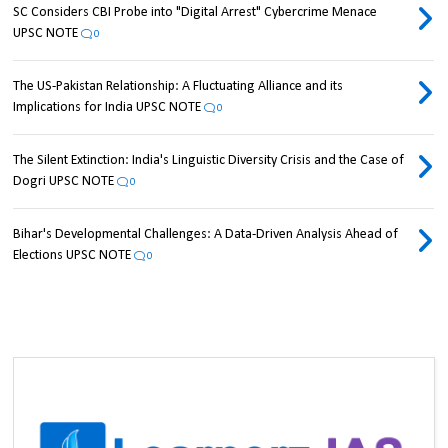
SC Considers CBI Probe into "Digital Arrest" Cybercrime Menace
UPSC NOTE
0
The US-Pakistan Relationship: A Fluctuating Alliance and its
Implications for India UPSC NOTE
0
The Silent Extinction: India's Linguistic Diversity Crisis and the Case of
Dogri UPSC NOTE
0
Bihar's Developmental Challenges: A Data-Driven Analysis Ahead of
Elections UPSC NOTE
0