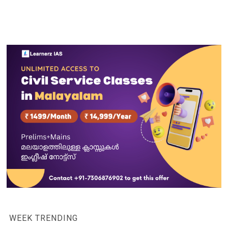
WEEK TRENDING