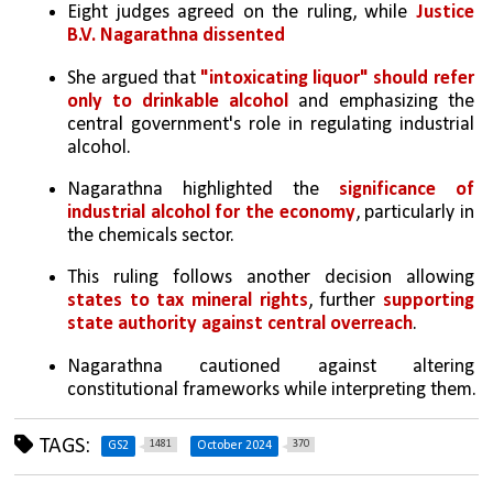
Eight judges agreed on the ruling, while 
Justice 
B.V. Nagarathna dissented
She argued that 
"intoxicating liquor" should refer 
only to drinkable alcohol
 and emphasizing the 
central government's role in regulating industrial 
alcohol.
Nagarathna highlighted the 
significance of 
industrial alcohol for the economy
, particularly in 
the chemicals sector.
This ruling follows another decision allowing 
states to tax mineral rights
, further 
supporting 
state authority against central overreach
.
Nagarathna cautioned against altering 
constitutional frameworks while interpreting them.
TAGS:
1481
370
GS2
October 2024