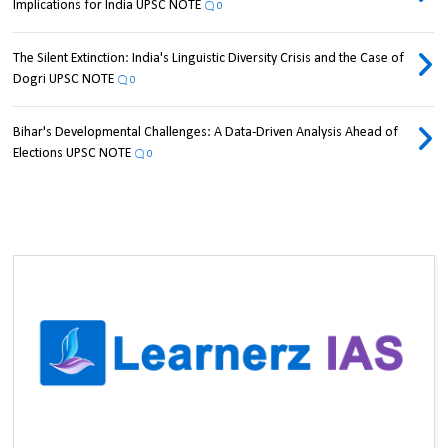
Implications for India UPSC NOTE
0
The Silent Extinction: India's Linguistic Diversity Crisis and the Case of
Dogri UPSC NOTE
0
Bihar's Developmental Challenges: A Data-Driven Analysis Ahead of
Elections UPSC NOTE
0