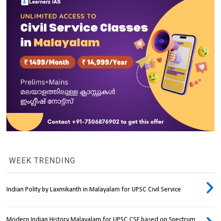
WEEK TRENDING
Indian Polity by Laxmikanth in Malayalam for UPSC Civil Service
Modern Indian History Malayalam for UPSC CSE based on Spectrum