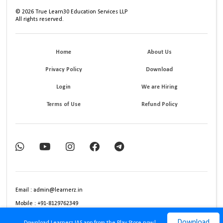
©
2026
True Learn30 Education Services LLP
All rights reserved.
Home
About Us
Privacy Policy
Download
Login
We are Hiring
Terms of Use
Refund Policy
Email : admin@learnerz.in
Mobile : +91-8129762349
Download