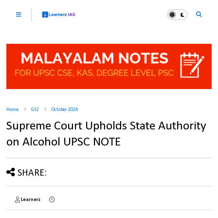
Home
GS2
October 2024
Supreme Court Upholds State Authority
on Alcohol UPSC NOTE
SHARE:
Learnerz