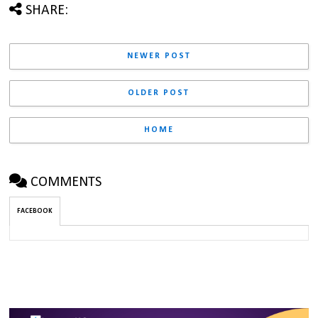
SHARE:
NEWER POST
OLDER POST
HOME
COMMENTS
FACEBOOK