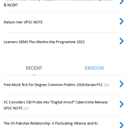
& NCERT
Jhelum river UPSC NOTE
Learnerz GEMS Plus Mentorship Programme 2023
RECENT
RANDOM
Free Mock Test for Degree Common Prelims 2026 Kerala PSC
0
SC Considers CBI Probe into "Digital Arrest" Cybercrime Menace
UPSC NOTE
0
The US-Pakistan Relationship: A Fluctuating Alliance and its