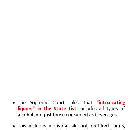
The Supreme Court ruled that 
"intoxicating 
liquors" in the State List
 includes all types of 
alcohol, not just those consumed as beverages.
This includes industrial alcohol, rectified spirits, 