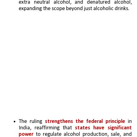
extra neutral alcohol, and denatured alcohol, 
expanding the scope beyond just alcoholic drinks.
The ruling 
strengthens the federal principle
 in 
India, reaffirming that 
states have significant 
power
 to regulate alcohol production, sale, and 