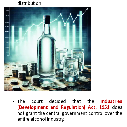
distribution
The court decided that the 
Industries 
(Development and Regulation) Act, 1951
 does 
not grant the central government control over the 
entire alcohol industry.