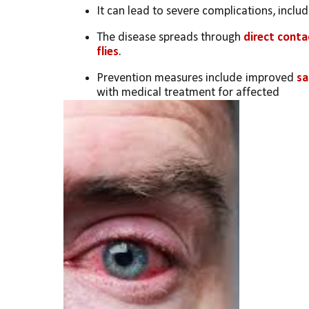
It can lead to severe complications, includi
The disease spreads through 
direct conta
flies
.
Prevention measures include improved 
sa
with medical treatment for affected