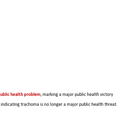
ublic health problem
, marking a major public health victory 
 
indicating trachoma is no longer a major public health threat