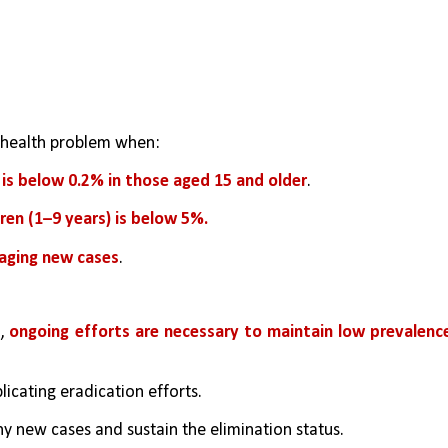
 health problem when:
 is below 0.2% in those aged 15 and older
.
dren (1–9 years) is below 5%.
aging new cases
.
, 
ongoing efforts are necessary to maintain low prevalence
icating eradication efforts.
ny new cases and sustain the elimination status.