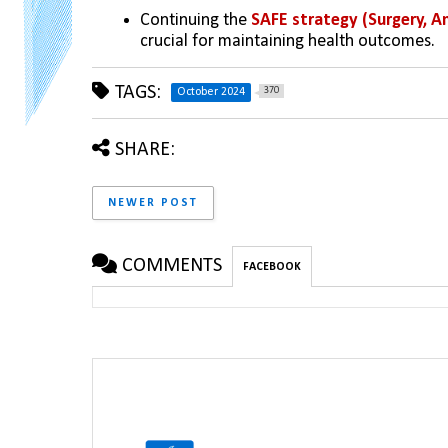
Continuing the 
SAFE strategy (Surgery, An
crucial for maintaining health outcomes.
TAGS:
370
October 2024
SHARE:
NEWER POST
COMMENTS
FACEBOOK