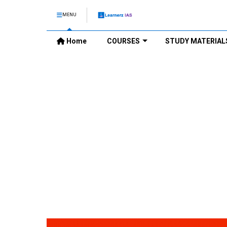
MENU
Home
COURSES
STUDY MATERIAL