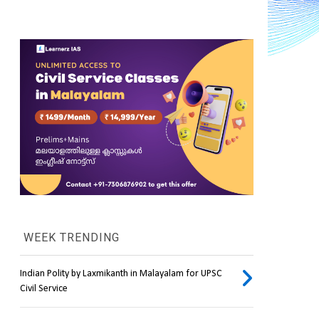
WEEK TRENDING
Indian Polity by Laxmikanth in Malayalam for UPSC
.
Civil Service