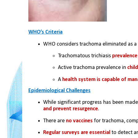
WHO’s Criteria
WHO considers trachoma eliminated as a
Trachomatous trichiasis 
prevalence
Active trachoma prevalence in 
chil
A 
health system is capable of man
Epidemiological Challenges
While significant progress has been made
and prevent resurgence
.
There are 
no vaccines 
for trachoma, compl
Regular surveys are essential
 to detect a