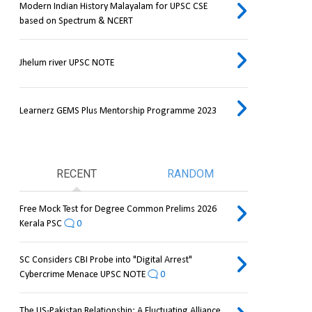
Modern Indian History Malayalam for UPSC CSE
based on Spectrum & NCERT
Jhelum river UPSC NOTE
Learnerz GEMS Plus Mentorship Programme 2023
RECENT
RANDOM
Free Mock Test for Degree Common Prelims 2026
Kerala PSC
0
SC Considers CBI Probe into "Digital Arrest"
Cybercrime Menace UPSC NOTE
0
The US-Pakistan Relationship: A Fluctuating Alliance