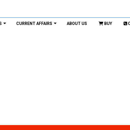
S
CURRENT AFFAIRS
ABOUT US
BUY