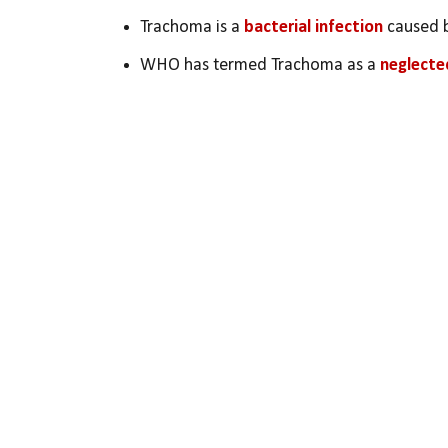
Trachoma is a 
bacterial infection
 caused 
WHO has termed Trachoma as a 
neglecte