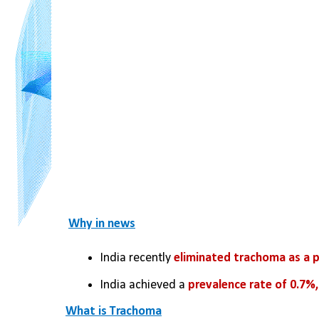
Why in news
India recently 
eliminated trachoma as a p
India achieved a 
prevalence rate of 0.7%,
What is Trachoma