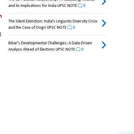
and its Implications for India UPSC NOTE
0
 
The Silent Extinction: India's Linguistic Diversity Crisis
and the Case of Dogri UPSC NOTE
0
 
Bihar's Developmental Challenges: A Data-Driven
Analysis Ahead of Elections UPSC NOTE
0