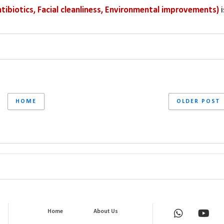
tibiotics, Facial cleanliness, Environmental improvements) 
i
HOME
OLDER POST
Home
About Us