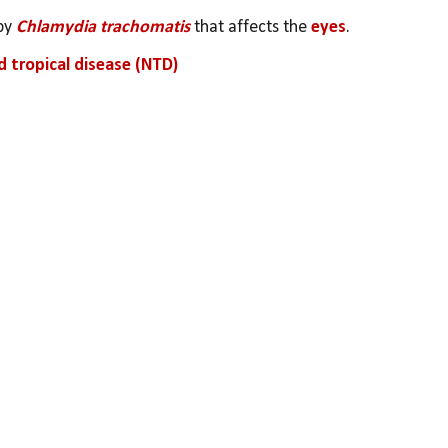
by 
Chlamydia trachomatis
 that affects the
 eyes
.
d tropical disease (NTD)