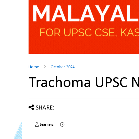
Home
October 2024
Trachoma UPSC 
SHARE:
Learnerz