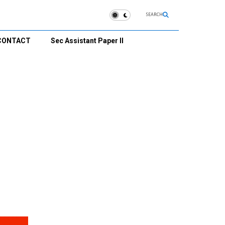
SEARCH
CONTACT
Sec Assistant Paper II