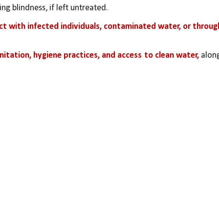
ng blindness, if left untreated.
ct with infected individuals, contaminated water, or through
nitation, hygiene practices, and access to clean water,
 along