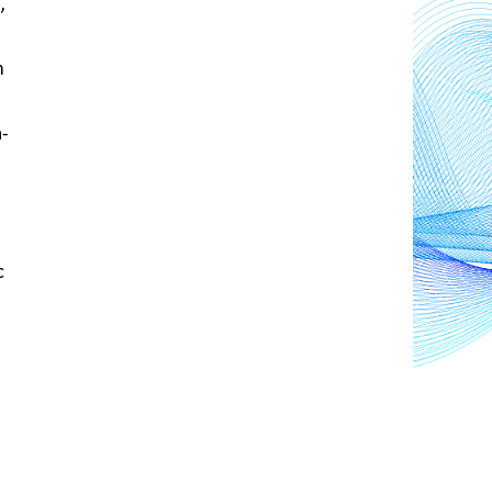
s
, 
 
n-
 