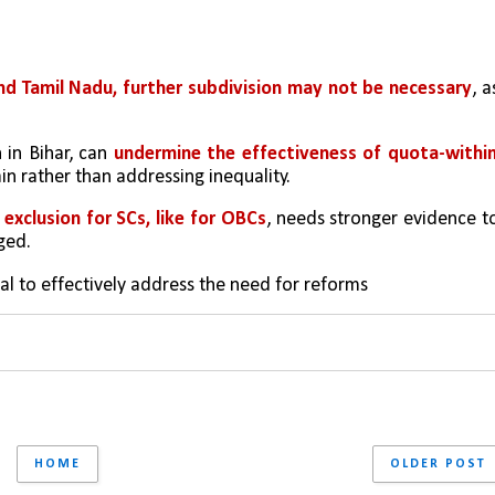
d Tamil Nadu, further subdivision may not be necessary
, as
 in Bihar, can 
undermine the effectiveness of quota-within
 gain rather than addressing inequality.
exclusion for SCs, like for OBCs
, needs stronger evidence to
ged.
ial to effectively address the need for reforms
HOME
OLDER POST