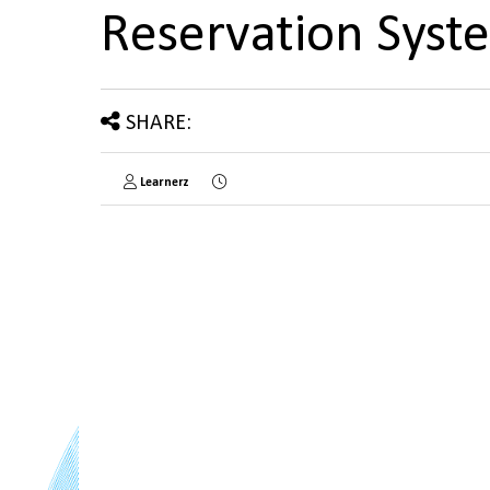
Reservation Sys
SHARE:
Learnerz