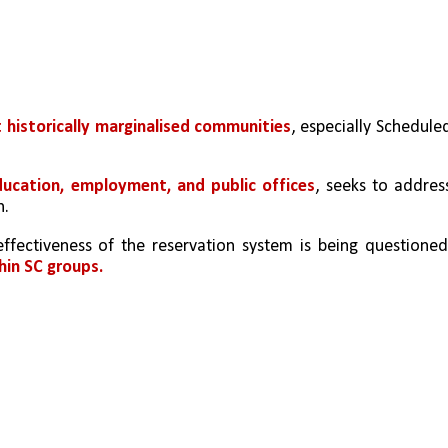
 historically marginalised communities
, especially Scheduled
ducation, employment, and public offices
, seeks to address
n.
fectiveness of the reservation system is being questioned,
hin SC groups.