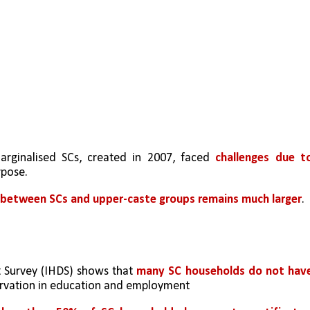
arginalised SCs, created in 2007, faced 
challenges due to
urpose.
 between SCs and upper-caste groups remains much larger
.
Survey (IHDS) shows that 
many SC households do not have
servation in education and employment