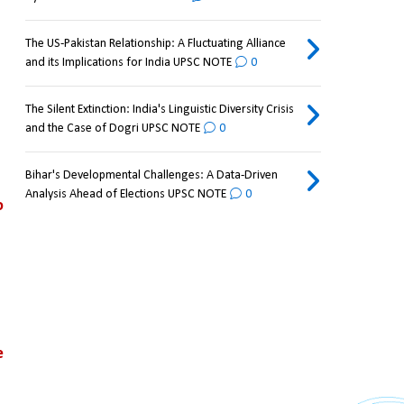
The US-Pakistan Relationship: A Fluctuating Alliance
and its Implications for India UPSC NOTE
0
The Silent Extinction: India's Linguistic Diversity Crisis
and the Case of Dogri UPSC NOTE
0
Bihar's Developmental Challenges: A Data-Driven
Analysis Ahead of Elections UPSC NOTE
0
 
 