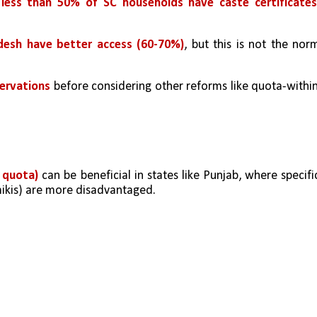
 less than 50% of SC households have caste certificate
desh have better access (60-70%)
, but this is not the norm
servations
 before considering other reforms like quota-withi
 quota) 
can be beneficial in states like Punjab, where specific
mikis) are more disadvantaged.