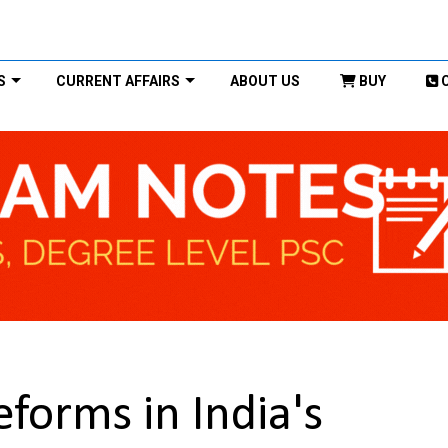
S
CURRENT AFFAIRS
ABOUT US
BUY
forms in India's