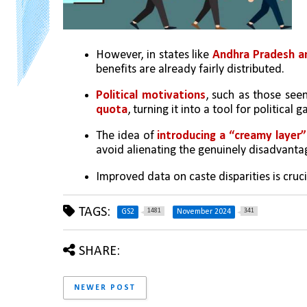
However, in states like 
Andhra Pradesh an
benefits are already fairly distributed.
Political motivations
, such as those seen
quota
, turning it into a tool for political
The idea of 
introducing a “creamy layer” 
avoid alienating the genuinely disadvanta
Improved data on caste disparities is cruc
TAGS:
1481
341
GS2
November 2024
SHARE:
NEWER POST