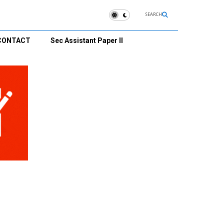
SEARCH
CONTACT
Sec Assistant Paper II