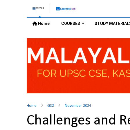
MENU
Home
COURSES
STUDY MATERIAL
Home
GS2
November 2024
Challenges and Re