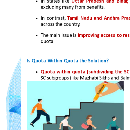
In states like 
Uttar Pradesh and Bihar,
excluding many from benefits.
In contrast, 
Tamil Nadu and Andhra Pra
across the country.
The main issue is 
improving access to re
quota.
Is Quota-Within-Quota the Solution?
Quota-within-quota (subdividing the SC
SC subgroups (like Mazhabi Sikhs and Bal