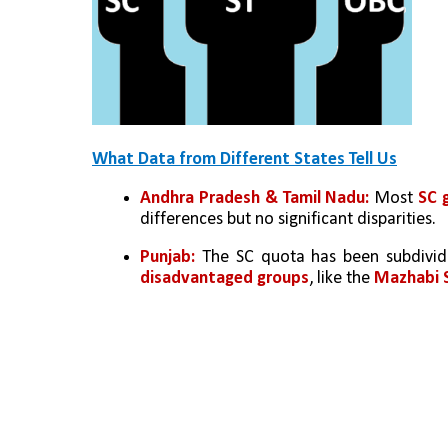
What Data from Different States Tell Us
Andhra Pradesh & Tamil Nadu: 
Most 
SC 
differences but no significant disparities.
Punjab: 
The SC quota has been subdivid
disadvantaged groups
, like the 
Mazhabi S