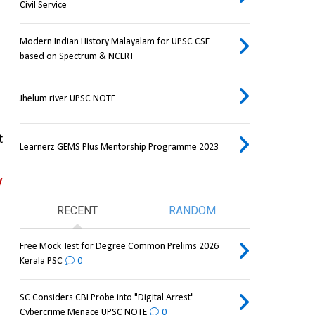
Civil Service
Modern Indian History Malayalam for UPSC CSE
based on Spectrum & NCERT
Jhelum river UPSC NOTE
 
Learnerz GEMS Plus Mentorship Programme 2023
 
RECENT
RANDOM
Free Mock Test for Degree Common Prelims 2026
Kerala PSC
0
SC Considers CBI Probe into "Digital Arrest"
Cybercrime Menace UPSC NOTE
0