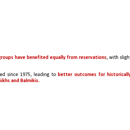
groups have benefited equally from reservations
, with slight
ed since 1975, leading to
better outcomes for historically
ikhs and Balmikis.