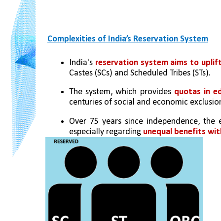
Complexities of India’s Reservation System
India's 
reservation system aims to uplift
Castes (SCs) and Scheduled Tribes (STs).
The system, which provides 
quotas in e
centuries of social and economic exclusio
Over 75 years since independence, the ef
especially regarding 
unequal benefits wit