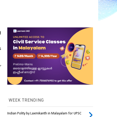
 
 
 
WEEK TRENDING
Indian Polity by Laxmikanth in Malayalam for UPSC