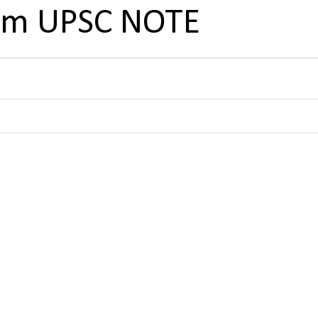
tem UPSC NOTE