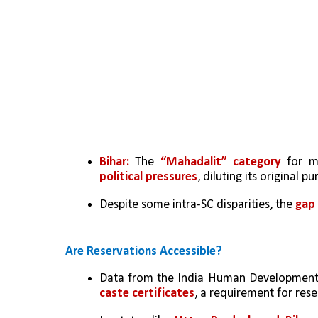
Bihar: 
The 
“Mahadalit” category
 for m
political pressures
, diluting its original p
Despite some intra-SC disparities, the 
gap
Are Reservations Accessible?
Data from the India Human Development 
caste certificates
, a requirement for re