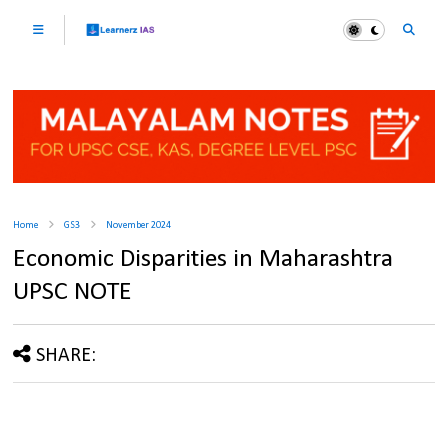
Home
GS3
November 2024
Economic Disparities in Maharashtra
UPSC NOTE
SHARE: