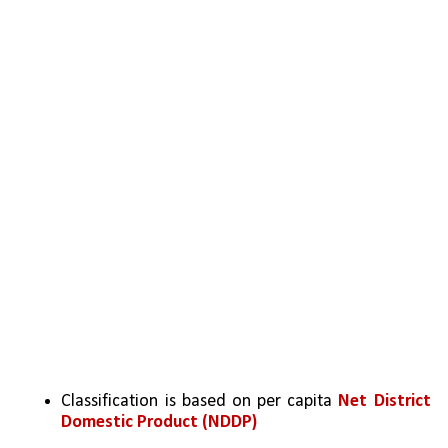
Classification is based on per capita 
Net District 
Domestic Product (NDDP) 