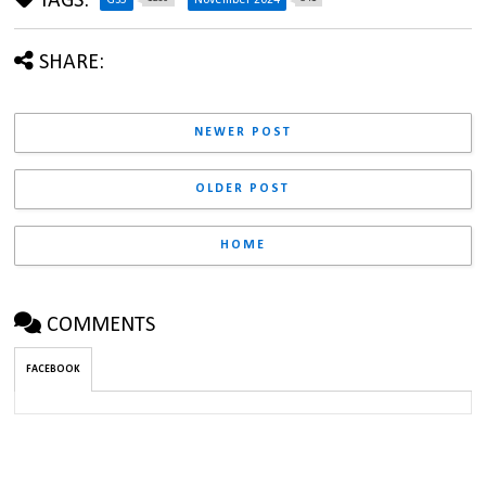
TAGS:
SHARE:
NEWER POST
OLDER POST
HOME
COMMENTS
FACEBOOK