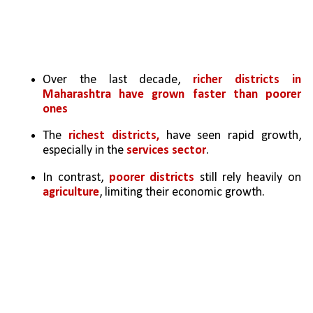
Over the last decade, 
richer districts in 
Maharashtra have grown faster than poorer 
ones
The 
richest districts, 
have seen rapid growth, 
especially in the 
services sector
.
In contrast, 
poorer districts
 still rely heavily on 
agriculture
, limiting their economic growth.