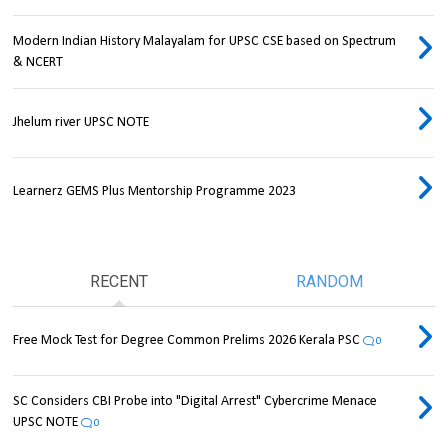
Modern Indian History Malayalam for UPSC CSE based on Spectrum
& NCERT
Jhelum river UPSC NOTE
Learnerz GEMS Plus Mentorship Programme 2023
RECENT
RANDOM
Free Mock Test for Degree Common Prelims 2026 Kerala PSC
0
SC Considers CBI Probe into "Digital Arrest" Cybercrime Menace
UPSC NOTE
0