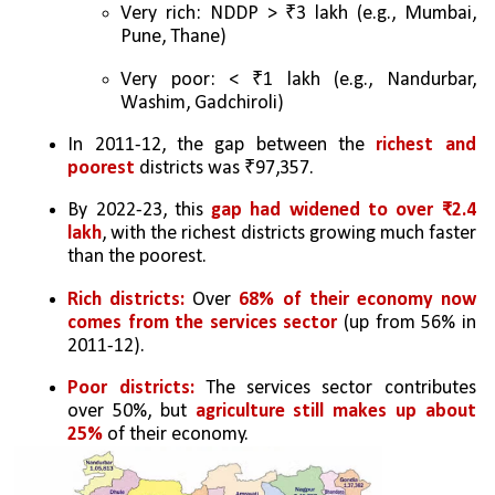
Very rich: NDDP > ₹3 lakh (e.g., Mumbai, 
Pune, Thane)
Very poor: < ₹1 lakh (e.g., Nandurbar, 
Washim, Gadchiroli)
In 2011-12, the gap between the 
richest and 
poorest 
districts was ₹97,357.
By 2022-23, this 
gap had widened to over ₹2.4 
lakh
, with the richest districts growing much faster 
than the poorest.
Rich districts:
 Over 
68% of their economy now 
comes from the services sector
 (up from 56% in 
2011-12).
Poor districts:
 The services sector contributes 
over 50%, but 
agriculture still makes up about 
25% 
of their economy.