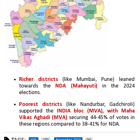
Richer districts
 (like Mumbai, Pune) leaned 
towards the 
NDA (Mahayuti) 
in the 2024 
elections.
Poorest districts
 (like Nandurbar, Gadchiroli) 
supported the 
INDIA bloc (MVA), with Maha 
Vikas Aghadi (MVA) 
securing 44-45% of votes in 
these regions compared to 38-41% for NDA.
1289
341
GS3
November 2024