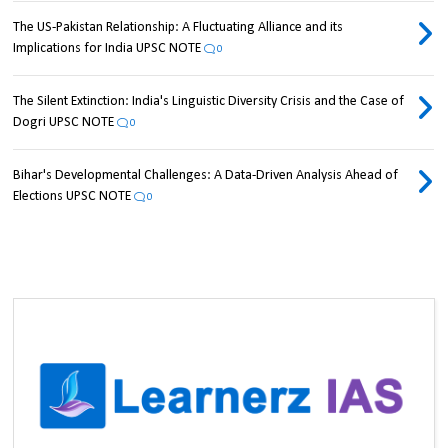
The US-Pakistan Relationship: A Fluctuating Alliance and its
Implications for India UPSC NOTE
0
The Silent Extinction: India's Linguistic Diversity Crisis and the Case of
Dogri UPSC NOTE
0
Bihar's Developmental Challenges: A Data-Driven Analysis Ahead of
Elections UPSC NOTE
0