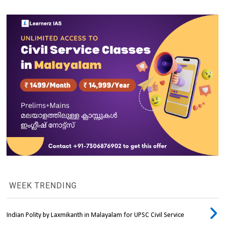
WEEK TRENDING
Indian Polity by Laxmikanth in Malayalam for UPSC Civil Service