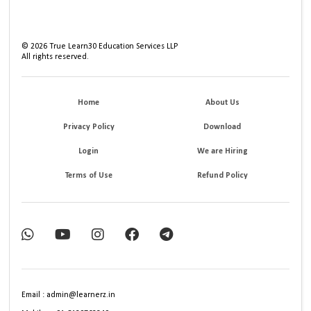
©
2026
True Learn30 Education Services LLP
All rights reserved.
Home
About Us
Privacy Policy
Download
Login
We are Hiring
Terms of Use
Refund Policy
Email : admin@learnerz.in