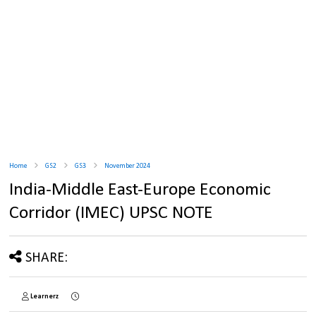
Home
GS2
GS3
November 2024
India-Middle East-Europe Economic
Corridor (IMEC) UPSC NOTE
SHARE:
Learnerz