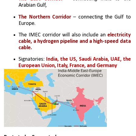
Arabian Gulf,
The Northern Corridor 
– connecting the Gulf to 
Europe.
The IMEC corridor will also include an 
electricity 
cable, a hydrogen pipeline and a high-speed data 
cable.
Signatories: 
India, the US, Saudi Arabia, UAE, the 
European Union, Italy, France, and Germany