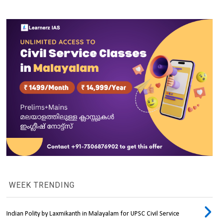
WEEK TRENDING
Indian Polity by Laxmikanth in Malayalam for UPSC Civil Service