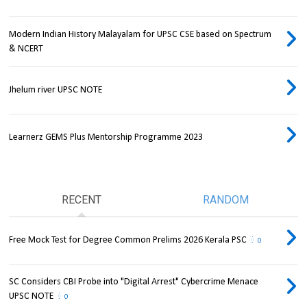
Modern Indian History Malayalam for UPSC CSE based on Spectrum
& NCERT
Jhelum river UPSC NOTE
Learnerz GEMS Plus Mentorship Programme 2023
RECENT
RANDOM
Free Mock Test for Degree Common Prelims 2026 Kerala PSC
0
SC Considers CBI Probe into "Digital Arrest" Cybercrime Menace
UPSC NOTE
0