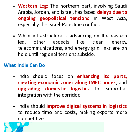
Western Leg:
 The northern part, involving Saudi 
Arabia, Jordan, and Israel, has faced 
delays due to 
ongoing geopolitical tensions
 in West Asia, 
especially the Israel-Palestine conflict.
While infrastructure is advancing on the eastern 
leg, other aspects like clean energy, 
telecommunications, and energy grid links are on 
hold until regional tensions subside.
What India Can Do
India should focus on 
enhancing its ports, 
creating economic zones along IMEC nodes
, and 
upgrading domestic logistics
 for smoother 
integration with the corridor.
India should 
improve digital systems in logistics
to reduce time and costs, making exports more 
competitive.