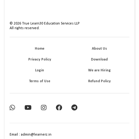
©
2026
True Learn30 Education Services LLP
All rights reserved.
Home
About Us
Privacy Policy
Download
Login
We are Hiring
Terms of Use
Refund Policy
Email : admin@learnerz.in