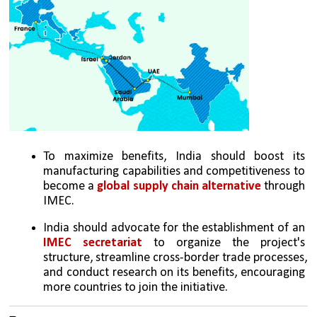
To maximize benefits, India should boost its 
manufacturing capabilities and competitiveness to 
become a 
global supply chain alternative 
through 
IMEC.
India should advocate for the establishment of an 
IMEC secretariat
 to organize the project's 
structure, streamline cross-border trade processes, 
and conduct research on its benefits, encouraging 
more countries to join the initiative.