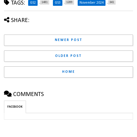
TAGS:
1481
1289
341
GS2
GS3
November 2024
SHARE:
NEWER POST
OLDER POST
HOME
COMMENTS
FACEBOOK