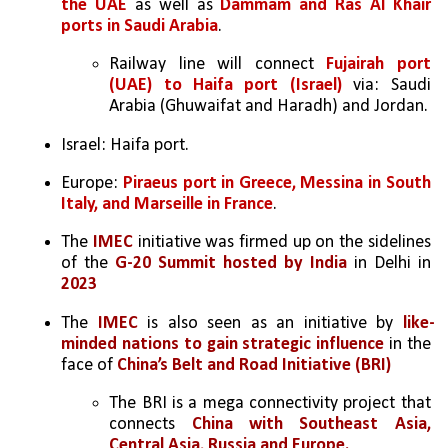
the UAE
 as well as 
Dammam and Ras Al Khair 
ports in Saudi Arabia
.
Railway line will connect 
Fujairah port 
(UAE) to Haifa port (Israel)
 via: Saudi 
Arabia (Ghuwaifat and Haradh) and Jordan.
Israel: Haifa port.
Europe: 
Piraeus port in Greece, Messina in South 
Italy, and Marseille in France
.
The 
IMEC 
initiative was firmed up on the sidelines 
of the 
G-20 Summit hosted by India
 in Delhi in 
2023
The 
IMEC 
is also seen as an initiative by 
like-
minded nations to gain strategic influence
 in the 
face of 
China’s Belt and Road Initiative (BRI)
The BRI is a mega connectivity project that 
connects 
China with Southeast Asia, 
Central Asia, Russia and Europe. 