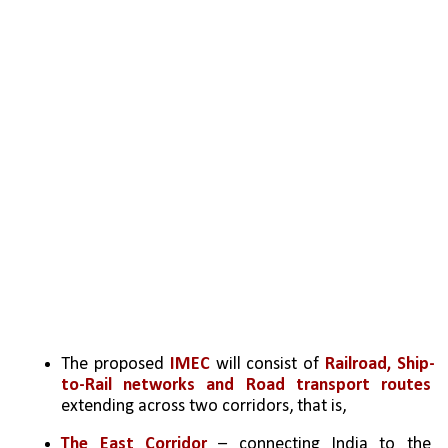
The proposed 
IMEC 
will consist of 
Railroad, Ship-
to-Rail networks and Road transport routes
extending across two corridors, that is,
The East Corridor 
– connecting India to the 