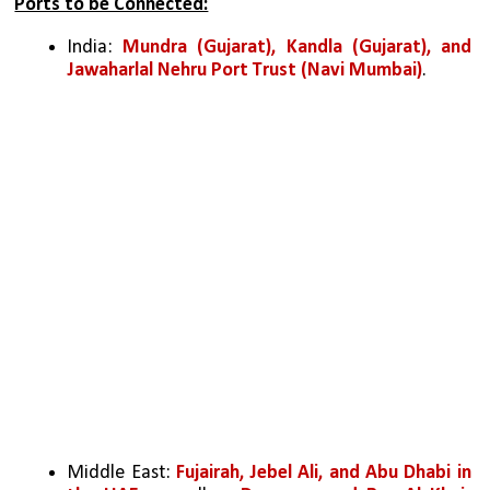
Ports to be Connected:
India: 
Mundra (Gujarat), Kandla (Gujarat), and 
Jawaharlal Nehru Port Trust (Navi Mumbai)
.
Middle East: 
Fujairah, Jebel Ali, and Abu Dhabi in 