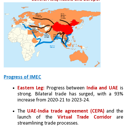
Progress of IMEC
Eastern Leg:
 Progress between
 India and UAE
 is 
strong. Bilateral trade has surged, with a 93% 
increase from 2020-21 to 2023-24. 
The 
UAE-India trade agreement (CEPA) 
and the 
launch of the 
Virtual Trade Corridor
 are 
streamlining trade processes.