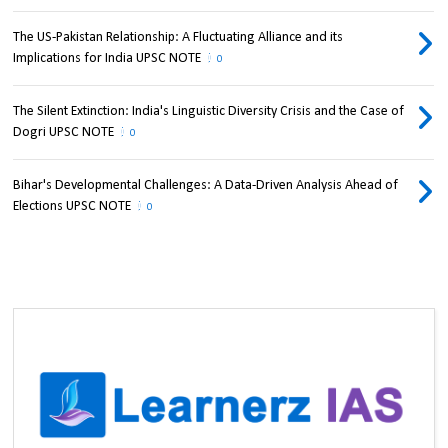
The US-Pakistan Relationship: A Fluctuating Alliance and its
Implications for India UPSC NOTE
0
The Silent Extinction: India's Linguistic Diversity Crisis and the Case of
Dogri UPSC NOTE
0
Bihar's Developmental Challenges: A Data-Driven Analysis Ahead of
Elections UPSC NOTE
0