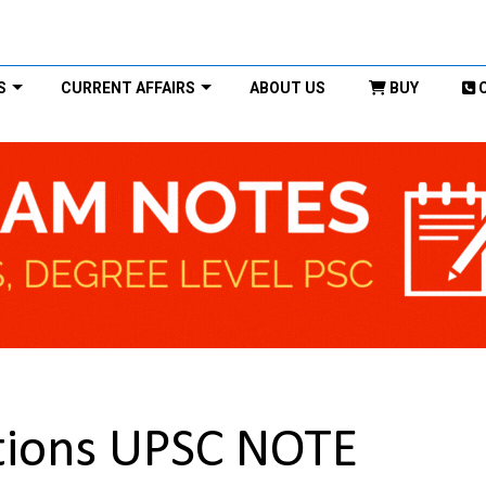
S
CURRENT AFFAIRS
ABOUT US
BUY
ations UPSC NOTE