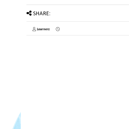
SHARE:
Learnerz