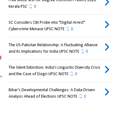
Free Mock Test for Degree Common Prelims 2026
Kerala PSC
0
SC Considers CBI Probe into "Digital Arrest"
Cybercrime Menace UPSC NOTE
0
The US-Pakistan Relationship: A Fluctuating Alliance
and its Implications for India UPSC NOTE
0
 
The Silent Extinction: India's Linguistic Diversity Crisis
and the Case of Dogri UPSC NOTE
0
-
Bihar's Developmental Challenges: A Data-Driven
Analysis Ahead of Elections UPSC NOTE
0