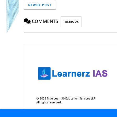
NEWER POST
COMMENTS
FACEBOOK
©
2026
True Learn30 Education Services LLP
All rights reserved.