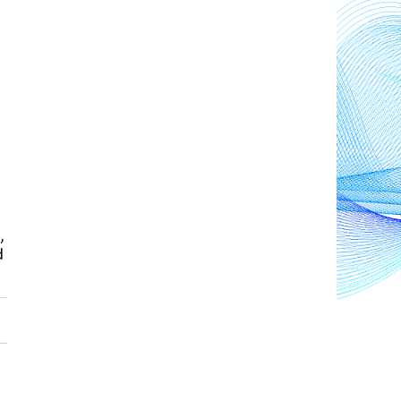
n
, 
 