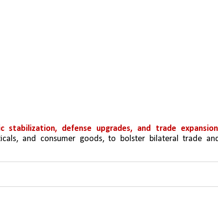
c stabilization, defense upgrades, and trade expansio
ticals, and consumer goods, to bolster bilateral trade and