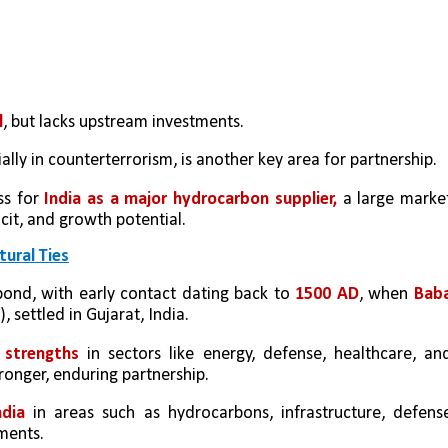
l
, but lacks upstream investments. 
ially in counterterrorism, is another key area for partnership.
ss for 
India as a major hydrocarbon supplier,
 a large market
icit, and growth potential.
tural Ties
bond, with early contact dating back to 
1500 AD
, when 
Baba
 settled in Gujarat, India.
strengths 
in sectors like energy, defense, healthcare, and
ronger, enduring partnership.
ndia
in areas such as hydrocarbons, infrastructure, defense
ments.