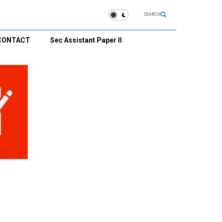
SEARCH
CONTACT
Sec Assistant Paper II