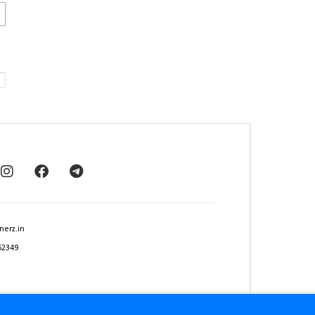
nerz.in
62349