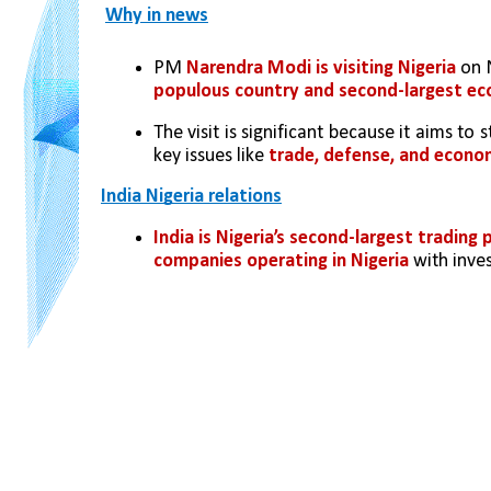
Why in news
PM 
Narendra Modi is visiting Nigeria
 on 
populous country and second-largest e
The visit is significant because it aims to
key issues like 
trade, defense, and econo
India Nigeria relations
India is Nigeria’s second-largest trading 
companies operating in Nigeria
 with inve