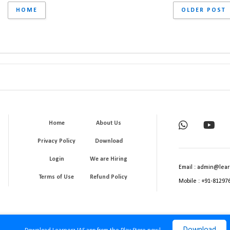
HOME
OLDER POST
Home
About Us
Privacy Policy
Download
Login
We are Hiring
Email : admin@lear
Terms of Use
Refund Policy
Mobile : +91-81297