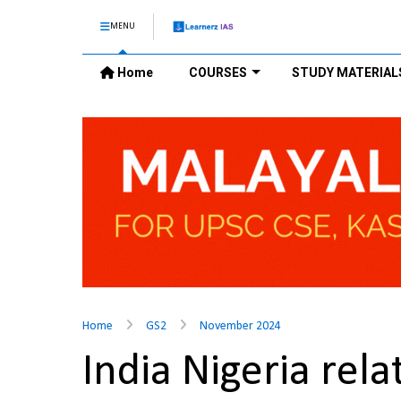
MENU
Home
COURSES
STUDY MATERIAL
Home
GS2
November 2024
India Nigeria rel