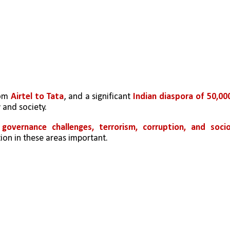
om 
Airtel to Tata
, and a significant 
Indian diaspora of 50,000
 and society.
 
governance challenges, terrorism, corruption, and socio
ion in these areas important.