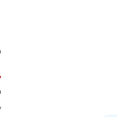
 
 
 
 