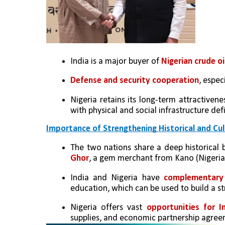
India is a major buyer of 
Nigerian crude oi
Defense and security cooperation
, espec
Nigeria retains its long-term attractivene
with physical and social infrastructure def
Importance of Strengthening Historical and Cul
The two nations share a deep historical 
Ghor
, a gem merchant from Kano (Nigeria),
India and Nigeria have 
complementary 
education, which can be used to build a st
Nigeria offers vast 
opportunities for I
supplies, and economic partnership agree