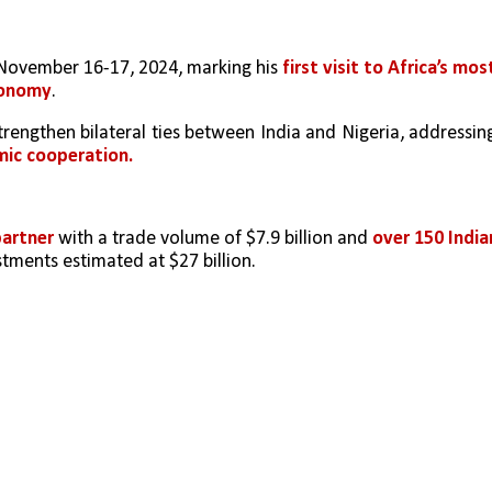
November 16-17, 2024, marking his 
first visit to Africa’s most
conomy
.
 strengthen bilateral ties between India and Nigeria, addressing
mic cooperation.
partner 
with a trade volume of $7.9 billion and 
over 150 Indian
stments estimated at $27 billion.