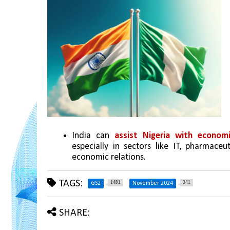
India can 
assist Nigeria with economi
especially in sectors like IT, pharmaceu
economic relations.
TAGS:
1481
341
GS2
November 2024
SHARE: