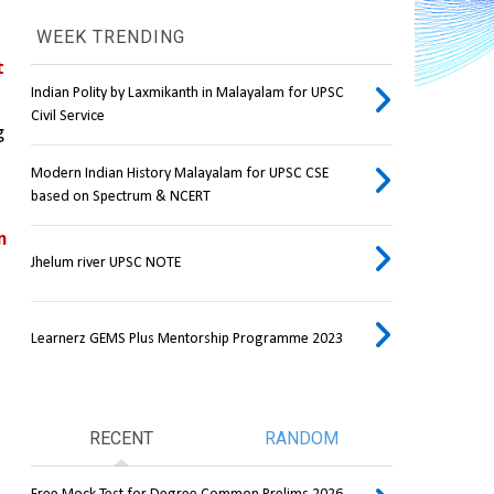
WEEK TRENDING
 
Indian Polity by Laxmikanth in Malayalam for UPSC
Civil Service
 
Modern Indian History Malayalam for UPSC CSE
based on Spectrum & NCERT
 
Jhelum river UPSC NOTE
Learnerz GEMS Plus Mentorship Programme 2023
RECENT
RANDOM