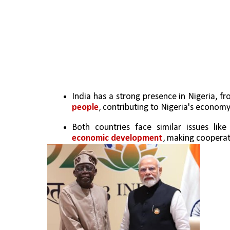
India has a strong presence in Nigeria, fr
people
, contributing to Nigeria's economy
Both countries face similar issues like
economic development
, making cooperat