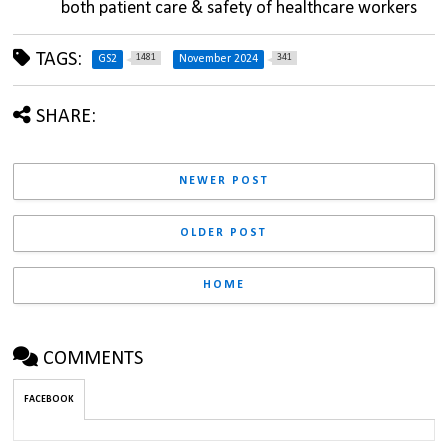
both patient care & safety of healthcare workers
TAGS:
1481
341
GS2
November 2024
SHARE:
NEWER POST
OLDER POST
HOME
COMMENTS
FACEBOOK