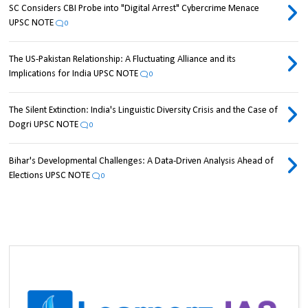
SC Considers CBI Probe into "Digital Arrest" Cybercrime Menace
UPSC NOTE
0
The US-Pakistan Relationship: A Fluctuating Alliance and its
Implications for India UPSC NOTE
0
The Silent Extinction: India's Linguistic Diversity Crisis and the Case of
Dogri UPSC NOTE
0
Bihar's Developmental Challenges: A Data-Driven Analysis Ahead of
Elections UPSC NOTE
0