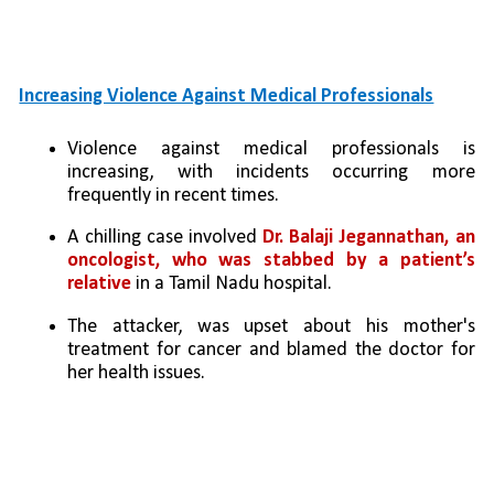
Increasing Violence Against Medical Professionals
Violence against medical professionals is 
increasing, with incidents occurring more 
frequently in recent times.
A chilling case involved 
Dr. Balaji Jegannathan, an 
oncologist, who was stabbed by a patient’s 
relative
 in a Tamil Nadu hospital. 
The attacker, was upset about his mother's 
treatment for cancer and blamed the doctor for 
her health issues.