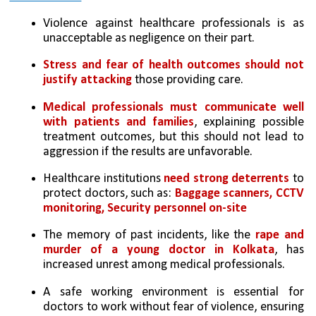
Violence against healthcare professionals is as 
unacceptable as negligence on their part. 
Stress and fear of health outcomes should not 
justify attacking
 those providing care.
Medical professionals must communicate well 
with patients and families
, explaining possible 
treatment outcomes, but this should not lead to 
aggression if the results are unfavorable.
Healthcare institutions 
need strong deterrents
 to 
protect doctors, such as: 
Baggage scanners, CCTV 
monitoring, Security personnel on-site
The memory of past incidents, like the 
rape and 
murder of a young doctor in Kolkata
, has 
increased unrest among medical professionals.
A safe working environment is essential for 
doctors to work without fear of violence, ensuring 