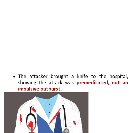
The attacker brought a knife to the hospital, 
showing the attack was 
premeditated, not an 
impulsive outburst.