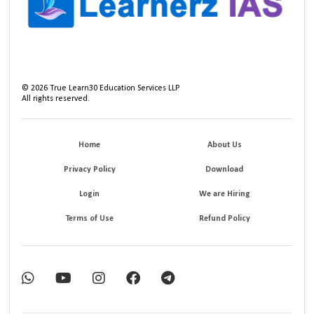
©
2026
True Learn30 Education Services LLP
All rights reserved.
Home
About Us
Privacy Policy
Download
Login
We are Hiring
Terms of Use
Refund Policy