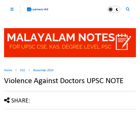
Home
GS2
November 2024
Violence Against Doctors UPSC NOTE
SHARE: