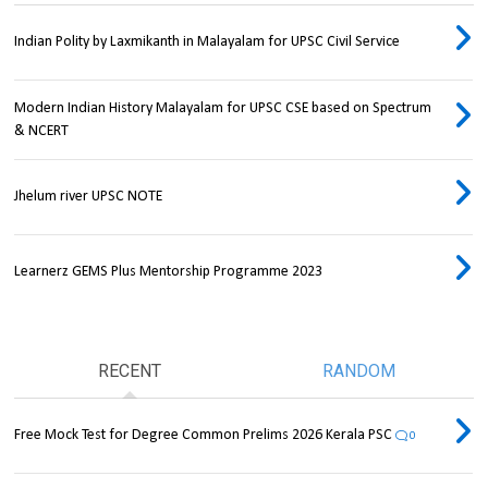
Indian Polity by Laxmikanth in Malayalam for UPSC Civil Service
Modern Indian History Malayalam for UPSC CSE based on Spectrum
& NCERT
Jhelum river UPSC NOTE
Learnerz GEMS Plus Mentorship Programme 2023
RECENT
RANDOM
Free Mock Test for Degree Common Prelims 2026 Kerala PSC
0