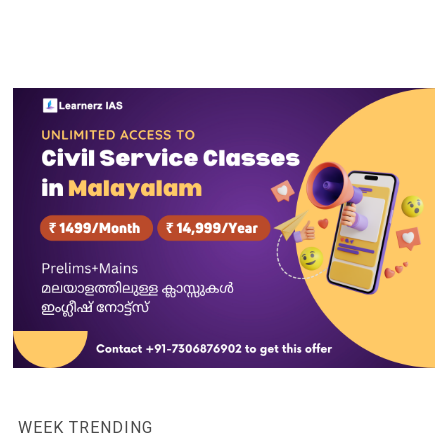
WEEK TRENDING