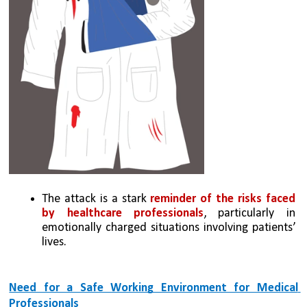
The attack is a stark
 reminder of the risks faced 
by healthcare professionals
, particularly in 
emotionally charged situations involving patients’ 
lives.
Need for a Safe Working Environment for Medical 
Professionals